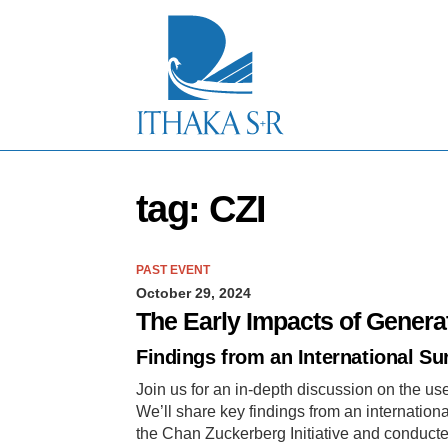
S
k
i
p
t
o
M
a
i
n
tag: CZI
C
o
n
t
PAST EVENT
e
October 29, 2024
n
t
The Early Impacts of Genera
Findings from an International Su
Join us for an in-depth discussion on the us
We’ll share key findings from an internatio
the Chan Zuckerberg Initiative and conducte