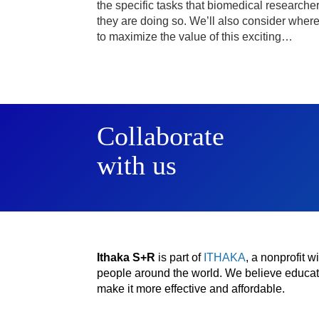
the specific tasks that biomedical researche
they are doing so. We’ll also consider wher
to maximize the value of this exciting…
Collaborate
with us
Ithaka S+R
is part of
ITHAKA
, a nonprofit 
people around the world. We believe educatio
make it more effective and affordable.