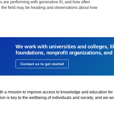
rs are performing with generative AI, and how often
e the field may be heading and observations about how
We work with universities and colleges, li
foundations, nonprofit organizations, and
Contact us to get started
with a mission to improve access to knowledge and education for
n is key to the wellbeing of individuals and society, and we wo