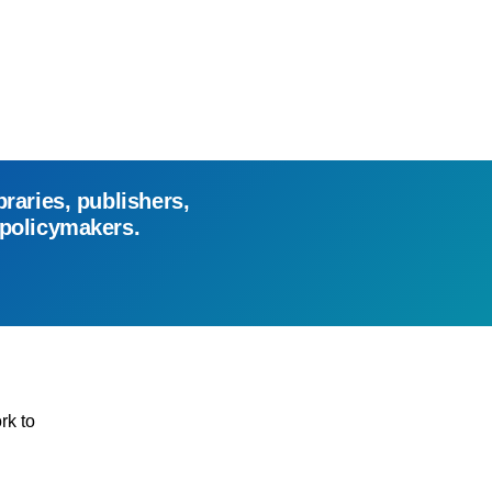
braries, publishers,
 policymakers.
rk to