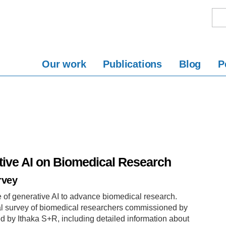
Our work
Publications
Blog
P
tive AI on Biomedical Research
rvey
e of generative AI to advance biomedical research.
nal survey of biomedical researchers commissioned by
d by Ithaka S+R, including detailed information about