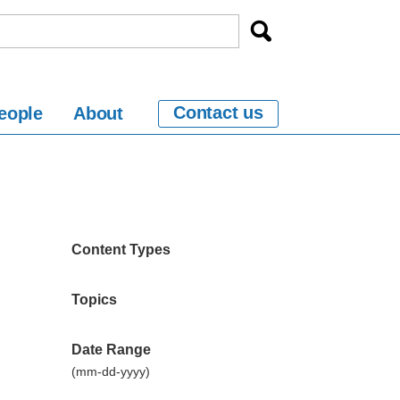
Contact us
eople
About
Content Types
Topics
Date Range
(mm-dd-yyyy)