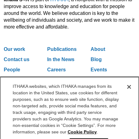
improve access to knowledge and education for people
around the world. We believe education is key to the
wellbeing of individuals and society, and we work to make it
more effective and affordable.
Our work
Publications
About
Contact us
In the News
Blog
People
Careers
Events
Email Updates
ITHAKA websites, which ITHAKA manages from its
location in the United States, use cookies for different
purposes, such as to ensure web site function, display
One Liberty Plaza, 165 Broadway, 5th Floor, New York, NY 10006
non-targeted ads, provide social media features, and
212.500.2355
ithakasr@ithaka.org
track usage, engaging with third party service
©2000-2026 ITHAKA. All Rights Reserved.
providers such as Google Analytics. You may manage
non-essential cookies in “Cookie Settings”. For more
Privacy Policy
Cookie Policy
Cookie Settings
information, please see our
Cookie Policy
.