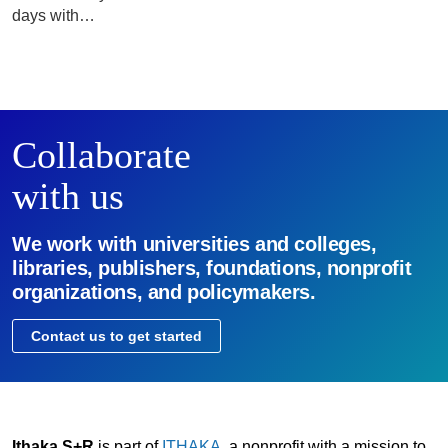
days with…
Collaborate
with us
We work with universities and colleges,
libraries, publishers, foundations, nonprofit
organizations, and policymakers.
Contact us to get started
Ithaka S+R
is part of
ITHAKA
, a nonprofit with a mission to