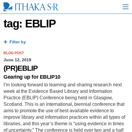
S
k
i
p
tag: EBLIP
t
o
M
a
Filter by
i
n
BLOG POST
C
June 12, 2019
o
(PR)EBLIP
n
t
Gearing up for EBLIP10
e
I’m looking forward to learning and sharing research next
n
week at the Evidence Based Library and Information
t
Practice (EBLIP) Conference being held in Glasgow,
Scotland. This is an international, biennial conference that
aims to promote the use of best available evidence to
improve library and information practices within all types of
libraries, and this year’s theme is “using evidence in times
of uncertainty.” The conference is held over two and a half