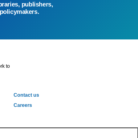
braries, publishers,
 policymakers.
rk to
Contact us
Careers