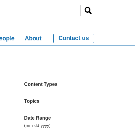
Contact us
eople
About
Content Types
Topics
Date Range
(mm-dd-yyyy)