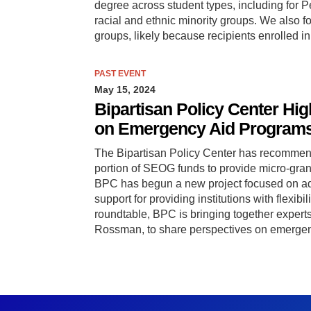
degree across student types, including for P
racial and ethnic minority groups. We also f
groups, likely because recipients enrolled 
PAST EVENT
May 15, 2024
Bipartisan Policy Center Hi
on Emergency Aid Program
The Bipartisan Policy Center has recommend
portion of SEOG funds to provide micro-gran
BPC has begun a new project focused on ad
support for providing institutions with flexibi
roundtable, BPC is bringing together expert
Rossman, to share perspectives on emergen