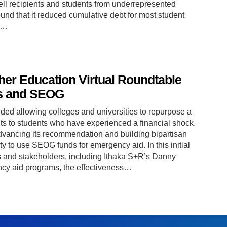
ell recipients and students from underrepresented
ound that it reduced cumulative debt for most student
in…
gher Education Virtual Roundtable
s and SEOG
ed allowing colleges and universities to repurpose a
ts to students who have experienced a financial shock.
vancing its recommendation and building bipartisan
lity to use SEOG funds for emergency aid. In this initial
s and stakeholders, including Ithaka S+R’s Danny
cy aid programs, the effectiveness…