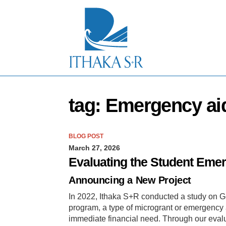
S
k
i
p
t
o
M
a
i
n
tag: Emergency ai
C
o
n
t
BLOG POST
e
March 27, 2026
n
t
Evaluating the Student Eme
Announcing a New Project
In 2022, Ithaka S+R conducted a study on Ge
program, a type of microgrant or emergency a
immediate financial need. Through our evalu