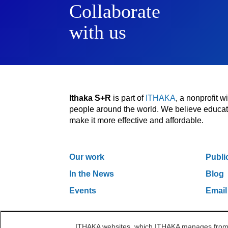
Collaborate
with us
Ithaka S+R
is part of
ITHAKA
, a nonprofit 
people around the world. We believe educatio
make it more effective and affordable.
Our work
Publi
In the News
Blog
Events
Email
ITHAKA websites, which ITHAKA manages from it