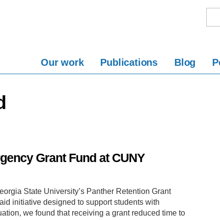
Our work
Publications
Blog
P
d
rgency Grant Fund at CUNY
orgia State University’s Panther Retention Grant
id initiative designed to support students with
ation, we found that receiving a grant reduced time to