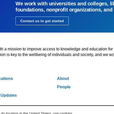
We work with universities and colleges, li
foundations, nonprofit organizations, and
Contact us to get started
with a mission to improve access to knowledge and education for
n is key to the wellbeing of individuals and society, and we wo
cations
About
People
 Updates
s location in the United States, use cookies