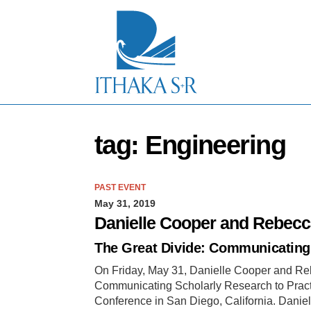
S
k
i
p
t
o
M
a
i
n
tag: Engineering
C
o
n
t
PAST EVENT
e
May 31, 2019
n
t
Danielle Cooper and Rebecc
The Great Divide: Communicating 
On Friday, May 31, Danielle Cooper and Reb
Communicating Scholarly Research to Practit
Conference in San Diego, California. Danie