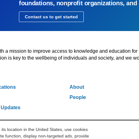
foundations, nonprofit organizations, and
Contact us to get started
with a mission to improve access to knowledge and education for
n is key to the wellbeing of individuals and society, and we wo
cations
About
People
 Updates
s location in the United States, use cookies
w York, NY 10006
212.500.2355
ithakasr@ithaka.org
Pr
te function, display non-targeted ads, provide