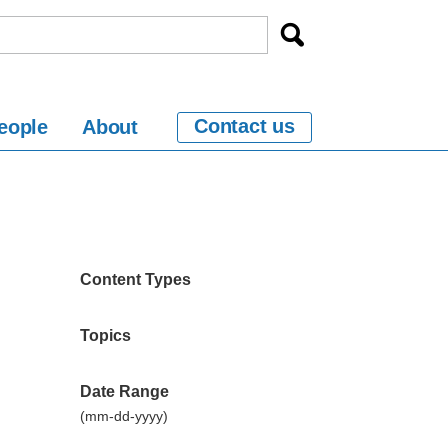
Contact us
eople
About
Content Types
Topics
Date Range
(mm-dd-yyyy)