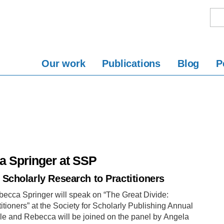
Our work
Publications
Blog
P
a Springer at SSP
Scholarly Research to Practitioners
ecca Springer will speak on “The Great Divide:
ioners” at the Society for Scholarly Publishing Annual
lle and Rebecca will be joined on the panel by Angela