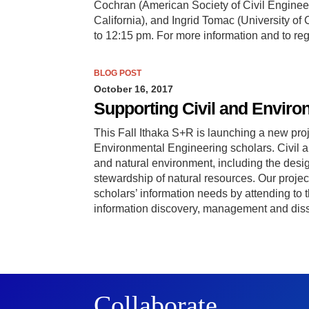
Cochran (American Society of Civil Engine
California), and Ingrid Tomac (University of
to 12:15 pm. For more information and to re
BLOG POST
October 16, 2017
Supporting Civil and Enviro
This Fall Ithaka S+R is launching a new proj
Environmental Engineering scholars. Civil 
and natural environment, including the desi
stewardship of natural resources. Our projec
scholars’ information needs by attending to the
information discovery, management and disse
Collaborate