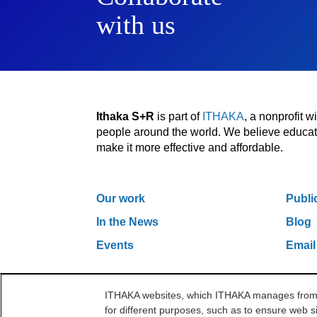
with us
Ithaka S+R
is part of
ITHAKA
, a nonprofit 
people around the world. We believe educatio
make it more effective and affordable.
Our work
Publi
In the News
Blog
Events
Email
ITHAKA websites, which ITHAKA manages from it
One Liberty Plaza, 165 Broadway, 5th Floor, Ne
for different purposes, such as to ensure web si
©2000-2026 ITHAKA. All Rights Reserved.