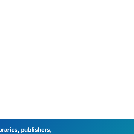
braries, publishers,