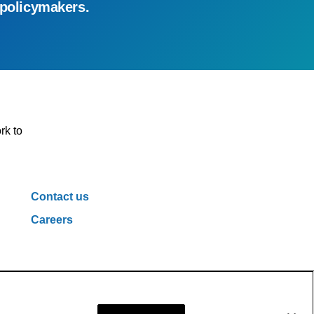
 policymakers.
rk to
Contact us
Careers
ivacy Policy
Cookie Policy
Cookie Settings