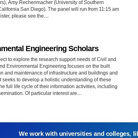
ers), Amy Rechenmacher (University of Southern
 California San Diego). The panel will run from 11:15 am
gister, please see the…
nmental Engineering Scholars
ect to explore the research support needs of Civil and
and Environmental Engineering focuses on the built
gn and maintenance of infrastructure and buildings and
t seeks to develop a holistic understanding of these
 full life cycle of their information activities, including
mination. Of particular interest are…
We work with universities and colleges, li