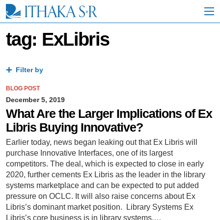
S
k
i
p
tag: ExLibris
t
o
M
a
Filter by
i
n
BLOG POST
C
December 5, 2019
o
What Are the Larger Implications of Ex
n
Libris Buying Innovative?
t
e
Earlier today, news began leaking out that Ex Libris will
n
purchase Innovative Interfaces, one of its largest
t
competitors. The deal, which is expected to close in early
2020, further cements Ex Libris as the leader in the library
systems marketplace and can be expected to put added
pressure on OCLC. It will also raise concerns about Ex
Libris’s dominant market position. Library Systems Ex
Libris’s core business is in library systems,…