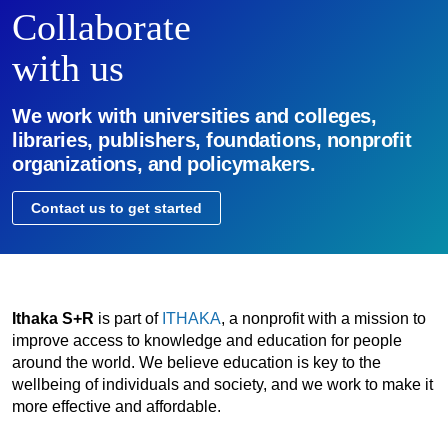
Collaborate
with us
We work with universities and colleges,
libraries, publishers, foundations, nonprofit
organizations, and policymakers.
Contact us to get started
Ithaka S+R
is part of
ITHAKA
, a nonprofit with a mission to
improve access to knowledge and education for people
around the world. We believe education is key to the
wellbeing of individuals and society, and we work to make it
more effective and affordable.