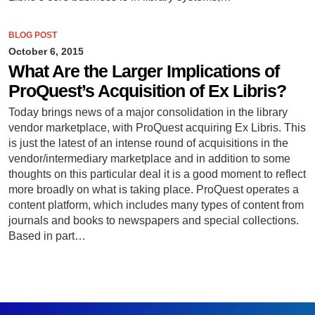
BLOG POST
October 6, 2015
What Are the Larger Implications of
ProQuest’s Acquisition of Ex Libris?
Today brings news of a major consolidation in the library
vendor marketplace, with ProQuest acquiring Ex Libris. This
is just the latest of an intense round of acquisitions in the
vendor/intermediary marketplace and in addition to some
thoughts on this particular deal it is a good moment to reflect
more broadly on what is taking place. ProQuest operates a
content platform, which includes many types of content from
journals and books to newspapers and special collections.
Based in part…