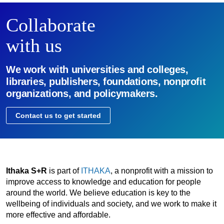
Collaborate
with us
We work with universities and colleges,
libraries, publishers, foundations, nonprofit
organizations, and policymakers.
Contact us to get started
Ithaka S+R
is part of
ITHAKA
, a nonprofit with a mission to
improve access to knowledge and education for people
around the world. We believe education is key to the
wellbeing of individuals and society, and we work to make it
more effective and affordable.