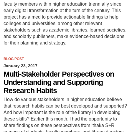
faculty members within higher education triennially since
early digital transformation at the turn of the century. This
project has aimed to provide actionable findings to help
colleges and universities, among other relevant
stakeholders such as academic libraries, learned societies,
and scholarly publishers, make evidence-based decisions
for their planning and strategy.
BLOG POST
January 23, 2017
Multi-Stakeholder Perspectives on
Understanding and Supporting
Research Habits
How do various stakeholders in higher education believe
that research habits can be best developed and supported?
And how important is the role of the library in developing
these skills? Earlier this month, I had the opportunity to
share findings on these perspectives from Ithaka S+R
surveys of students, faculty members, and library directors.