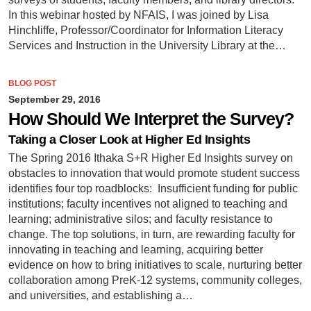
In this webinar hosted by NFAIS, I was joined by Lisa
Hinchliffe, Professor/Coordinator for Information Literacy
Services and Instruction in the University Library at the…
BLOG POST
September 29, 2016
How Should We Interpret the Survey?
Taking a Closer Look at Higher Ed Insights
The Spring 2016 Ithaka S+R Higher Ed Insights survey on
obstacles to innovation that would promote student success
identifies four top roadblocks: Insufficient funding for public
institutions; faculty incentives not aligned to teaching and
learning; administrative silos; and faculty resistance to
change. The top solutions, in turn, are rewarding faculty for
innovating in teaching and learning, acquiring better
evidence on how to bring initiatives to scale, nurturing better
collaboration among PreK-12 systems, community colleges,
and universities, and establishing a…