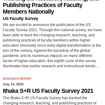
Publishing Practices of Faculty
Members Nationally
US Faculty Survey
We are excited to announce the publication of the US
Faculty Survey 2021. Through this national survey, we have
been able to track the changing research, teaching, and
publishing practices of faculty members within higher
education triennially since early digital transformation at the
turn of the century. Against the backdrop of the global
pandemic and its numerous impacts on many different
facets of higher education, this eighth cycle of the survey
illuminates how earlier research and instructional trends…
RESEARCH REPORT
July 14, 2022
Ithaka S+R US Faculty Survey 2021
The Ithaka S+R US Faculty Survey has tracked the
changing research, teaching, and publishing practices of