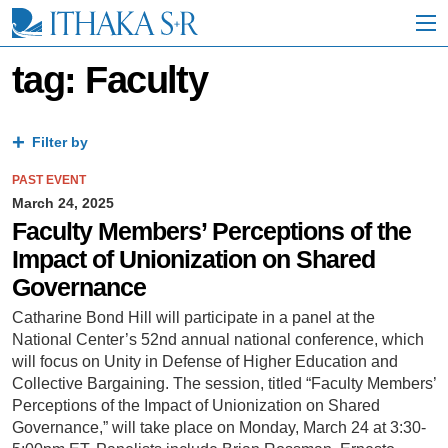
S
k
i
p
tag: Faculty
t
o
M
a
Filter by
i
n
PAST EVENT
C
March 24, 2025
o
Faculty Members’ Perceptions of the
n
Impact of Unionization on Shared
t
e
Governance
n
t
Catharine Bond Hill will participate in a panel at the
National Center’s 52nd annual national conference, which
will focus on Unity in Defense of Higher Education and
Collective Bargaining. The session, titled “Faculty Members’
Perceptions of the Impact of Unionization on Shared
Governance,” will take place on Monday, March 24 at 3:30-