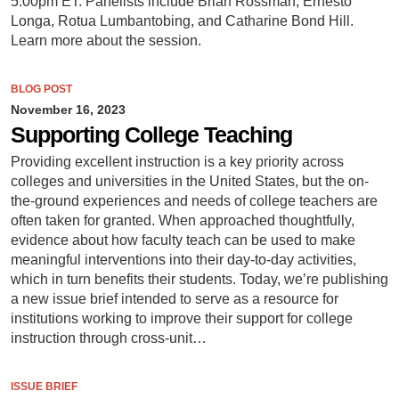
5:00pm ET. Panelists include Brian Rossman, Ernesto
Longa, Rotua Lumbantobing, and Catharine Bond Hill.
Learn more about the session.
BLOG POST
November 16, 2023
Supporting College Teaching
Providing excellent instruction is a key priority across
colleges and universities in the United States, but the on-
the-ground experiences and needs of college teachers are
often taken for granted. When approached thoughtfully,
evidence about how faculty teach can be used to make
meaningful interventions into their day-to-day activities,
which in turn benefits their students. Today, we’re publishing
a new issue brief intended to serve as a resource for
institutions working to improve their support for college
instruction through cross-unit…
ISSUE BRIEF