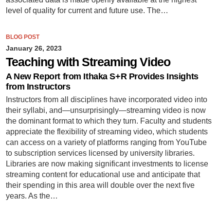
level of quality for current and future use. The…
BLOG POST
January 26, 2023
Teaching with Streaming Video
A New Report from Ithaka S+R Provides Insights
from Instructors
Instructors from all disciplines have incorporated video into
their syllabi, and—unsurprisingly—streaming video is now
the dominant format to which they turn. Faculty and students
appreciate the flexibility of streaming video, which students
can access on a variety of platforms ranging from YouTube
to subscription services licensed by university libraries.
Libraries are now making significant investments to license
streaming content for educational use and anticipate that
their spending in this area will double over the next five
years. As the…