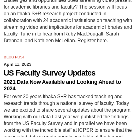
challenges and opportunities does streaming video present
for academic libraries and faculty? The session will focus
on an Ithaka S+R research project conducted in
collaboration with 24 academic institutions on teaching with
streaming video and implications for academic libraries and
faculty. Tune in to hear from Ruby MacDougall, Sarah
Brennan, and Kathleen McLellan. Register here.
BLOG POST
April 11, 2023
US Faculty Survey Updates
2021 Data Now Available and Looking Ahead to
2024
For over 20 years Ithaka S+R has tracked teaching and
research trends through a national survey of faculty. Today
we are excited to share several updates about the program.
Working with our data Last year we published the findings
from the US Faculty Survey and in parallel we have been
working with the incredible staff at ICPSR to ensure that the
associated data is made openly available at the highest