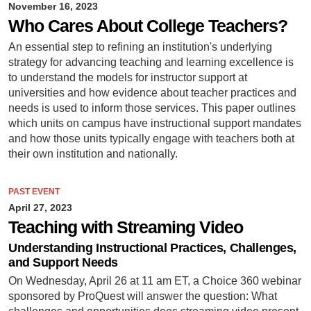
November 16, 2023
Who Cares About College Teachers?
An essential step to refining an institution's underlying
strategy for advancing teaching and learning excellence is
to understand the models for instructor support at
universities and how evidence about teacher practices and
needs is used to inform those services. This paper outlines
which units on campus have instructional support mandates
and how those units typically engage with teachers both at
their own institution and nationally.
PAST EVENT
April 27, 2023
Teaching with Streaming Video
Understanding Instructional Practices, Challenges,
and Support Needs
On Wednesday, April 26 at 11 am ET, a Choice 360 webinar
sponsored by ProQuest will answer the question: What