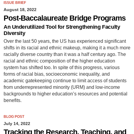
ISSUE BRIEF
August 18, 2022
Post-Baccalaureate Bridge Programs
An Underutilized Tool for Strengthening Faculty
Diversity
Over the last 50 years, the US has experienced significant
shifts in its racial and ethnic makeup, making it a much more
racially diverse country than it was a half century ago. The
racial and ethnic composition of the higher education
system has shifted too. In spite of this progress, various
forms of racial bias, socioeconomic inequality, and
academic gatekeeping continue to limit access of students
from underrepresented minority (URM) and low-income
backgrounds to higher education’s resources and potential
benefits.
BLOG POST
July 14, 2022
Tracking the Research, Teaching, and