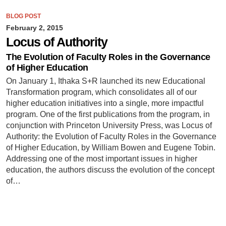
BLOG POST
February 2, 2015
Locus of Authority
The Evolution of Faculty Roles in the Governance
of Higher Education
On January 1, Ithaka S+R launched its new Educational
Transformation program, which consolidates all of our
higher education initiatives into a single, more impactful
program. One of the first publications from the program, in
conjunction with Princeton University Press, was Locus of
Authority: the Evolution of Faculty Roles in the Governance
of Higher Education, by William Bowen and Eugene Tobin.
Addressing one of the most important issues in higher
education, the authors discuss the evolution of the concept
of…