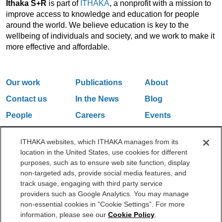
Ithaka S+R
is part of
ITHAKA
, a nonprofit with a mission to
improve access to knowledge and education for people
around the world. We believe education is key to the
wellbeing of individuals and society, and we work to make it
more effective and affordable.
Our work
Publications
About
Contact us
In the News
Blog
People
Careers
Events
Email Updates
ITHAKA websites, which ITHAKA manages from its
location in the United States, use cookies for different
purposes, such as to ensure web site function, display
One Liberty Plaza, 165 Broadway, 5th Floor, New York, NY 10006
non-targeted ads, provide social media features, and
212.500.2355
ithakasr@ithaka.org
track usage, engaging with third party service
©2000-2026 ITHAKA. All Rights Reserved.
providers such as Google Analytics. You may manage
non-essential cookies in “Cookie Settings”. For more
Privacy Policy
Cookie Policy
Cookie Settings
information, please see our
Cookie Policy
.