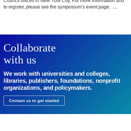
Council offices in New York City. For more information and
to register, please see the symposium’s event page. …
Collaborate
with us
We work with universities and colleges,
libraries, publishers, foundations, nonprofit
organizations, and policymakers.
Contact us to get started