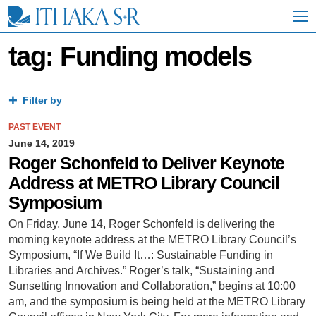
S
k
i
p
tag: Funding models
t
o
M
a
Filter by
i
n
PAST EVENT
C
June 14, 2019
o
Roger Schonfeld to Deliver Keynote
n
Address at METRO Library Council
t
e
Symposium
n
t
On Friday, June 14, Roger Schonfeld is delivering the
morning keynote address at the METRO Library Council’s
Symposium, “If We Build It…: Sustainable Funding in
Libraries and Archives.” Roger’s talk, “Sustaining and
Sunsetting Innovation and Collaboration,” begins at 10:00
am, and the symposium is being held at the METRO Library