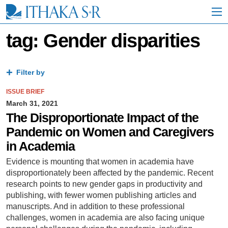
S
k
i
p
tag: Gender disparities
t
o
M
a
Filter by
i
n
ISSUE BRIEF
C
March 31, 2021
o
The Disproportionate Impact of the
n
Pandemic on Women and Caregivers
t
e
in Academia
n
t
Evidence is mounting that women in academia have
disproportionately been affected by the pandemic. Recent
research points to new gender gaps in productivity and
publishing, with fewer women publishing articles and
manuscripts. And in addition to these professional
challenges, women in academia are also facing unique