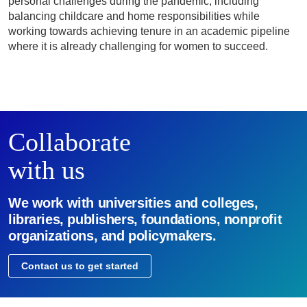
personal challenges during the pandemic, including
balancing childcare and home responsibilities while
working towards achieving tenure in an academic pipeline
where it is already challenging for women to succeed.
Collaborate
with us
We work with universities and colleges,
libraries, publishers, foundations, nonprofit
organizations, and policymakers.
Contact us to get started