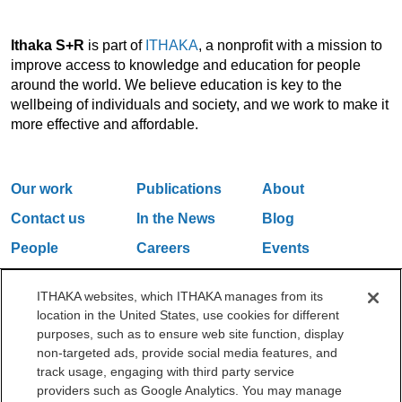
Ithaka S+R
is part of
ITHAKA
, a nonprofit with a mission to
improve access to knowledge and education for people
around the world. We believe education is key to the
wellbeing of individuals and society, and we work to make it
more effective and affordable.
Our work
Publications
About
Contact us
In the News
Blog
People
Careers
Events
Email Updates
ITHAKA websites, which ITHAKA manages from its
location in the United States, use cookies for different
purposes, such as to ensure web site function, display
One Liberty Plaza, 165 Broadway, 5th Floor, New York, NY 10006
non-targeted ads, provide social media features, and
212.500.2355
ithakasr@ithaka.org
track usage, engaging with third party service
©2000-2026 ITHAKA. All Rights Reserved.
providers such as Google Analytics. You may manage