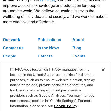
Ithaka S+R
is part of
ITHAKA
, a nonprofit with a mission to
improve access to knowledge and education for people
around the world. We believe education is key to the
wellbeing of individuals and society, and we work to make it
more effective and affordable.
Our work
Publications
About
Contact us
In the News
Blog
People
Careers
Events
Email Updates
ITHAKA websites, which ITHAKA manages from its
location in the United States, use cookies for different
purposes, such as to ensure web site function, display
One Liberty Plaza, 165 Broadway, 5th Floor, New York, NY 10006
non-targeted ads, provide social media features, and
212.500.2355
ithakasr@ithaka.org
track usage, engaging with third party service
©2000-2026 ITHAKA. All Rights Reserved.
providers such as Google Analytics. You may manage
non-essential cookies in “Cookie Settings”. For more
Privacy Policy
Cookie Policy
Cookie Settings
information, please see our
Cookie Policy
.