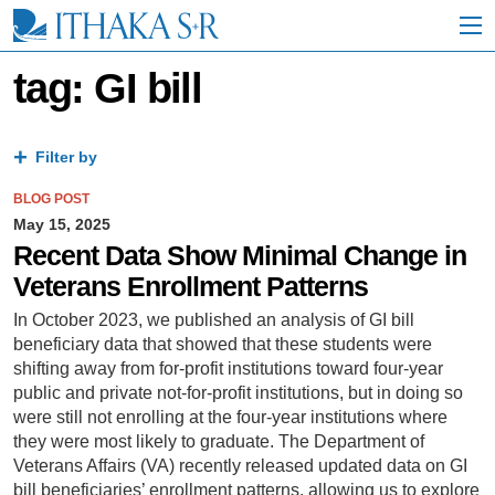
S
k
i
p
tag: GI bill
t
o
M
a
Filter by
i
n
BLOG POST
C
May 15, 2025
o
Recent Data Show Minimal Change in
n
Veterans Enrollment Patterns
t
e
In October 2023, we published an analysis of GI bill
n
beneficiary data that showed that these students were
t
shifting away from for-profit institutions toward four-year
public and private not-for-profit institutions, but in doing so
were still not enrolling at the four-year institutions where
they were most likely to graduate. The Department of
Veterans Affairs (VA) recently released updated data on GI
bill beneficiaries’ enrollment patterns, allowing us to explore