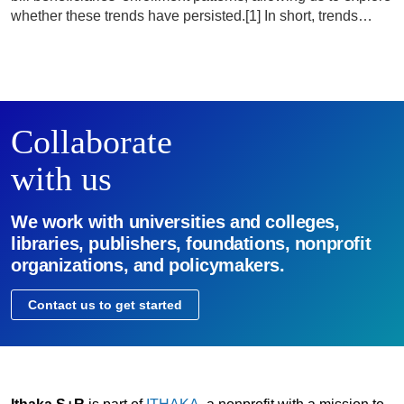
whether these trends have persisted.[1] In short, trends…
Collaborate
with us
We work with universities and colleges,
libraries, publishers, foundations, nonprofit
organizations, and policymakers.
Contact us to get started