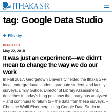
S
k
i
p
tag: Google Data Studio
t
o
M
a
Filter by
i
n
BLOG POST
C
May 22, 2019
o
It was just an experiment—we didn’t
n
mean to change the way we do our
t
e
work
n
t
In Fall 2017, Georgetown University fielded the Ithaka S+R
local undergraduate student, graduate student, and faculty
surveys. Emily Guhde, Director of Library Assessment,
describes in today’s blog post how the library has analyzed
– and continues to return to – the data from these surveys. –
Christine Wolff-Eisenberg Using Google Data Studio to