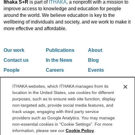
Ithaka S+R
is part of
ITHAKA
, a nonprofit with a mission to
improve access to knowledge and education for people
around the world. We believe education is key to the
wellbeing of individuals and society, and we work to make it
more effective and affordable.
Our work
Publications
About
Contact us
In the News
Blog
People
Careers
Events
Email Updates
ITHAKA websites, which ITHAKA manages from its
location in the United States, use cookies for different
purposes, such as to ensure web site function, display
One Liberty Plaza, 165 Broadway, 5th Floor, New York, NY 10006
non-targeted ads, provide social media features, and
212.500.2355
ithakasr@ithaka.org
track usage, engaging with third party service
©2000-2026 ITHAKA. All Rights Reserved.
providers such as Google Analytics. You may manage
non-essential cookies in “Cookie Settings”. For more
Privacy Policy
Cookie Policy
Cookie Settings
information, please see our
Cookie Policy
.