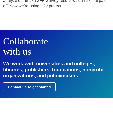
analyze our Ithaka S+R Survey results was a risk that paid
off. Now we’re using it for project…
Collaborate
with us
We work with universities and colleges,
libraries, publishers, foundations, nonprofit
organizations, and policymakers.
Contact us to get started