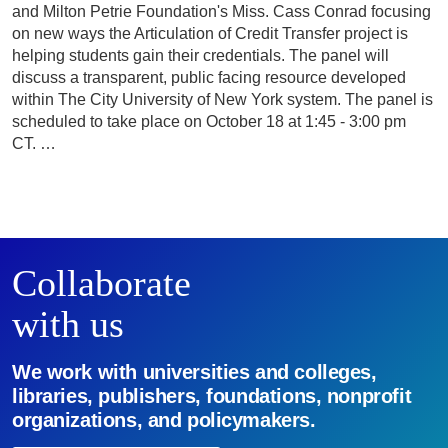
and Milton Petrie Foundation's Miss. Cass Conrad focusing
on new ways the Articulation of Credit Transfer project is
helping students gain their credentials. The panel will
discuss a transparent, public facing resource developed
within The City University of New York system. The panel is
scheduled to take place on October 18 at 1:45 - 3:00 pm
CT. …
Collaborate
with us
We work with universities and colleges,
libraries, publishers, foundations, nonprofit
organizations, and policymakers.