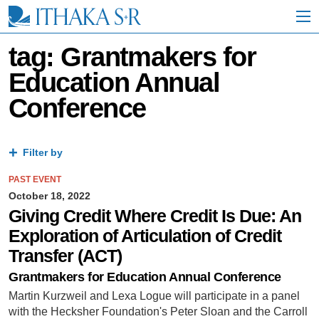
S
k
i
p
tag: Grantmakers for
t
Education Annual
o
M
Conference
a
i
n
C
Filter by
o
n
PAST EVENT
t
October 18, 2022
e
n
Giving Credit Where Credit Is Due: An
t
Exploration of Articulation of Credit
Transfer (ACT)
Grantmakers for Education Annual Conference
Martin Kurzweil and Lexa Logue will participate in a panel
with the Hecksher Foundation's Peter Sloan and the Carroll