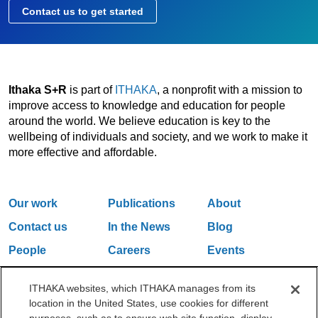
Contact us to get started
Ithaka S+R
is part of
ITHAKA
, a nonprofit with a mission to
improve access to knowledge and education for people
around the world. We believe education is key to the
wellbeing of individuals and society, and we work to make it
more effective and affordable.
Our work
Publications
About
Contact us
In the News
Blog
People
Careers
Events
Email Updates
ITHAKA websites, which ITHAKA manages from its
location in the United States, use cookies for different