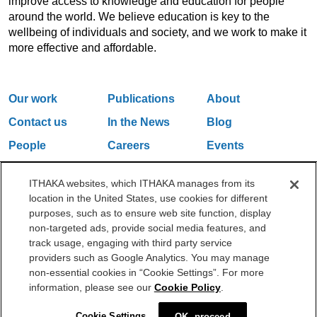
improve access to knowledge and education for people
around the world. We believe education is key to the
wellbeing of individuals and society, and we work to make it
more effective and affordable.
Our work
Publications
About
Contact us
In the News
Blog
People
Careers
Events
Email Updates
ITHAKA websites, which ITHAKA manages from its
location in the United States, use cookies for different
purposes, such as to ensure web site function, display
One Liberty Plaza, 165 Broadway, 5th Floor, New York, NY 10006
non-targeted ads, provide social media features, and
212.500.2355
ithakasr@ithaka.org
track usage, engaging with third party service
©2000-2026 ITHAKA. All Rights Reserved.
providers such as Google Analytics. You may manage
non-essential cookies in “Cookie Settings”. For more
Privacy Policy
Cookie Policy
Cookie Settings
information, please see our
Cookie Policy
.
Cookie Settings
OK, proceed