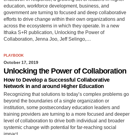
education, workforce development, business, and
government are turning to focused and deep collaborative
efforts to drive change within their own organizations and
across the ecosystems in which they operate. In a new
Ithaka S+R publication, Unlocking the Power of
Collaboration, Jenna Joo, Jeff Selingo,…
PLAYBOOK
October 17, 2019
Unlocking the Power of Collaboration
How to Develop a Successful Collaborative
Network in and around Higher Education
Recognizing that solutions to today’s complex problems go
beyond the boundaries of a single organization or
institution, some postsecondary education leaders and
training providers are turning to a more focused and deeper
level of collaboration to drive both individual and broader
systemic change with potential for far-reaching social
impact.