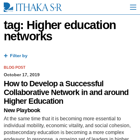
S
k
i
p
tag: Higher education
t
networks
o
M
a
i
Filter by
n
C
BLOG POST
o
n
October 17, 2019
t
How to Develop a Successful
e
Collaborative Network in and around
n
t
Higher Education
New Playbook
At the same time that it is becoming more essential to
individual mobility, economic vitality, and social cohesion,
postsecondary education is becoming a more complex
endeavor. In response, a growing set of leaders in higher