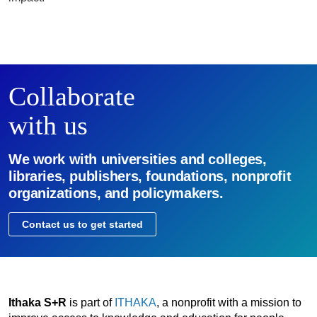
Collaborate
with us
We work with universities and colleges,
libraries, publishers, foundations, nonprofit
organizations, and policymakers.
Contact us to get started
Ithaka S+R
is part of
ITHAKA
, a nonprofit with a mission to