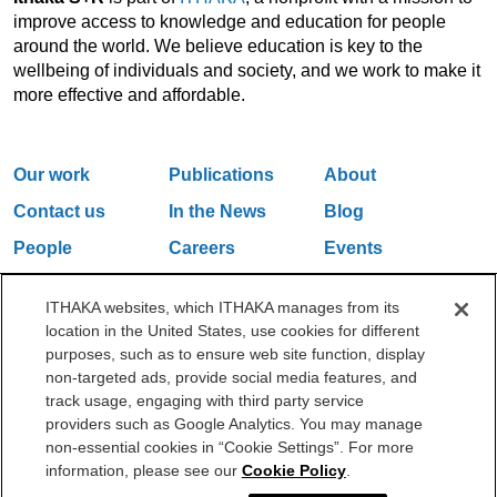
improve access to knowledge and education for people
around the world. We believe education is key to the
wellbeing of individuals and society, and we work to make it
more effective and affordable.
Our work
Publications
About
Contact us
In the News
Blog
People
Careers
Events
Email Updates
ITHAKA websites, which ITHAKA manages from its
location in the United States, use cookies for different
purposes, such as to ensure web site function, display
One Liberty Plaza, 165 Broadway, 5th Floor, New York, NY 10006
non-targeted ads, provide social media features, and
212.500.2355
ithakasr@ithaka.org
track usage, engaging with third party service
©2000-2026 ITHAKA. All Rights Reserved.
providers such as Google Analytics. You may manage
non-essential cookies in “Cookie Settings”. For more
Privacy Policy
Cookie Policy
Cookie Settings
information, please see our
Cookie Policy
.