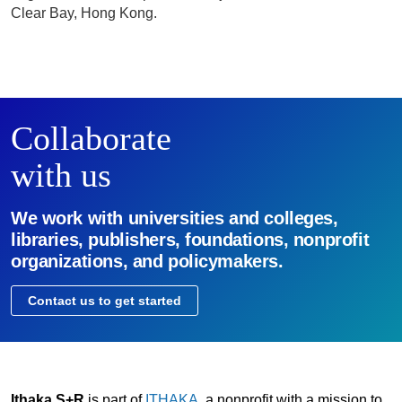
Clear Bay, Hong Kong.
Collaborate
with us
We work with universities and colleges,
libraries, publishers, foundations, nonprofit
organizations, and policymakers.
Contact us to get started
Ithaka S+R
is part of
ITHAKA
, a nonprofit with a mission to