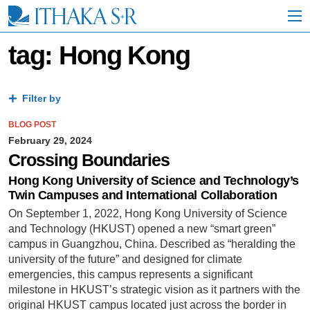
S
k
i
p
tag: Hong Kong
t
o
M
a
Filter by
i
n
BLOG POST
C
February 29, 2024
o
Crossing Boundaries
n
t
Hong Kong University of Science and Technology’s
e
Twin Campuses and International Collaboration
n
On September 1, 2022, Hong Kong University of Science
t
and Technology (HKUST) opened a new “smart green”
campus in Guangzhou, China. Described as “heralding the
university of the future” and designed for climate
emergencies, this campus represents a significant
milestone in HKUST’s strategic vision as it partners with the
original HKUST campus located just across the border in