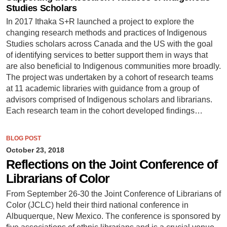
Studies Scholars
In 2017 Ithaka S+R launched a project to explore the
changing research methods and practices of Indigenous
Studies scholars across Canada and the US with the goal
of identifying services to better support them in ways that
are also beneficial to Indigenous communities more broadly.
The project was undertaken by a cohort of research teams
at 11 academic libraries with guidance from a group of
advisors comprised of Indigenous scholars and librarians.
Each research team in the cohort developed findings…
BLOG POST
October 23, 2018
Reflections on the Joint Conference of
Librarians of Color
From September 26-30 the Joint Conference of Librarians of
Color (JCLC) held their third national conference in
Albuquerque, New Mexico. The conference is sponsored by