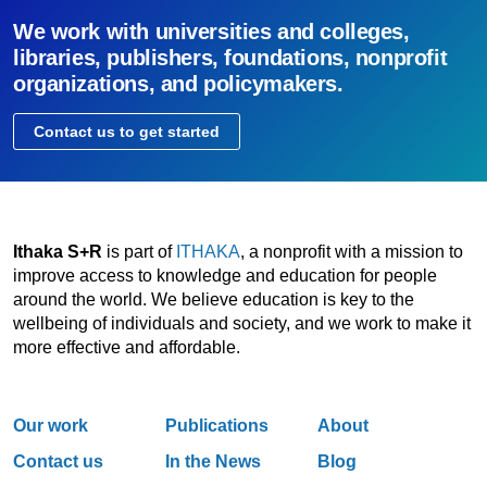
We work with universities and colleges,
libraries, publishers, foundations, nonprofit
organizations, and policymakers.
Contact us to get started
Ithaka S+R
is part of
ITHAKA
, a nonprofit with a mission to
improve access to knowledge and education for people
around the world. We believe education is key to the
wellbeing of individuals and society, and we work to make it
more effective and affordable.
Our work
Publications
About
Contact us
In the News
Blog