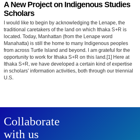
A New Project on Indigenous Studies
Scholars
I would like to begin by acknowledging the Lenape, the
traditional caretakers of the land on which Ithaka S+R is
located. Today, Manhattan (from the Lenape word
Manahatta) is still the home to many Indigenous peoples
from across Turtle Island and beyond. I am grateful for the
opportunity to work for Ithaka S+R on this land.[1] Here at
Ithaka S+R, we have developed a certain kind of expertise
in scholars’ information activities, both through our triennial
U.S.
Collaborate
with us