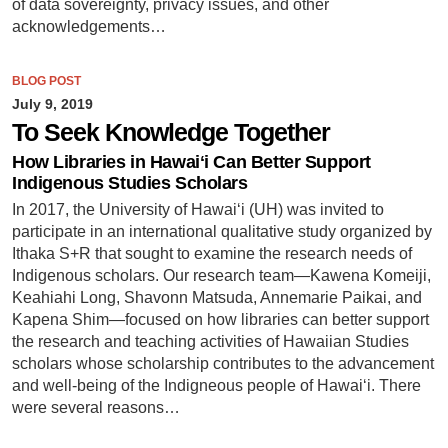
of data sovereignty, privacy issues, and other
acknowledgements…
BLOG POST
July 9, 2019
To Seek Knowledge Together
How Libraries in Hawaiʻi Can Better Support
Indigenous Studies Scholars
In 2017, the University of Hawaiʻi (UH) was invited to
participate in an international qualitative study organized by
Ithaka S+R that sought to examine the research needs of
Indigenous scholars. Our research team—Kawena Komeiji,
Keahiahi Long, Shavonn Matsuda, Annemarie Paikai, and
Kapena Shim—focused on how libraries can better support
the research and teaching activities of Hawaiian Studies
scholars whose scholarship contributes to the advancement
and well-being of the Indigneous people of Hawaiʻi. There
were several reasons…