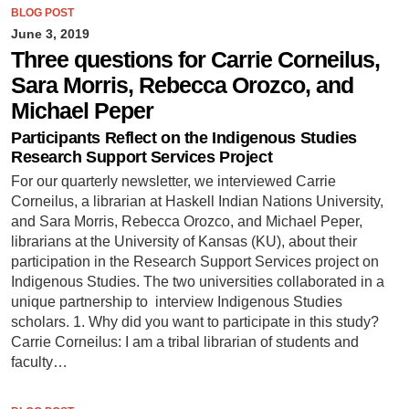
BLOG POST
June 3, 2019
Three questions for Carrie Corneilus,
Sara Morris, Rebecca Orozco, and
Michael Peper
Participants Reflect on the Indigenous Studies
Research Support Services Project
For our quarterly newsletter, we interviewed Carrie
Corneilus, a librarian at Haskell Indian Nations University,
and Sara Morris, Rebecca Orozco, and Michael Peper,
librarians at the University of Kansas (KU), about their
participation in the Research Support Services project on
Indigenous Studies. The two universities collaborated in a
unique partnership to interview Indigenous Studies
scholars. 1. Why did you want to participate in this study?
Carrie Corneilus: I am a tribal librarian of students and
faculty…