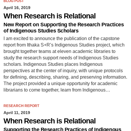
BLOG POST
April 16, 2019
When Research is Relational
New Report on Supporting the Research Practices
of Indigenous Studies Scholars
I am excited to announce the publication of the capstone
report from Ithaka S+R’s Indigenous Studies project, which
brought together teams at eleven academic libraries to
study the research support needs of Indigenous Studies
scholars. Indigenous Studies places Indigenous
perspectives at the center of inquiry, with unique protocols
for defining, describing, sharing, and preserving information.
The project provided a unique opportunity for academic
librarians to come together, learn from Indigenous…
RESEARCH REPORT
April 11, 2019
When Research is Relational
Supporting the Research Practices of Indigenous