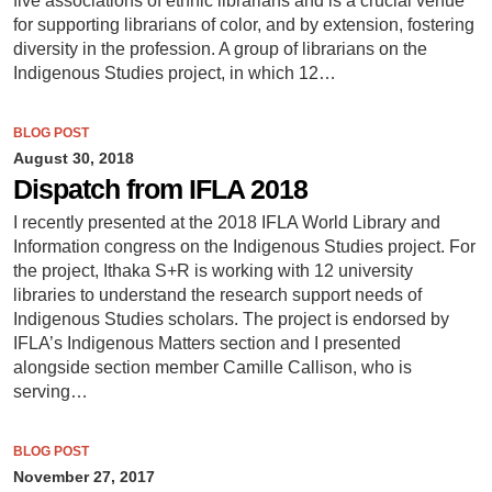
five associations of ethnic librarians and is a crucial venue
for supporting librarians of color, and by extension, fostering
diversity in the profession. A group of librarians on the
Indigenous Studies project, in which 12…
BLOG POST
August 30, 2018
Dispatch from IFLA 2018
I recently presented at the 2018 IFLA World Library and
Information congress on the Indigenous Studies project. For
the project, Ithaka S+R is working with 12 university
libraries to understand the research support needs of
Indigenous Studies scholars. The project is endorsed by
IFLA’s Indigenous Matters section and I presented
alongside section member Camille Callison, who is
serving…
BLOG POST
November 27, 2017