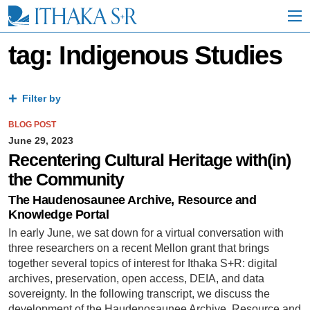
S
k
i
p
tag: Indigenous Studies
t
o
M
a
Filter by
i
n
BLOG POST
C
June 29, 2023
o
Recentering Cultural Heritage with(in)
n
the Community
t
e
The Haudenosaunee Archive, Resource and
n
Knowledge Portal
t
In early June, we sat down for a virtual conversation with
three researchers on a recent Mellon grant that brings
together several topics of interest for Ithaka S+R: digital
archives, preservation, open access, DEIA, and data
sovereignty. In the following transcript, we discuss the
development of the Haudenosaunee Archive, Resource and