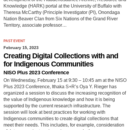
Knowledge (HARK) portal at the University of Buffalo with
Theresa McCarthy (Principle Investigator (PI), Onondaga
Nation Beaver Clan from Six Nations of the Grand River
Territory, associate professor…
PAST EVENT
February 15, 2023
Creating Digital Collections with and
for Indigenous Communities
NISO Plus 2023 Conference
On Wednesday, February 15 at 9:30 – 10:45 am at the NISO
Plus 2023 Conference, Ithaka S+R’s Oya Y. Rieger has
organized a session to discuss the increasing recognition of
the value of Indigenous knowledge and how it is being
supported by the current research infrastructure. The
session will look at best practices for working with
Indigenous communities to create digital collections that
meet their needs. This includes, for example, consideration