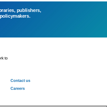
braries, publishers,
 policymakers.
rk to
Contact us
Careers