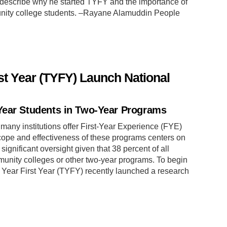
describe why he started TYFY and the importance of
unity college students. –Rayane Alamuddin People
st Year (TYFY) Launch National
Year Students in Two-Year Programs
many institutions offer First-Year Experience (FYE)
cope and effectiveness of these programs centers on
 significant oversight given that 38 percent of all
unity colleges or other two-year programs. To begin
o Year First Year (TYFY) recently launched a research