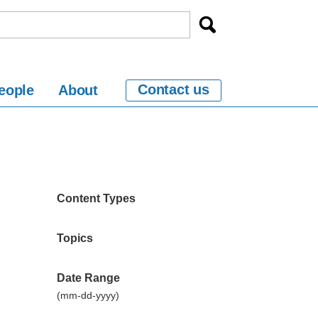
Contact us
eople
About
Content Types
Topics
Date Range
(mm-dd-yyyy)