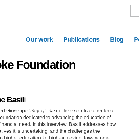
Our work
Publications
Blog
P
oke Foundation
e Basili
ed Giuseppe “Seppy” Basili, the executive director of
oundation dedicated to advancing the education of
nancial need. In this interview, Basili addresses how
ives it is undertaking, and the challenges the
to higher education for high-achieving, low-income