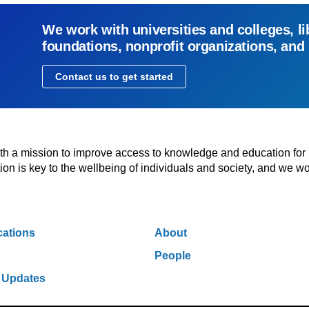
We work with universities and colleges, li
foundations, nonprofit organizations, and
Contact us to get started
with a mission to improve access to knowledge and education for
n is key to the wellbeing of individuals and society, and we wo
cations
About
People
 Updates