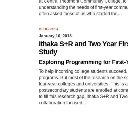
at Central Piedmont Community College, to 
understanding the needs of first-year comm
often asked those of us who started the…
BLOG POST
January 16, 2018
Ithaka S+R and Two Year Fir
Study
Exploring Programming for First-
To help incoming college students succeed, 
programs. But most of the research on the s
four-year colleges and universities. This is a
postsecondary students are enrolled at comm
to fill this research gap, Ithaka S+R and Tw
collaboration focused…