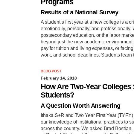
Programs
Results of a National Survey
A student’s first year at a new college is a 
emotionally, personally, and professionally. 
postsecondary education, or the labor market
beyond just the new academic environment. T
pay for tuition and living expenses, or faci
work, and school deadlines. Students learn
BLOG POST
February 14, 2018
How Are Two-Year Colleges S
Students?
A Question Worth Answering
Ithaka S+R and Two Year First Year (TYFY) 
our knowledge of institutional practices to s
across the country. We asked Brad Bostian, p