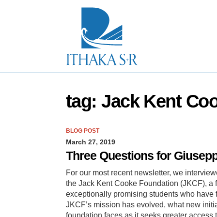
S
k
i
p
t
o
M
a
i
n
tag: Jack Kent Co
C
o
n
t
BLOG POST
e
March 27, 2019
n
t
Three Questions for Giusepp
For our most recent newsletter, we interview
the Jack Kent Cooke Foundation (JKCF), a f
exceptionally promising students who have fi
JKCF’s mission has evolved, what new initiat
foundation faces as it seeks greater access 