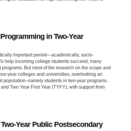
r Programming in Two-Year
critically important period—academically, socio-
. To help incoming college students succeed, many
E) programs. But most of the research on the scope and
our-year colleges and universities, overlooking an
nt population–namely students in two-year programs.
+R and Two Year First Year (TYFY), with support from
n Two-Year Public Postsecondary