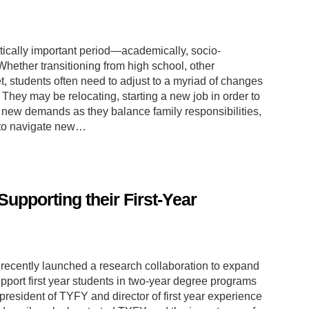
critically important period—academically, socio-
Whether transitioning from high school, other
, students often need to adjust to a myriad of changes
hey may be relocating, starting a new job in order to
ng new demands as they balance family responsibilities,
 to navigate new…
upporting their First-Year
recently launched a research collaboration to expand
upport first year students in two-year degree programs
resident of TYFY and director of first year experience