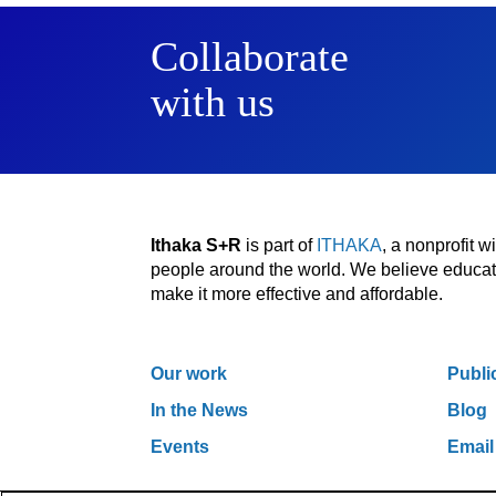
Collaborate
with us
Ithaka S+R
is part of
ITHAKA
, a nonprofit 
people around the world. We believe educatio
make it more effective and affordable.
Our work
Publi
In the News
Blog
Events
Email