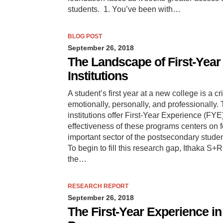
students. 1. You’ve been with…
BLOG POST
September 26, 2018
The Landscape of First-Yea
Institutions
A student’s first year at a new college is a 
emotionally, personally, and professionally
institutions offer First-Year Experience (FY
effectiveness of these programs centers on f
important sector of the postsecondary stude
To begin to fill this research gap, Ithaka S
the…
RESEARCH REPORT
September 26, 2018
The First-Year Experience i