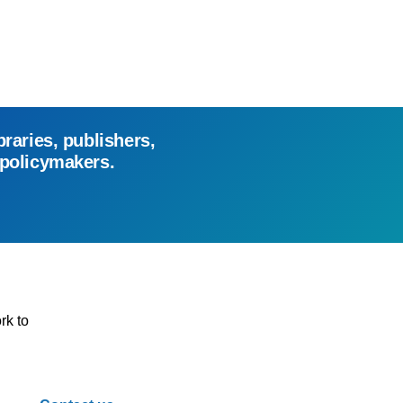
braries, publishers,
 policymakers.
rk to