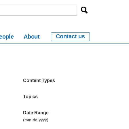
Contact us
eople
About
n
Content Types
Topics
Date Range
(mm-dd-yyyy)