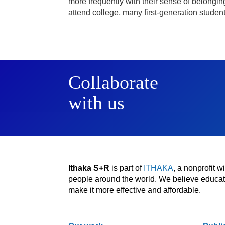
more frequently with their sense of belonging at
attend college, many first-generation stude
Collaborate
with us
Ithaka S+R
is part of
ITHAKA
, a nonprofit 
people around the world. We believe educatio
make it more effective and affordable.