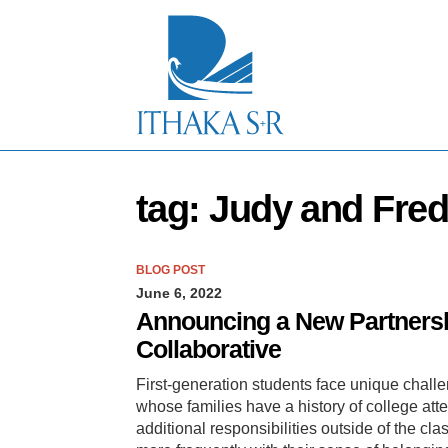
S
k
i
p
t
o
M
a
i
n
tag: Judy and Fre
C
o
n
t
BLOG POST
e
June 6, 2022
n
t
Announcing a New Partnersh
Collaborative
First-generation students face unique chall
whose families have a history of college att
additional responsibilities outside of the cl