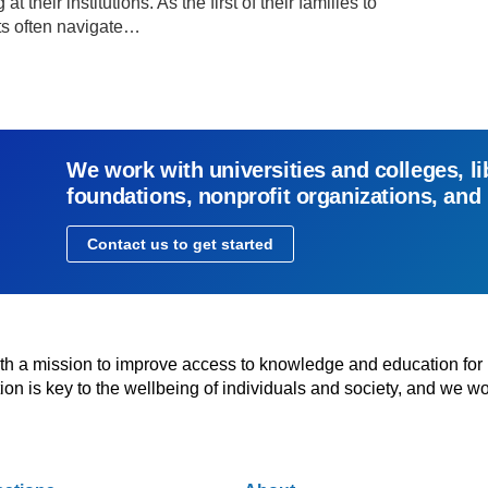
 their institutions. As the first of their families to
nts often navigate…
We work with universities and colleges, li
foundations, nonprofit organizations, and
Contact us to get started
with a mission to improve access to knowledge and education for
n is key to the wellbeing of individuals and society, and we wo