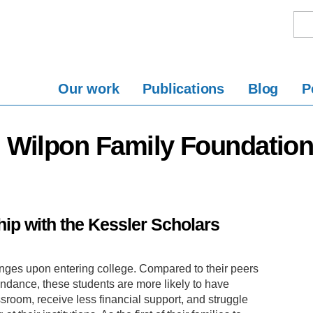
Our work
Publications
Blog
P
d Wilpon Family Foundatio
ip with the Kessler Scholars
enges upon entering college. Compared to their peers
endance, these students are more likely to have
assroom, receive less financial support, and struggle