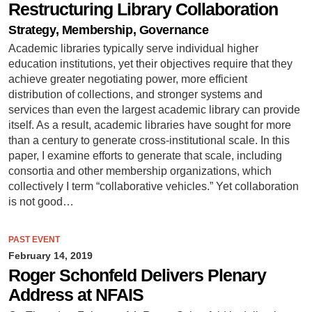
Restructuring Library Collaboration
Strategy, Membership, Governance
Academic libraries typically serve individual higher
education institutions, yet their objectives require that they
achieve greater negotiating power, more efficient
distribution of collections, and stronger systems and
services than even the largest academic library can provide
itself. As a result, academic libraries have sought for more
than a century to generate cross-institutional scale. In this
paper, I examine efforts to generate that scale, including
consortia and other membership organizations, which
collectively I term “collaborative vehicles.” Yet collaboration
is not good…
PAST EVENT
February 14, 2019
Roger Schonfeld Delivers Plenary
Address at NFAIS