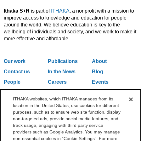
Ithaka S+R
is part of
ITHAKA
, a nonprofit with a mission to
improve access to knowledge and education for people
around the world. We believe education is key to the
wellbeing of individuals and society, and we work to make it
more effective and affordable.
Our work
Publications
About
Contact us
In the News
Blog
People
Careers
Events
Email Updates
ITHAKA websites, which ITHAKA manages from its
location in the United States, use cookies for different
purposes, such as to ensure web site function, display
One Liberty Plaza, 165 Broadway, 5th Floor, New York, NY 10006
non-targeted ads, provide social media features, and
212.500.2355
ithakasr@ithaka.org
track usage, engaging with third party service
©2000-2026 ITHAKA. All Rights Reserved.
providers such as Google Analytics. You may manage
non-essential cookies in “Cookie Settings”. For more