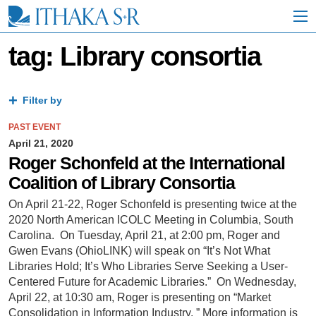
S
k
i
p
tag: Library consortia
t
o
M
a
Filter by
i
n
PAST EVENT
C
April 21, 2020
o
Roger Schonfeld at the International
n
Coalition of Library Consortia
t
e
On April 21-22, Roger Schonfeld is presenting twice at the
n
2020 North American ICOLC Meeting in Columbia, South
t
Carolina. On Tuesday, April 21, at 2:00 pm, Roger and
Gwen Evans (OhioLINK) will speak on “It’s Not What
Libraries Hold; It’s Who Libraries Serve Seeking a User-
Centered Future for Academic Libraries.” On Wednesday,
April 22, at 10:30 am, Roger is presenting on “Market
Consolidation in Information Industry. ” More information is