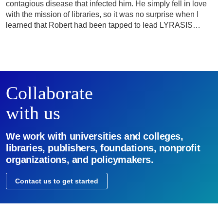
contagious disease that infected him. He simply fell in love
with the mission of libraries, so it was no surprise when I
learned that Robert had been tapped to lead LYRASIS…
Collaborate
with us
We work with universities and colleges,
libraries, publishers, foundations, nonprofit
organizations, and policymakers.
Contact us to get started