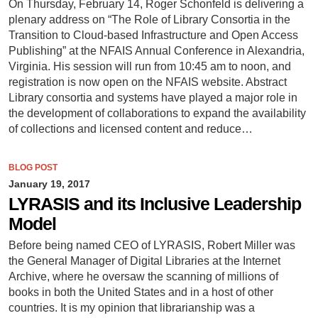
On Thursday, February 14, Roger Schonfeld is delivering a
plenary address on “The Role of Library Consortia in the
Transition to Cloud-based Infrastructure and Open Access
Publishing” at the NFAIS Annual Conference in Alexandria,
Virginia. His session will run from 10:45 am to noon, and
registration is now open on the NFAIS website. Abstract
Library consortia and systems have played a major role in
the development of collaborations to expand the availability
of collections and licensed content and reduce…
BLOG POST
January 19, 2017
LYRASIS and its Inclusive Leadership
Model
Before being named CEO of LYRASIS, Robert Miller was
the General Manager of Digital Libraries at the Internet
Archive, where he oversaw the scanning of millions of
books in both the United States and in a host of other
countries. It is my opinion that librarianship was a