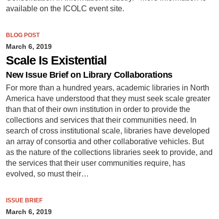
available on the ICOLC event site.
BLOG POST
March 6, 2019
Scale Is Existential
New Issue Brief on Library Collaborations
For more than a hundred years, academic libraries in North
America have understood that they must seek scale greater
than that of their own institution in order to provide the
collections and services that their communities need. In
search of cross institutional scale, libraries have developed
an array of consortia and other collaborative vehicles. But
as the nature of the collections libraries seek to provide, and
the services that their user communities require, has
evolved, so must their…
ISSUE BRIEF
March 6, 2019