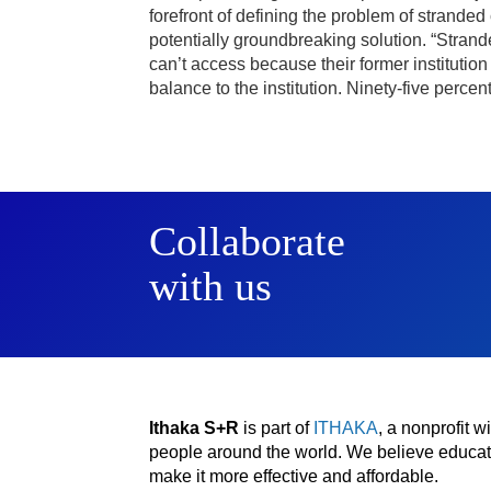
forefront of defining the problem of strande
potentially groundbreaking solution. “Strand
can’t access because their former institution 
balance to the institution. Ninety-five perce
Collaborate
with us
Ithaka S+R
is part of
ITHAKA
, a nonprofit 
people around the world. We believe educatio
make it more effective and affordable.