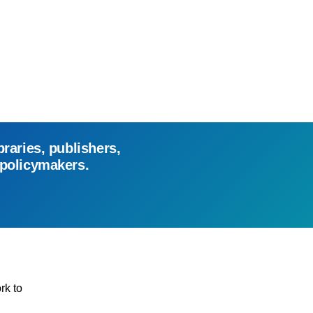
braries, publishers,
 policymakers.
rk to