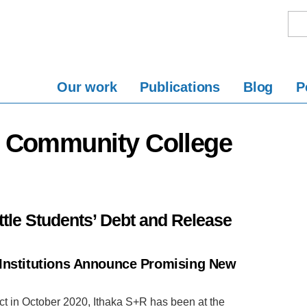
Our work
Publications
Blog
P
y Community College
ttle Students’ Debt and Release
 Institutions Announce Promising New
ject in October 2020, Ithaka S+R has been at the