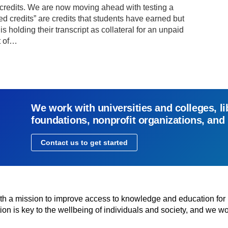
d credits. We are now moving ahead with testing a
ed credits” are credits that students have earned but
is holding their transcript as collateral for an unpaid
nt of…
We work with universities and colleges, li
foundations, nonprofit organizations, and
Contact us to get started
with a mission to improve access to knowledge and education for
n is key to the wellbeing of individuals and society, and we wo