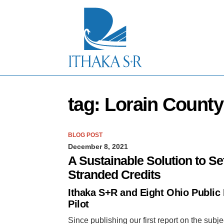
S
k
i
p
t
o
M
a
i
n
tag: Lorain Count
C
o
n
t
BLOG POST
e
December 8, 2021
n
t
A Sustainable Solution to Se
Stranded Credits
Ithaka S+R and Eight Ohio Public
Pilot
Since publishing our first report on the sub