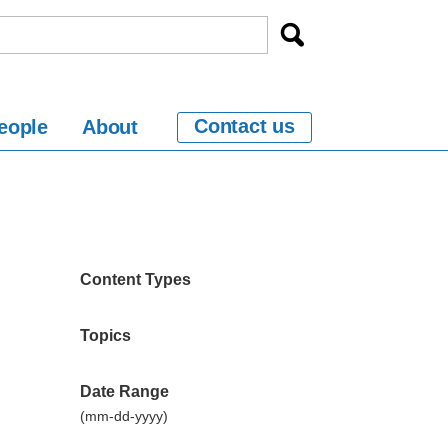
Contact us
eople
About
Content Types
Topics
Date Range
(mm-dd-yyyy)