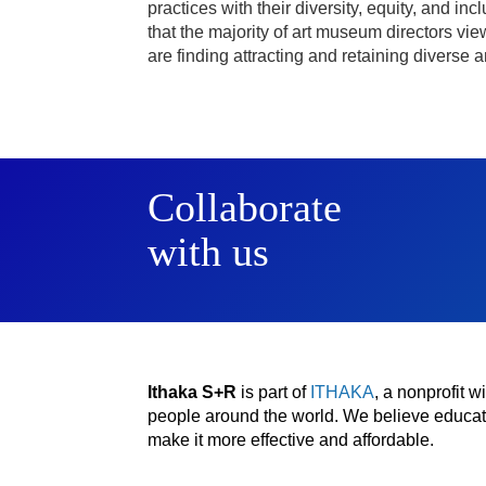
practices with their diversity, equity, and 
that the majority of art museum directors view
are finding attracting and retaining diverse 
Collaborate
with us
Ithaka S+R
is part of
ITHAKA
, a nonprofit 
people around the world. We believe educatio
make it more effective and affordable.