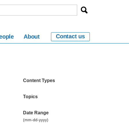
Contact us
eople
About
Content Types
Topics
Date Range
(mm-dd-yyyy)