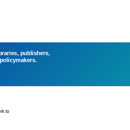
braries, publishers,
 policymakers.
rk to