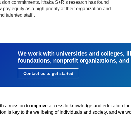
inclusion commitments. Ithaka S+R’s research has found
 pay equity as a high priority at their organization and
and talented staff…
We work with universities and colleges, li
foundations, nonprofit organizations, and
Contact us to get started
with a mission to improve access to knowledge and education for
n is key to the wellbeing of individuals and society, and we wo