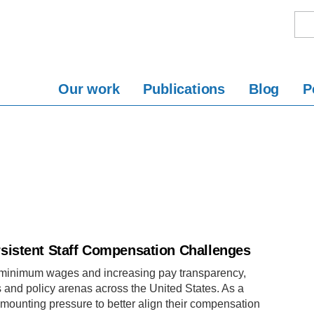
Our work
Publications
Blog
P
sistent Staff Compensation Challenges
g minimum wages and increasing pay transparency,
and policy arenas across the United States. As a
mounting pressure to better align their compensation