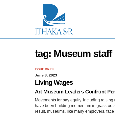
S
k
i
p
t
o
M
a
i
n
tag: Museum staff
C
o
n
t
ISSUE BRIEF
e
June 8, 2023
n
t
Living Wages
Art Museum Leaders Confront Per
Movements for pay equity, including raisin
have been building momentum in grassroots 
result, museums, like many employers, face 