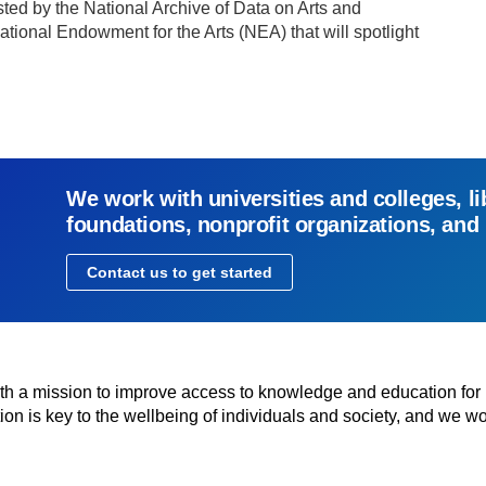
ted by the National Archive of Data on Arts and
tional Endowment for the Arts (NEA) that will spotlight
We work with universities and colleges, li
foundations, nonprofit organizations, and
Contact us to get started
with a mission to improve access to knowledge and education for
n is key to the wellbeing of individuals and society, and we wo