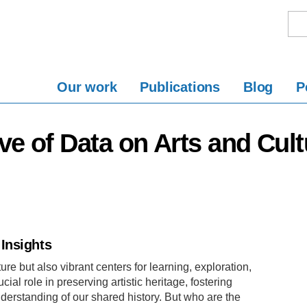
Our work
Publications
Blog
P
ive of Data on Arts and Cult
Insights
ure but also vibrant centers for learning, exploration,
l role in preserving artistic heritage, fostering
derstanding of our shared history. But who are the