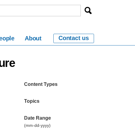
Contact us
eople
About
ure
Content Types
Topics
Date Range
(mm-dd-yyyy)