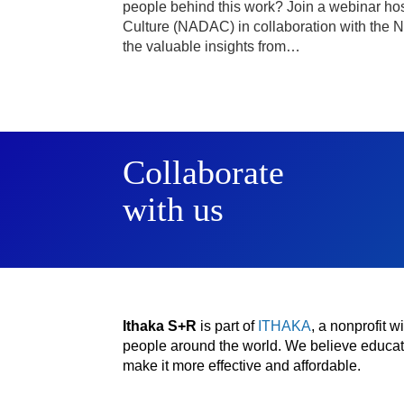
people behind this work? Join a webinar hos
Culture (NADAC) in collaboration with the Na
the valuable insights from…
Collaborate
with us
Ithaka S+R
is part of
ITHAKA
, a nonprofit 
people around the world. We believe educatio
make it more effective and affordable.