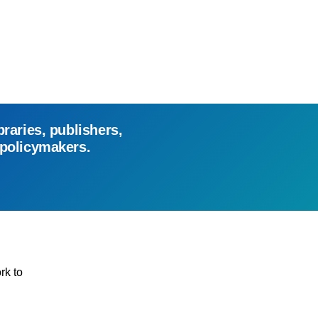
braries, publishers,
 policymakers.
rk to