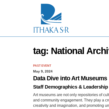
S
k
i
p
t
o
M
a
i
n
tag: National Arch
C
o
n
t
PAST EVENT
e
May 9, 2024
n
t
Data Dive into Art Museums
Staff Demographics & Leadership 
Art museums are not only repositories of cult
and community engagement. They play a crucia
creativity and imagination, and promoting un