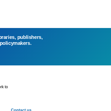
braries, publishers,
 policymakers.
rk to
Contact us