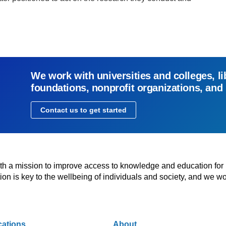
We work with universities and colleges, li
foundations, nonprofit organizations, and
Contact us to get started
with a mission to improve access to knowledge and education for
n is key to the wellbeing of individuals and society, and we wo
cations
About