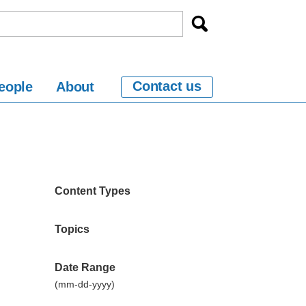
Contact us
eople
About
Content Types
Topics
Date Range
(mm-dd-yyyy)