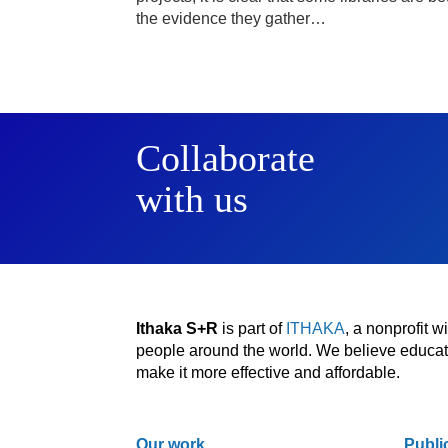
the evidence they gather…
Collaborate
with us
Ithaka S+R
is part of
ITHAKA
, a nonprofit 
people around the world. We believe educatio
make it more effective and affordable.
Our work
Publi