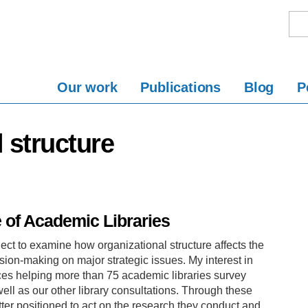
Our work
Publications
Blog
P
l structure
e of Academic Libraries
ect to examine how organizational structure affects the
ision-making on major strategic issues. My interest in
ces helping more than 75 academic libraries survey
ll as our other library consultations. Through these
better positioned to act on the research they conduct and