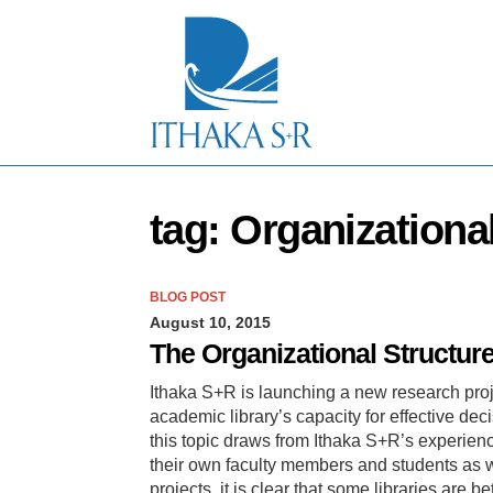
S
k
i
p
t
o
M
a
i
n
tag: Organizationa
C
o
n
t
BLOG POST
e
August 10, 2015
n
t
The Organizational Structur
Ithaka S+R is launching a new research proj
academic library’s capacity for effective dec
this topic draws from Ithaka S+R’s experien
their own faculty members and students as we
projects, it is clear that some libraries are 