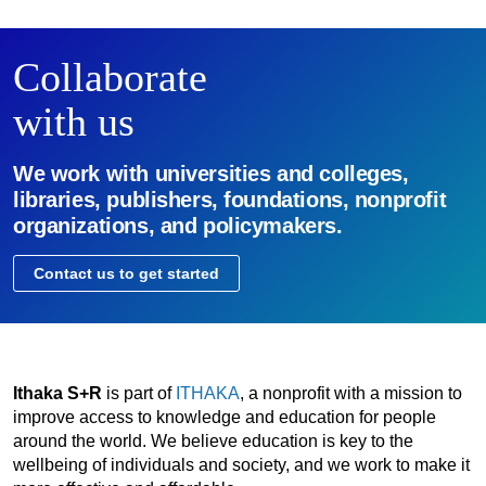
Collaborate
with us
We work with universities and colleges,
libraries, publishers, foundations, nonprofit
organizations, and policymakers.
Contact us to get started
Ithaka S+R
is part of
ITHAKA
, a nonprofit with a mission to
improve access to knowledge and education for people
around the world. We believe education is key to the
wellbeing of individuals and society, and we work to make it