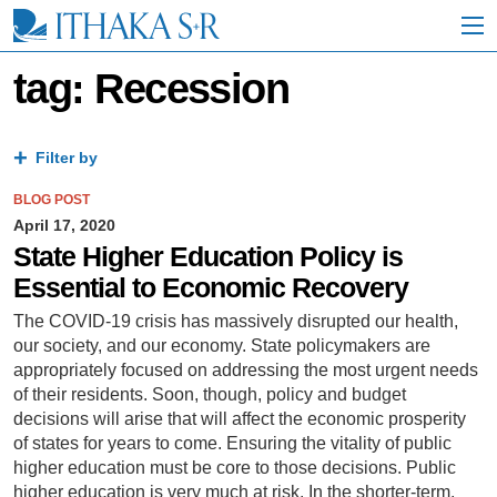
S
k
i
p
tag: Recession
t
o
M
a
Filter by
i
n
BLOG POST
C
April 17, 2020
o
State Higher Education Policy is
n
Essential to Economic Recovery
t
e
The COVID-19 crisis has massively disrupted our health,
n
our society, and our economy. State policymakers are
t
appropriately focused on addressing the most urgent needs
of their residents. Soon, though, policy and budget
decisions will arise that will affect the economic prosperity
of states for years to come. Ensuring the vitality of public
higher education must be core to those decisions. Public
higher education is very much at risk. In the shorter-term,