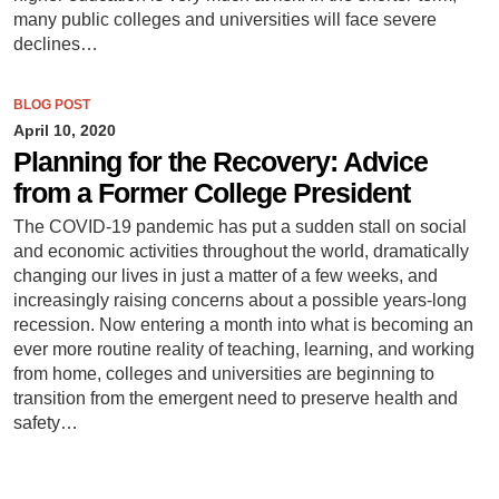
many public colleges and universities will face severe
declines…
BLOG POST
April 10, 2020
Planning for the Recovery: Advice
from a Former College President
The COVID-19 pandemic has put a sudden stall on social
and economic activities throughout the world, dramatically
changing our lives in just a matter of a few weeks, and
increasingly raising concerns about a possible years-long
recession. Now entering a month into what is becoming an
ever more routine reality of teaching, learning, and working
from home, colleges and universities are beginning to
transition from the emergent need to preserve health and
safety…