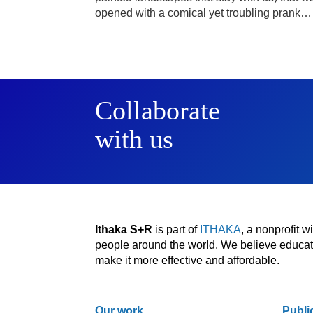
opened with a comical yet troubling prank…
Collaborate
with us
Ithaka S+R
is part of
ITHAKA
, a nonprofit 
people around the world. We believe educatio
make it more effective and affordable.
Our work
Publi