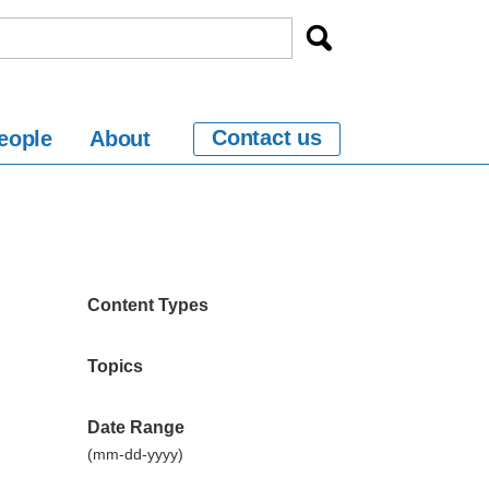
Contact us
eople
About
Content Types
Topics
Date Range
(mm-dd-yyyy)