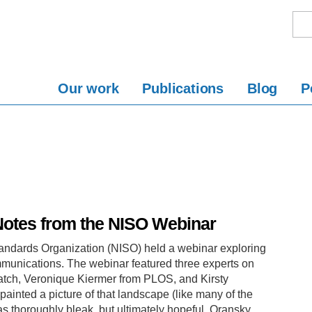
Our work
Publications
Blog
P
Notes from the NISO Webinar
tandards Organization (NISO) held a webinar exploring
ommunications. The webinar featured three experts on
Watch, Veronique Kiermer from PLOS, and Kirsty
ainted a picture of that landscape (like many of the
as thoroughly bleak, but ultimately hopeful. Oransky