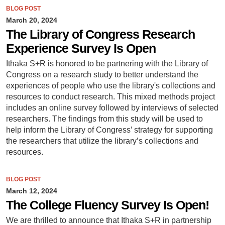
BLOG POST
March 20, 2024
The Library of Congress Research
Experience Survey Is Open
Ithaka S+R is honored to be partnering with the Library of
Congress on a research study to better understand the
experiences of people who use the library's collections and
resources to conduct research. This mixed methods project
includes an online survey followed by interviews of selected
researchers. The findings from this study will be used to
help inform the Library of Congress’ strategy for supporting
the researchers that utilize the library’s collections and
resources.
BLOG POST
March 12, 2024
The College Fluency Survey Is Open!
We are thrilled to announce that Ithaka S+R in partnership