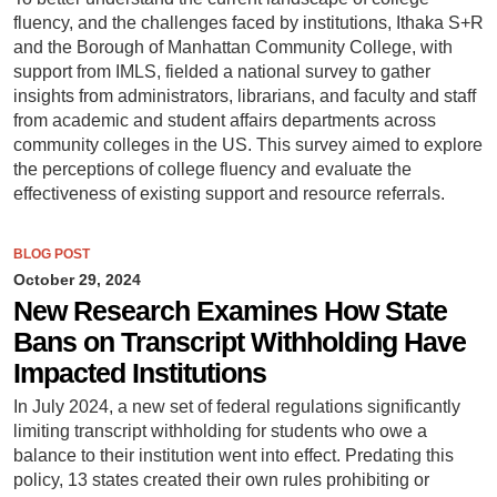
fluency, and the challenges faced by institutions, Ithaka S+R
and the Borough of Manhattan Community College, with
support from IMLS, fielded a national survey to gather
insights from administrators, librarians, and faculty and staff
from academic and student affairs departments across
community colleges in the US. This survey aimed to explore
the perceptions of college fluency and evaluate the
effectiveness of existing support and resource referrals.
BLOG POST
October 29, 2024
New Research Examines How State
Bans on Transcript Withholding Have
Impacted Institutions
In July 2024, a new set of federal regulations significantly
limiting transcript withholding for students who owe a
balance to their institution went into effect. Predating this
policy, 13 states created their own rules prohibiting or