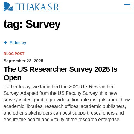
S
k
i
p
tag: Survey
t
o
M
a
Filter by
i
n
BLOG POST
C
September 22, 2025
o
The US Researcher Survey 2025 Is
n
Open
t
e
Earlier today, we launched the 2025 US Researcher
n
Survey. Adapted from the US Faculty Survey, this new
t
survey is designed to provide actionable insights about how
academic libraries, research offices, academic publishers,
and other stakeholders can best support researchers and
ensure the health and vitality of the research enterprise.