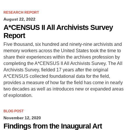
RESEARCH REPORT
August 22, 2022
A*CENSUS II All Archivists Survey
Report
Five thousand, six hundred and ninety-nine archivists and
memory workers across the United States took the time to
share their experiences within the archives profession by
completing the A*CENSUS II All Archivists Survey. The All
Archivists Survey, fielded 17 years after the original
A*CENSUS collected foundational data for the field,
provides a measure of how far the field has come in nearly
two decades as well as introduces new or expanded areas
of exploration.
BLOG POST
November 12, 2020
Findings from the Inaugural Art