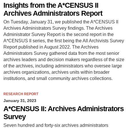
Insights from the A*CENSUS II
Archives Administrators Report
On Tuesday, January 31, we published the A*CENSUS II
Archives Administrators Survey findings. The Archives
Administrator Survey Report is the second report in the
A*CENSUS II series, the first being the All Archivists Survey
Report published in August 2022. The Archives
Administrators Survey gathered data from the most senior
archives leaders and decision makers regardless of the size
of the archives, including administrators who oversee large
archives organizations, archives units within broader
institutions, and small community archives collections.
RESEARCH REPORT
January 31, 2023
A*CENSUS II: Archives Administrators
Survey
Seven hundred and forty-six archives administrators