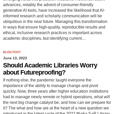
advances, notably the advent of consumer-friendly
generative AI tools, have increased the likelihood that AI-
informed research and scholarly communication will be
ubiquitous in the near future. Managing this transformation
in ways that ensure high-quality, reproducible results and
ethical, inclusive research practices is important across
academic disciplines, but identifying current…
BLOG POST
June 13, 2023
Should Academic Libraries Worry
about Futureproofing?
If nothing else, the pandemic taught everyone the
importance of the ability to manage change and pivot
quickly. Now, three years after higher education institutions
had to manage newly remote or hybrid operations, what will
the next big change catalyst be, and how can we prepare for
it? The what and how are at the heart of a new question we
introduced in the latest cycle of the 2022 Ithaka S+R Library