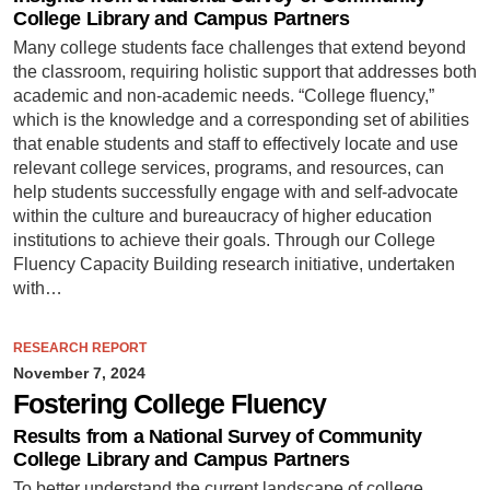
College Library and Campus Partners
Many college students face challenges that extend beyond
the classroom, requiring holistic support that addresses both
academic and non-academic needs. “College fluency,”
which is the knowledge and a corresponding set of abilities
that enable students and staff to effectively locate and use
relevant college services, programs, and resources, can
help students successfully engage with and self-advocate
within the culture and bureaucracy of higher education
institutions to achieve their goals. Through our College
Fluency Capacity Building research initiative, undertaken
with…
RESEARCH REPORT
November 7, 2024
Fostering College Fluency
Results from a National Survey of Community
College Library and Campus Partners
To better understand the current landscape of college