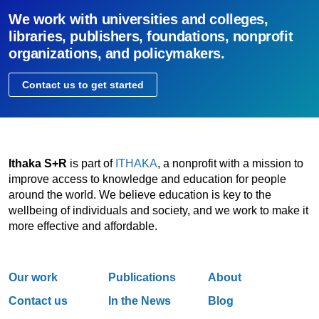
We work with universities and colleges,
libraries, publishers, foundations, nonprofit
organizations, and policymakers.
Contact us to get started
Ithaka S+R
is part of
ITHAKA
, a nonprofit with a mission to
improve access to knowledge and education for people
around the world. We believe education is key to the
wellbeing of individuals and society, and we work to make it
more effective and affordable.
Our work
Publications
About
Contact us
In the News
Blog