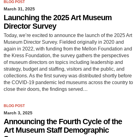
BLOG POST
March 31, 2025
Launching the 2025 Art Museum
Director Survey
Today, we’re excited to announce the launch of the 2025 Art
Museum Director Survey. Fielded originally in 2020 and
again in 2022, with funding from the Mellon Foundation and
the Kress Foundation, the survey gathers the perspectives
of museum directors on topics including leadership and
strategy, budget and staffing, visitors and the public, and
collections. As the first survey was distributed shortly before
the COVID-19 pandemic led museums across the country to
close their doors, the findings served…
BLOG POST
March 3, 2025
Announcing the Fourth Cycle of the
Art Museum Staff Demographic