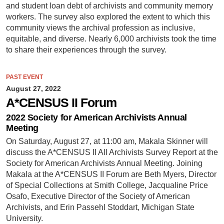
and student loan debt of archivists and community memory
workers. The survey also explored the extent to which this
community views the archival profession as inclusive,
equitable, and diverse. Nearly 6,000 archivists took the time
to share their experiences through the survey.
PAST EVENT
August 27, 2022
A*CENSUS II Forum
2022 Society for American Archivists Annual
Meeting
On Saturday, August 27, at 11:00 am, Makala Skinner will
discuss the A*CENSUS II All Archivists Survey Report at the
Society for American Archivists Annual Meeting. Joining
Makala at the A*CENSUS II Forum are Beth Myers, Director
of Special Collections at Smith College, Jacqualine Price
Osafo, Executive Director of the Society of American
Archivists, and Erin Passehl Stoddart, Michigan State
University.