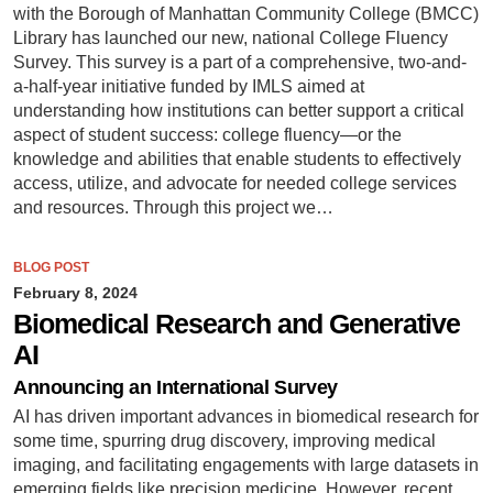
with the Borough of Manhattan Community College (BMCC)
Library has launched our new, national College Fluency
Survey. This survey is a part of a comprehensive, two-and-
a-half-year initiative funded by IMLS aimed at
understanding how institutions can better support a critical
aspect of student success: college fluency—or the
knowledge and abilities that enable students to effectively
access, utilize, and advocate for needed college services
and resources. Through this project we…
BLOG POST
February 8, 2024
Biomedical Research and Generative
AI
Announcing an International Survey
AI has driven important advances in biomedical research for
some time, spurring drug discovery, improving medical
imaging, and facilitating engagements with large datasets in
emerging fields like precision medicine. However, recent