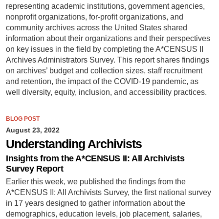
representing academic institutions, government agencies,
nonprofit organizations, for-profit organizations, and
community archives across the United States shared
information about their organizations and their perspectives
on key issues in the field by completing the A*CENSUS II
Archives Administrators Survey. This report shares findings
on archives’ budget and collection sizes, staff recruitment
and retention, the impact of the COVID-19 pandemic, as
well diversity, equity, inclusion, and accessibility practices.
BLOG POST
August 23, 2022
Understanding Archivists
Insights from the A*CENSUS II: All Archivists
Survey Report
Earlier this week, we published the findings from the
A*CENSUS II: All Archivists Survey, the first national survey
in 17 years designed to gather information about the
demographics, education levels, job placement, salaries,