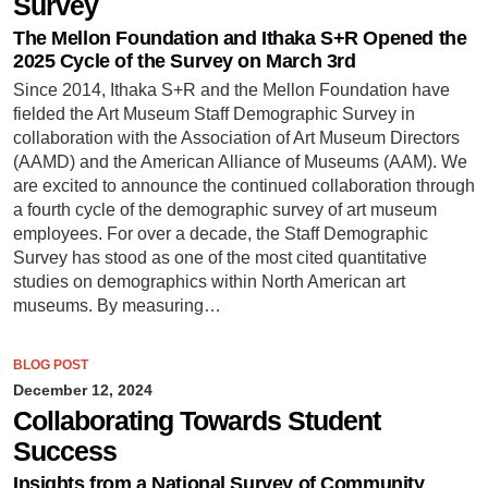
Survey
The Mellon Foundation and Ithaka S+R Opened the
2025 Cycle of the Survey on March 3rd
Since 2014, Ithaka S+R and the Mellon Foundation have
fielded the Art Museum Staff Demographic Survey in
collaboration with the Association of Art Museum Directors
(AAMD) and the American Alliance of Museums (AAM). We
are excited to announce the continued collaboration through
a fourth cycle of the demographic survey of art museum
employees. For over a decade, the Staff Demographic
Survey has stood as one of the most cited quantitative
studies on demographics within North American art
museums. By measuring…
BLOG POST
December 12, 2024
Collaborating Towards Student
Success
Insights from a National Survey of Community