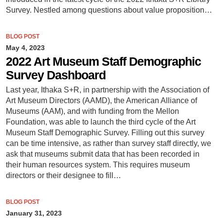
Survey. Nestled among questions about value proposition…
BLOG POST
May 4, 2023
2022 Art Museum Staff Demographic
Survey Dashboard
Last year, Ithaka S+R, in partnership with the Association of
Art Museum Directors (AAMD), the American Alliance of
Museums (AAM), and with funding from the Mellon
Foundation, was able to launch the third cycle of the Art
Museum Staff Demographic Survey. Filling out this survey
can be time intensive, as rather than survey staff directly, we
ask that museums submit data that has been recorded in
their human resources system. This requires museum
directors or their designee to fill…
BLOG POST
January 31, 2023