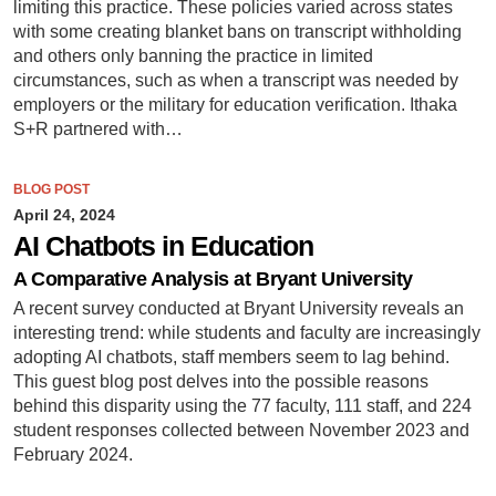
limiting this practice. These policies varied across states
with some creating blanket bans on transcript withholding
and others only banning the practice in limited
circumstances, such as when a transcript was needed by
employers or the military for education verification. Ithaka
S+R partnered with…
BLOG POST
April 24, 2024
AI Chatbots in Education
A Comparative Analysis at Bryant University
A recent survey conducted at Bryant University reveals an
interesting trend: while students and faculty are increasingly
adopting AI chatbots, staff members seem to lag behind.
This guest blog post delves into the possible reasons
behind this disparity using the 77 faculty, 111 staff, and 224
student responses collected between November 2023 and
February 2024.