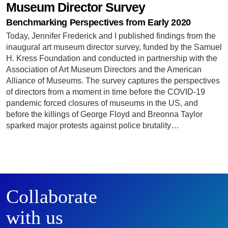
Museum Director Survey
Benchmarking Perspectives from Early 2020
Today, Jennifer Frederick and I published findings from the
inaugural art museum director survey, funded by the Samuel
H. Kress Foundation and conducted in partnership with the
Association of Art Museum Directors and the American
Alliance of Museums. The survey captures the perspectives
of directors from a moment in time before the COVID-19
pandemic forced closures of museums in the US, and
before the killings of George Floyd and Breonna Taylor
sparked major protests against police brutality…
Collaborate
with us