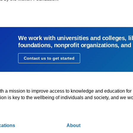
We work with universities and colleges, li
foundations, nonprofit organizations, and
Contact us to get started
with a mission to improve access to knowledge and education for
n is key to the wellbeing of individuals and society, and we wo
cations
About