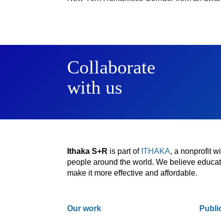
Collaborate
with us
Ithaka S+R
is part of
ITHAKA
, a nonprofit 
people around the world. We believe educatio
make it more effective and affordable.
Our work
Publi