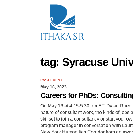
S
k
i
p
t
o
M
a
i
n
tag: Syracuse Univ
C
o
n
t
PAST EVENT
e
May 16, 2023
n
t
Careers for PhDs: Consultin
On May 16 at 4:15-5:30 pm ET, Dylan Ruedig
nature of consultant work, the kinds of jobs 
skillset to join a consultancy or start your 
program manager in conversation with Laura
New York Humanities Corridor from an awar