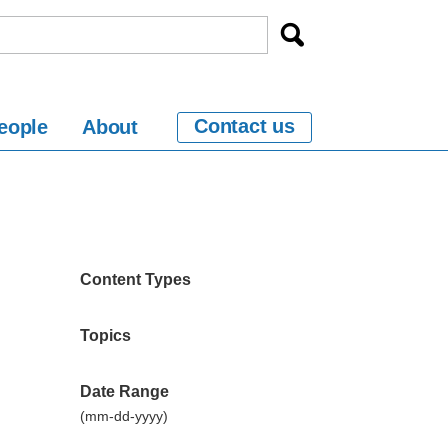
Contact us
eople
About
Content Types
Topics
Date Range
(mm-dd-yyyy)