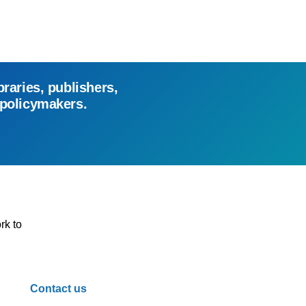
braries, publishers,
 policymakers.
rk to
Contact us