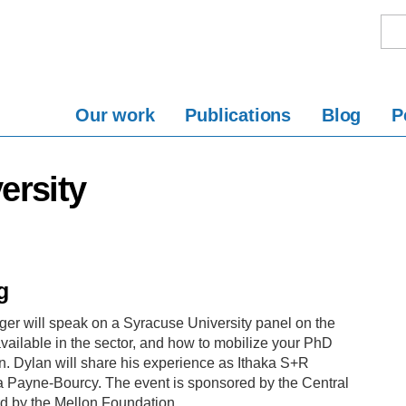
Our work
Publications
Blog
P
ersity
g
er will speak on a Syracuse University panel on the
available in the sector, and how to mobilize your PhD
own. Dylan will share his experience as Ithaka S+R
 Payne-Bourcy. The event is sponsored by the Central
d by the Mellon Foundation.