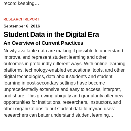
record keeping…
RESEARCH REPORT
September 6, 2016
Student Data in the Digital Era
An Overview of Current Practices
Newly available data are making it possible to understand,
improve, and represent student learning and other
outcomes in profoundly different ways. With online learning
platforms, technology-enabled educational tools, and other
digital technologies, data about students and student
learning in post-secondary settings have become
unprecedentedly extensive and easy to access, interpret,
and share. This growing ubiquity and granularity offer new
opportunities for institutions, researchers, instructors, and
other organizations to put student data to myriad uses:
researchers can better understand student learning…