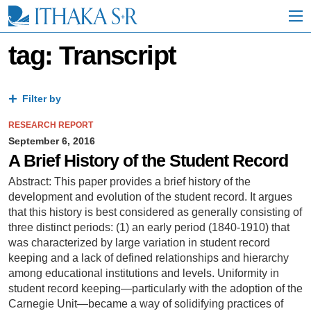
S
k
i
p
tag: Transcript
t
o
M
a
Filter by
i
n
RESEARCH REPORT
C
September 6, 2016
o
A Brief History of the Student Record
n
t
Abstract: This paper provides a brief history of the
e
development and evolution of the student record. It argues
n
that this history is best considered as generally consisting of
t
three distinct periods: (1) an early period (1840-1910) that
was characterized by large variation in student record
keeping and a lack of defined relationships and hierarchy
among educational institutions and levels. Uniformity in
student record keeping—particularly with the adoption of the
Carnegie Unit—became a way of solidifying practices of