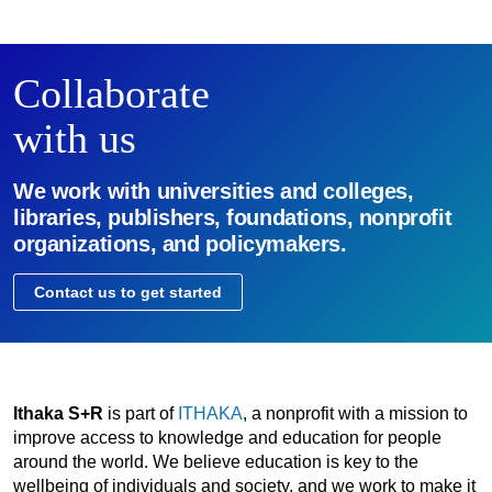
Collaborate
with us
We work with universities and colleges,
libraries, publishers, foundations, nonprofit
organizations, and policymakers.
Contact us to get started
Ithaka S+R
is part of
ITHAKA
, a nonprofit with a mission to
improve access to knowledge and education for people
around the world. We believe education is key to the
wellbeing of individuals and society, and we work to make it