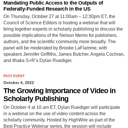
Mandating Public Access to the Outputs of
Federally-Funded Research in the US
On Thursday, October 27 at 11:00am – 12:30pm ET, the
Council of Science Editors is hosting a webinar that will
bring together experts in scholarly publishing to discuss the
possible implications of the Nelson Memo for publishers,
authors, and the scientific community more broadly. The
panel will be moderated by Brooke LaFlamme, with
speakers Jennifer Griffiths, James Butcher, Angela Cochran,
and Ithaka S+R’s Dylan Ruediger.
PAST EVENT
October 4, 2022
The Growing Importance of Video in
Scholarly Publishing
On October 4 at 10 am ET, Dylan Ruediger will participate
in a webinar on the use of video content across the
scholarly community. Hosted by HighWire as part of the
Best Practice Webinar series, the session will include