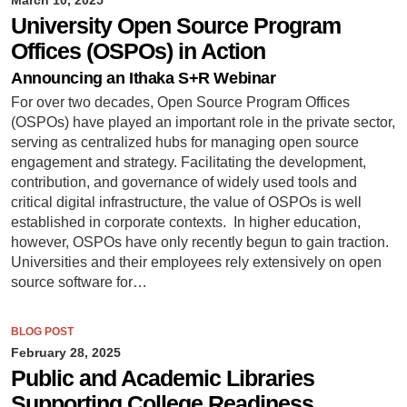
University Open Source Program
Offices (OSPOs) in Action
Announcing an Ithaka S+R Webinar
For over two decades, Open Source Program Offices
(OSPOs) have played an important role in the private sector,
serving as centralized hubs for managing open source
engagement and strategy. Facilitating the development,
contribution, and governance of widely used tools and
critical digital infrastructure, the value of OSPOs is well
established in corporate contexts. In higher education,
however, OSPOs have only recently begun to gain traction.
Universities and their employees rely extensively on open
source software for…
BLOG POST
February 28, 2025
Public and Academic Libraries
Supporting College Readiness