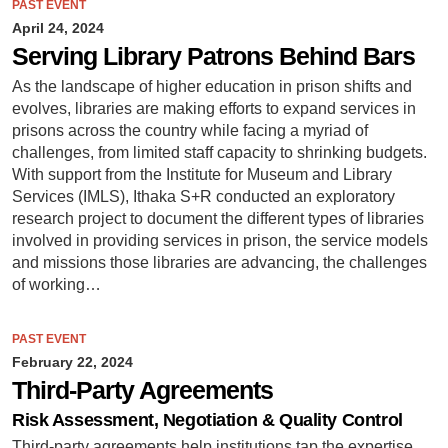
PAST EVENT
April 24, 2024
Serving Library Patrons Behind Bars
As the landscape of higher education in prison shifts and
evolves, libraries are making efforts to expand services in
prisons across the country while facing a myriad of
challenges, from limited staff capacity to shrinking budgets.
With support from the Institute for Museum and Library
Services (IMLS), Ithaka S+R conducted an exploratory
research project to document the different types of libraries
involved in providing services in prison, the service models
and missions those libraries are advancing, the challenges
of working…
PAST EVENT
February 22, 2024
Third-Party Agreements
Risk Assessment, Negotiation & Quality Control
Third-party agreements help institutions tap the expertise