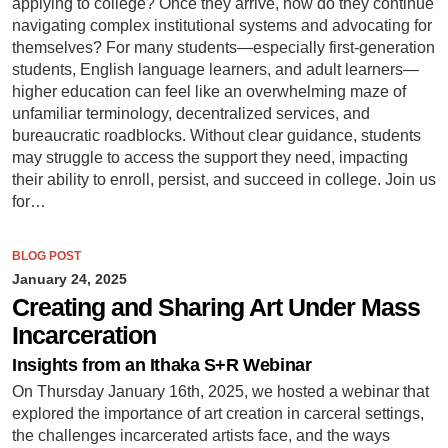
applying to college? Once they arrive, how do they continue
navigating complex institutional systems and advocating for
themselves? For many students—especially first-generation
students, English language learners, and adult learners—
higher education can feel like an overwhelming maze of
unfamiliar terminology, decentralized services, and
bureaucratic roadblocks. Without clear guidance, students
may struggle to access the support they need, impacting
their ability to enroll, persist, and succeed in college. Join us
for…
BLOG POST
January 24, 2025
Creating and Sharing Art Under Mass
Incarceration
Insights from an Ithaka S+R Webinar
On Thursday January 16th, 2025, we hosted a webinar that
explored the importance of art creation in carceral settings,
the challenges incarcerated artists face, and the ways