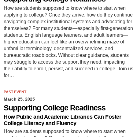
How are students supposed to know where to start when
applying to college? Once they arrive, how do they continue
navigating complex institutional systems and advocating for
themselves? For many students—especially first-generation
students, English language learners, and adult learners—
higher education can feel like an overwhelming maze of
unfamiliar terminology, decentralized services, and
bureaucratic roadblocks. Without clear guidance, students
may struggle to access the support they need, impacting
their ability to enroll, persist, and succeed in college. Join us
for…
PAST EVENT
March 25, 2025
Supporting College Readiness
How Public and Academic Libraries Can Foster
College Literacy and Fluency
How are students supposed to know where to start when