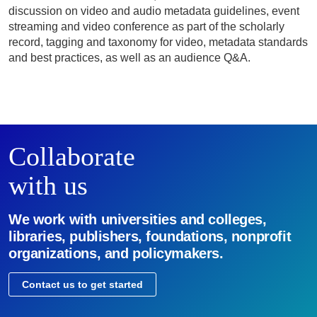
discussion on video and audio metadata guidelines, event
streaming and video conference as part of the scholarly
record, tagging and taxonomy for video, metadata standards
and best practices, as well as an audience Q&A.
Collaborate
with us
We work with universities and colleges,
libraries, publishers, foundations, nonprofit
organizations, and policymakers.
Contact us to get started