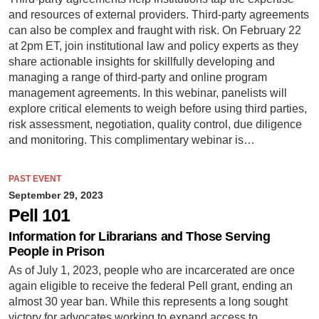
and resources of external providers. Third-party agreements
can also be complex and fraught with risk. On February 22
at 2pm ET, join institutional law and policy experts as they
share actionable insights for skillfully developing and
managing a range of third-party and online program
management agreements. In this webinar, panelists will
explore critical elements to weigh before using third parties,
risk assessment, negotiation, quality control, due diligence
and monitoring. This complimentary webinar is…
PAST EVENT
September 29, 2023
Pell 101
Information for Librarians and Those Serving
People in Prison
As of July 1, 2023, people who are incarcerated are once
again eligible to receive the federal Pell grant, ending an
almost 30 year ban. While this represents a long sought
victory for advocates working to expand access to