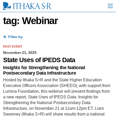
S
k
i
p
tag: Webinar
t
o
M
a
Filter by
i
n
PAST EVENT
C
November 21, 2025
o
State Uses of IPEDS Data
n
t
Insights for Strengthening the National
e
Postsecondary Data Infrastructure
n
Hosted by Ithaka S+R and the State Higher Education
t
Executive Officers Association (SHEEO), with support from
Lumina Foundation, this webinar will present findings from
a new report, State Uses of IPEDS Data: Insights for
Strengthening the National Postsecondary Data
Infrastructure, on November 21 at 11am-12pm ET. Liam
Sweeney (Ithaka S+R) will share results from a national