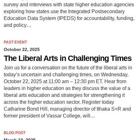
survey and interviews with state higher education agencies
exploring how states use the Integrated Postsecondary
Education Data System (IPEDS) for accountability, funding,
and policy…
PAST EVENT
October 22, 2025
The Liberal Arts in Challenging Times
Join us for a conversation on the future of the liberal arts in
today’s uncertain and challenging times, on Wednesday,
October 22, 2025 at 11:00 am – 12:30 pm ET. Hear from
leaders in higher education as they discuss the value of a
liberal arts education and strategies for strengthening it
across the higher education sector. Register today
Catharine Bond Hill, managing director of Ithaka S+R and
former president of Vassar College, will…
BLOG POST
March 10, 2025