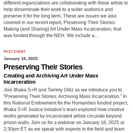
different organizations are collaborating with these artists to
help disseminate their work to a wider audience and
preserve it for the long term. These are issues we also
covered in our recent report, Preserving Their Stories:
Making (and Sharing) Art Under Mass Incarceration, that
was funded through the NEH. We include a…
PAST EVENT
January 16, 2025
Preserving Their Stories
Creating and Archiving Art Under Mass
Incarceration
Join Ithaka S+R and Tammy Ortiz as we introduce you to
“Preserving Their Stories: Archiving Mass Incarceration.” In
this National Endowment for the Humanities funded project,
Ithaka S+R Justice Initiative’s team explored how creative
works generated by incarcerated artists circulate beyond
prison walls. Join us for a webinar on January 16, 2025 at
2:30pm ET as we speak with experts in the field and learn