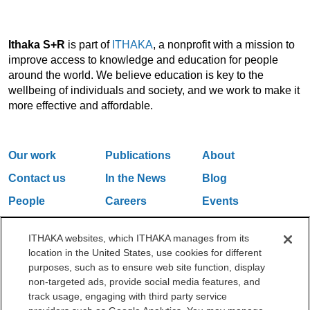
Ithaka S+R
is part of
ITHAKA
, a nonprofit with a mission to
improve access to knowledge and education for people
around the world. We believe education is key to the
wellbeing of individuals and society, and we work to make it
more effective and affordable.
Our work
Publications
About
Contact us
In the News
Blog
People
Careers
Events
Email Updates
ITHAKA websites, which ITHAKA manages from its
location in the United States, use cookies for different
purposes, such as to ensure web site function, display
One Liberty Plaza, 165 Broadway, 5th Floor, New York, NY 10006
non-targeted ads, provide social media features, and
212.500.2355
ithakasr@ithaka.org
track usage, engaging with third party service
©2000-2026 ITHAKA. All Rights Reserved.