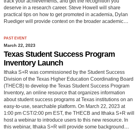
track your achievements, and get the recognition you
deserve in a research career. Steve Howell will share
practical tips on how to get promoted in academia, Dylan
Ruediger will provide context on the broader academic…
PAST EVENT
March 22, 2023
Texas Student Success Program
Inventory Launch
Ithaka S+R was commissioned by the Student Success
Division of the Texas Higher Education Coordinating Board
(THECB) to develop the Texas Student Success Program
Inventory, an online resource that organizes information
about student success programs at Texas institutions on an
easy-to-use, searchable platform. On March 22, 2023 at
1:00 pm CST/2:00 pm EST, the THECB and Ithaka S+R will
host a webinar to introduce users to this new resource. In
this webinar, Ithaka S+R will provide some background…