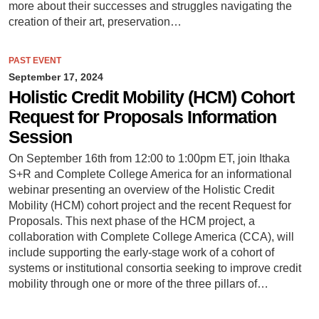
more about their successes and struggles navigating the
creation of their art, preservation…
PAST EVENT
September 17, 2024
Holistic Credit Mobility (HCM) Cohort
Request for Proposals Information
Session
On September 16th from 12:00 to 1:00pm ET, join Ithaka
S+R and Complete College America for an informational
webinar presenting an overview of the Holistic Credit
Mobility (HCM) cohort project and the recent Request for
Proposals. This next phase of the HCM project, a
collaboration with Complete College America (CCA), will
include supporting the early-stage work of a cohort of
systems or institutional consortia seeking to improve credit
mobility through one or more of the three pillars of…