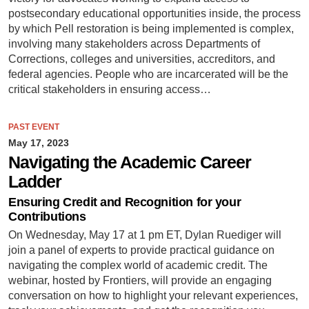
postsecondary educational opportunities inside, the process
by which Pell restoration is being implemented is complex,
involving many stakeholders across Departments of
Corrections, colleges and universities, accreditors, and
federal agencies. People who are incarcerated will be the
critical stakeholders in ensuring access…
PAST EVENT
May 17, 2023
Navigating the Academic Career
Ladder
Ensuring Credit and Recognition for your
Contributions
On Wednesday, May 17 at 1 pm ET, Dylan Ruediger will
join a panel of experts to provide practical guidance on
navigating the complex world of academic credit. The
webinar, hosted by Frontiers, will provide an engaging
conversation on how to highlight your relevant experiences,