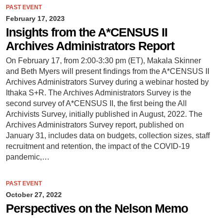
PAST EVENT
February 17, 2023
Insights from the A*CENSUS II
Archives Administrators Report
On February 17, from 2:00-3:30 pm (ET), Makala Skinner
and Beth Myers will present findings from the A*CENSUS II
Archives Administrators Survey during a webinar hosted by
Ithaka S+R. The Archives Administrators Survey is the
second survey of A*CENSUS II, the first being the All
Archivists Survey, initially published in August, 2022. The
Archives Administrators Survey report, published on
January 31, includes data on budgets, collection sizes, staff
recruitment and retention, the impact of the COVID-19
pandemic,…
PAST EVENT
October 27, 2022
Perspectives on the Nelson Memo