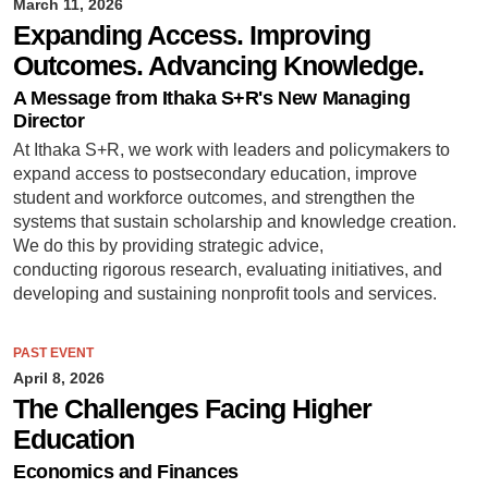
March 11, 2026
Expanding Access. Improving
Outcomes. Advancing Knowledge.
A Message from Ithaka S+R's New Managing
Director
At Ithaka S+R, we work with leaders and policymakers to
expand access to postsecondary education, improve
student and workforce outcomes, and strengthen the
systems that sustain scholarship and knowledge creation.
We do this by providing strategic advice,
conducting rigorous research, evaluating initiatives, and
developing and sustaining nonprofit tools and services.
PAST EVENT
April 8, 2026
The Challenges Facing Higher
Education
Economics and Finances