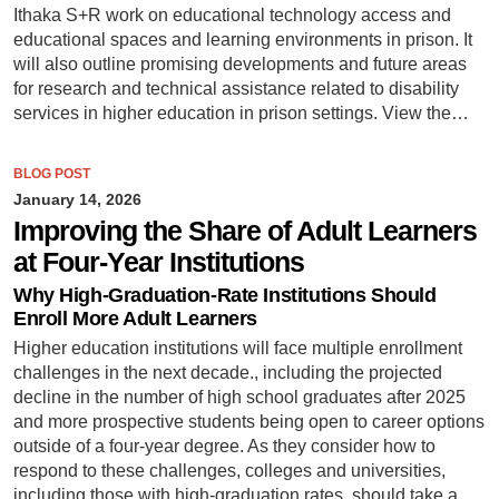
Ithaka S+R work on educational technology access and
educational spaces and learning environments in prison. It
will also outline promising developments and future areas
for research and technical assistance related to disability
services in higher education in prison settings. View the…
BLOG POST
January 14, 2026
Improving the Share of Adult Learners
at Four-Year Institutions
Why High-Graduation-Rate Institutions Should
Enroll More Adult Learners
Higher education institutions will face multiple enrollment
challenges in the next decade., including the projected
decline in the number of high school graduates after 2025
and more prospective students being open to career options
outside of a four-year degree. As they consider how to
respond to these challenges, colleges and universities,
including those with high-graduation rates, should take a