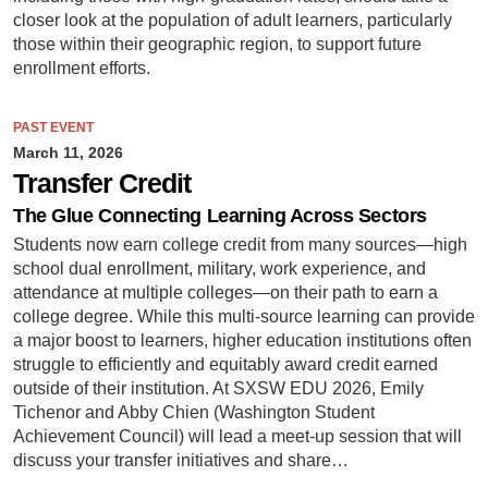
closer look at the population of adult learners, particularly
those within their geographic region, to support future
enrollment efforts.
PAST EVENT
March 11, 2026
Transfer Credit
The Glue Connecting Learning Across Sectors
Students now earn college credit from many sources—high
school dual enrollment, military, work experience, and
attendance at multiple colleges—on their path to earn a
college degree. While this multi-source learning can provide
a major boost to learners, higher education institutions often
struggle to efficiently and equitably award credit earned
outside of their institution. At SXSW EDU 2026, Emily
Tichenor and Abby Chien (Washington Student
Achievement Council) will lead a meet-up session that will
discuss your transfer initiatives and share…