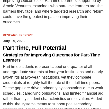
Improving Outcomes for Part-time Learners, supported by
Arnold Ventures, examines who part-time learners are, the
barriers they face, and where targeted research and reform
could have the greatest impact on improving their
outcomes. …
RESEARCH REPORT
July 14, 2026
Part Time, Full Potential
Strategies for Improving Outcomes for Part-Time
Learners
Part-time students represent about one-quarter of all
undergraduate students at four-year institutions and nearly
two-thirds at two-year institutions, yet they complete
credentials at roughly half the rate of their full-time peers.
These gaps are driven primarily by constraints due to work
schedules, caregiving obligations, and limited financial aid,
rather than by student characteristics or motivation. Added
to this, the systems meant to support postsecondary