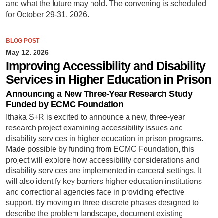
and what the future may hold. The convening is scheduled
for October 29-31, 2026.
BLOG POST
May 12, 2026
Improving Accessibility and Disability
Services in Higher Education in Prison
Announcing a New Three-Year Research Study
Funded by ECMC Foundation
Ithaka S+R is excited to announce a new, three-year
research project examining accessibility issues and
disability services in higher education in prison programs.
Made possible by funding from ECMC Foundation, this
project will explore how accessibility considerations and
disability services are implemented in carceral settings. It
will also identify key barriers higher education institutions
and correctional agencies face in providing effective
support. By moving in three discrete phases designed to
describe the problem landscape, document existing