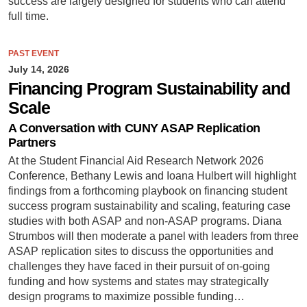
success are largely designed for students who can attend
full time.
PAST EVENT
July 14, 2026
Financing Program Sustainability and
Scale
A Conversation with CUNY ASAP Replication
Partners
At the Student Financial Aid Research Network 2026
Conference, Bethany Lewis and Ioana Hulbert will highlight
findings from a forthcoming playbook on financing student
success program sustainability and scaling, featuring case
studies with both ASAP and non-ASAP programs. Diana
Strumbos will then moderate a panel with leaders from three
ASAP replication sites to discuss the opportunities and
challenges they have faced in their pursuit of on-going
funding and how systems and states may strategically
design programs to maximize possible funding…