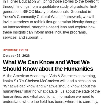
in Higher Education will bring those stories to the forefront
through findings from a qualitative study of graduate, first-
generation, BIPOC library professionals. Grounded in
Yosso’s Community Cultural Wealth framework, we will
invite attendees to rethink first-generation identity through
an intersectional, strengths-based lens and explore how
these insights can inform more inclusive programs,
services, and support…
UPCOMING EVENT
October 29, 2026
What We Can Know and What We
Should Know about the Humanities
At the American Academy of Arts & Sciences convening,
Ithaka S+R’s Chelsea McCracken will lead a session on
“What we can know and what we should know about the
humanities,” sharing what data tell us about the state of the
humanities, and what additional information we need to
understand where the field has been, where it is currently,