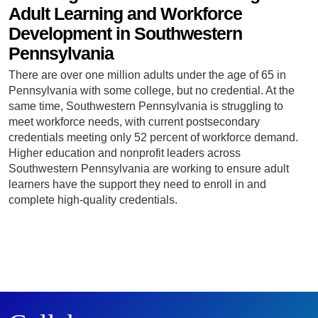
Adult Learning and Workforce
Development in Southwestern
Pennsylvania
There are over one million adults under the age of 65 in
Pennsylvania with some college, but no credential. At the
same time, Southwestern Pennsylvania is struggling to
meet workforce needs, with current postsecondary
credentials meeting only 52 percent of workforce demand.
Higher education and nonprofit leaders across
Southwestern Pennsylvania are working to ensure adult
learners have the support they need to enroll in and
complete high-quality credentials.