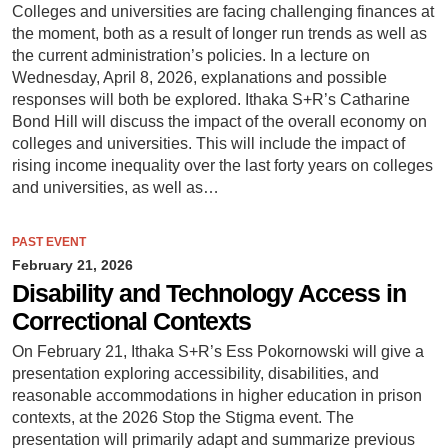
Colleges and universities are facing challenging finances at
the moment, both as a result of longer run trends as well as
the current administration’s policies. In a lecture on
Wednesday, April 8, 2026, explanations and possible
responses will both be explored. Ithaka S+R’s Catharine
Bond Hill will discuss the impact of the overall economy on
colleges and universities. This will include the impact of
rising income inequality over the last forty years on colleges
and universities, as well as…
PAST EVENT
February 21, 2026
Disability and Technology Access in
Correctional Contexts
On February 21, Ithaka S+R’s Ess Pokornowski will give a
presentation exploring accessibility, disabilities, and
reasonable accommodations in higher education in prison
contexts, at the 2026 Stop the Stigma event. The
presentation will primarily adapt and summarize previous