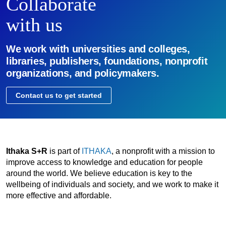
Collaborate
with us
We work with universities and colleges,
libraries, publishers, foundations, nonprofit
organizations, and policymakers.
Contact us to get started
Ithaka S+R
is part of
ITHAKA
, a nonprofit with a mission to
improve access to knowledge and education for people
around the world. We believe education is key to the
wellbeing of individuals and society, and we work to make it
more effective and affordable.