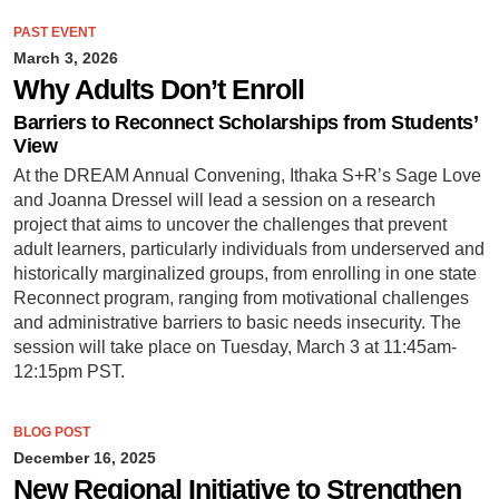
PAST EVENT
March 3, 2026
Why Adults Don’t Enroll
Barriers to Reconnect Scholarships from Students’
View
At the DREAM Annual Convening, Ithaka S+R’s Sage Love
and Joanna Dressel will lead a session on a research
project that aims to uncover the challenges that prevent
adult learners, particularly individuals from underserved and
historically marginalized groups, from enrolling in one state
Reconnect program, ranging from motivational challenges
and administrative barriers to basic needs insecurity. The
session will take place on Tuesday, March 3 at 11:45am-
12:15pm PST.
BLOG POST
December 16, 2025
New Regional Initiative to Strengthen