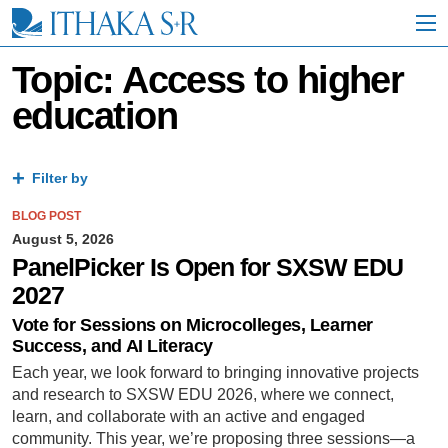
S
k
i
p
Topic: Access to higher
t
education
o
M
a
i
Filter by
n
C
BLOG POST
o
n
August 5, 2026
t
PanelPicker Is Open for SXSW EDU
e
2027
n
t
Vote for Sessions on Microcolleges, Learner
Success, and AI Literacy
Each year, we look forward to bringing innovative projects
and research to SXSW EDU 2026, where we connect,
learn, and collaborate with an active and engaged
community. This year, we’re proposing three sessions—a