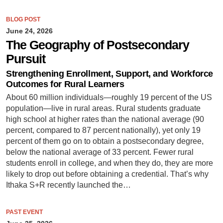
BLOG POST
June 24, 2026
The Geography of Postsecondary
Pursuit
Strengthening Enrollment, Support, and Workforce
Outcomes for Rural Learners
About 60 million individuals—roughly 19 percent of the US
population—live in rural areas. Rural students graduate
high school at higher rates than the national average (90
percent, compared to 87 percent nationally), yet only 19
percent of them go on to obtain a postsecondary degree,
below the national average of 33 percent. Fewer rural
students enroll in college, and when they do, they are more
likely to drop out before obtaining a credential. That’s why
Ithaka S+R recently launched the…
PAST EVENT