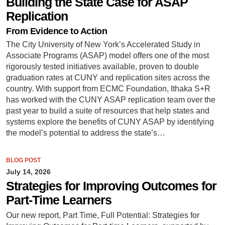
Building the State Case for ASAP
Replication
From Evidence to Action
The City University of New York’s Accelerated Study in
Associate Programs (ASAP) model offers one of the most
rigorously tested initiatives available, proven to double
graduation rates at CUNY and replication sites across the
country. With support from ECMC Foundation, Ithaka S+R
has worked with the CUNY ASAP replication team over the
past year to build a suite of resources that help states and
systems explore the benefits of CUNY ASAP by identifying
the model’s potential to address the state’s…
BLOG POST
July 14, 2026
Strategies for Improving Outcomes for
Part-Time Learners
Our new report, Part Time, Full Potential: Strategies for