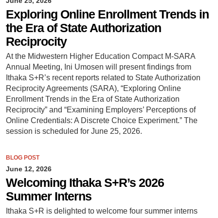
June 25, 2026
Exploring Online Enrollment Trends in
the Era of State Authorization
Reciprocity
At the Midwestern Higher Education Compact M-SARA
Annual Meeting, Ini Umosen will present findings from
Ithaka S+R’s recent reports related to State Authorization
Reciprocity Agreements (SARA), “Exploring Online
Enrollment Trends in the Era of State Authorization
Reciprocity” and “Examining Employers’ Perceptions of
Online Credentials: A Discrete Choice Experiment.” The
session is scheduled for June 25, 2026.
BLOG POST
June 12, 2026
Welcoming Ithaka S+R’s 2026
Summer Interns
Ithaka S+R is delighted to welcome four summer interns