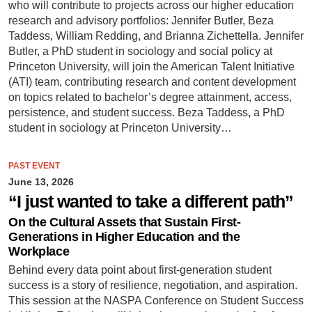
who will contribute to projects across our higher education
research and advisory portfolios: Jennifer Butler, Beza
Taddess, William Redding, and Brianna Zichettella. Jennifer
Butler, a PhD student in sociology and social policy at
Princeton University, will join the American Talent Initiative
(ATI) team, contributing research and content development
on topics related to bachelor’s degree attainment, access,
persistence, and student success. Beza Taddess, a PhD
student in sociology at Princeton University…
PAST EVENT
June 13, 2026
“I just wanted to take a different path”
On the Cultural Assets that Sustain First-
Generations in Higher Education and the
Workplace
Behind every data point about first-generation student
success is a story of resilience, negotiation, and aspiration.
This session at the NASPA Conference on Student Success