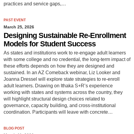
practices and service gaps,…
PAST EVENT
March 25, 2026
Designing Sustainable Re-Enrollment
Models for Student Success
As states and institutions work to re-engage adult learners
with some college and no credential, the long-term impact of
these efforts depends on how they are designed and
sustained. In an AZ Comeback webinar, Liz Looker and
Joanna Dressel will explore state strategies to re-enroll
adult learners. Drawing on Ithaka S+R’s experience
working with states and systems across the country, they
will highlight structural design choices related to
governance, capacity building, and cross-institutional
coordination. Participants will leave with concrete…
BLOG POST