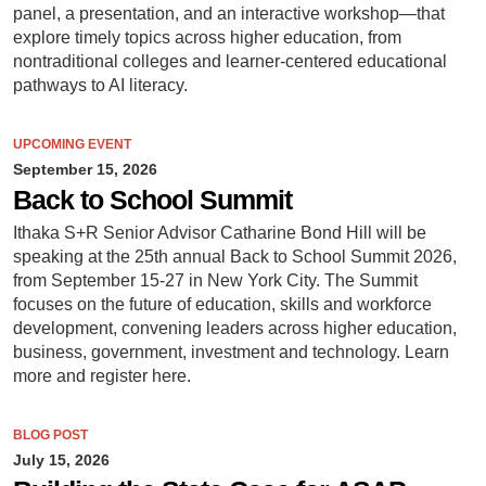
panel, a presentation, and an interactive workshop—that
explore timely topics across higher education, from
nontraditional colleges and learner-centered educational
pathways to AI literacy.
UPCOMING EVENT
September 15, 2026
Back to School Summit
Ithaka S+R Senior Advisor Catharine Bond Hill will be
speaking at the 25th annual Back to School Summit 2026,
from September 15-27 in New York City. The Summit
focuses on the future of education, skills and workforce
development, convening leaders across higher education,
business, government, investment and technology. Learn
more and register here.
BLOG POST
July 15, 2026