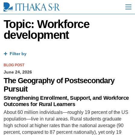
S
k
i
p
Topic: Workforce
t
development
o
M
a
i
Filter by
n
C
BLOG POST
o
n
June 24, 2026
t
The Geography of Postsecondary
e
Pursuit
n
t
Strengthening Enrollment, Support, and Workforce
Outcomes for Rural Learners
About 60 million individuals—roughly 19 percent of the US
population—live in rural areas. Rural students graduate
high school at higher rates than the national average (90
percent, compared to 87 percent nationally), yet only 19