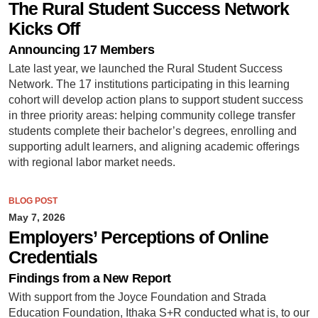
The Rural Student Success Network
Kicks Off
Announcing 17 Members
Late last year, we launched the Rural Student Success
Network. The 17 institutions participating in this learning
cohort will develop action plans to support student success
in three priority areas: helping community college transfer
students complete their bachelor’s degrees, enrolling and
supporting adult learners, and aligning academic offerings
with regional labor market needs.
BLOG POST
May 7, 2026
Employers’ Perceptions of Online
Credentials
Findings from a New Report
With support from the Joyce Foundation and Strada
Education Foundation, Ithaka S+R conducted what is, to our