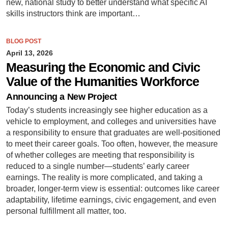
new, national study to better understand what specific AI
skills instructors think are important…
BLOG POST
April 13, 2026
Measuring the Economic and Civic
Value of the Humanities Workforce
Announcing a New Project
Today’s students increasingly see higher education as a
vehicle to employment, and colleges and universities have
a responsibility to ensure that graduates are well-positioned
to meet their career goals. Too often, however, the measure
of whether colleges are meeting that responsibility is
reduced to a single number—students’ early career
earnings. The reality is more complicated, and taking a
broader, longer-term view is essential: outcomes like career
adaptability, lifetime earnings, civic engagement, and even
personal fulfillment all matter, too.