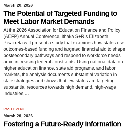
March 20, 2026
The Potential of Targeted Funding to
Meet Labor Market Demands
At the 2026 Association for Education Finance and Policy
(AEFP) Annual Conference, Ithaka S+R’s Elizabeth
Pisacreta will present a study that examines how states use
outcomes-based funding and targeted financial aid to shape
postsecondary pathways and respond to workforce needs
amid increasing federal constraints. Using national data on
higher education finance, state aid programs, and labor
markets, the analysis documents substantial variation in
state strategies and shows that few states are targeting
substantial resources towards high demand, high-wage
industries,…
PAST EVENT
March 29, 2026
Fostering a Future-Ready Information