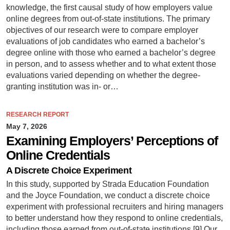
knowledge, the first causal study of how employers value
online degrees from out-of-state institutions. The primary
objectives of our research were to compare employer
evaluations of job candidates who earned a bachelor’s
degree online with those who earned a bachelor’s degree
in person, and to assess whether and to what extent those
evaluations varied depending on whether the degree-
granting institution was in- or…
RESEARCH REPORT
May 7, 2026
Examining Employers’ Perceptions of
Online Credentials
A Discrete Choice Experiment
In this study, supported by Strada Education Foundation
and the Joyce Foundation, we conduct a discrete choice
experiment with professional recruiters and hiring managers
to better understand how they respond to online credentials,
including those earned from out-of-state institutions.[9] Our