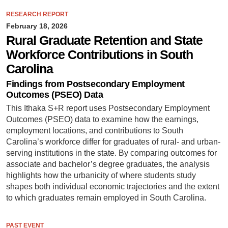
RESEARCH REPORT
February 18, 2026
Rural Graduate Retention and State
Workforce Contributions in South
Carolina
Findings from Postsecondary Employment
Outcomes (PSEO) Data
This Ithaka S+R report uses Postsecondary Employment
Outcomes (PSEO) data to examine how the earnings,
employment locations, and contributions to South
Carolina’s workforce differ for graduates of rural- and urban-
serving institutions in the state. By comparing outcomes for
associate and bachelor’s degree graduates, the analysis
highlights how the urbanicity of where students study
shapes both individual economic trajectories and the extent
to which graduates remain employed in South Carolina.
PAST EVENT