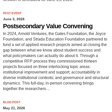
PAST EVENT
June 3, 2026
Postsecondary Value Convening
In 2024, Arnold Ventures, the Gates Foundation, the Joyce
Foundation, and Strada Education Foundation partnered to
fund a set of applied research projects aimed at closing the
gap between what we know about student success and
what policymakers can actually do about it. Through a
competitive RFP process they commissioned thirteen
projects focused on three interlocking topic areas:
institutional improvement and support; accountability in
diverse institutional contexts; and governance and structural
dynamics. This full-day, in-person convening brings
together the researchers…
BLOG POST
May 21, 2026