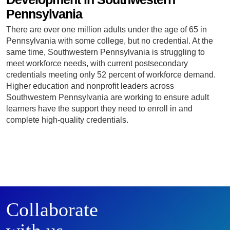
Pennsylvania
There are over one million adults under the age of 65 in
Pennsylvania with some college, but no credential. At the
same time, Southwestern Pennsylvania is struggling to
meet workforce needs, with current postsecondary
credentials meeting only 52 percent of workforce demand.
Higher education and nonprofit leaders across
Southwestern Pennsylvania are working to ensure adult
learners have the support they need to enroll in and
complete high-quality credentials.
Collaborate