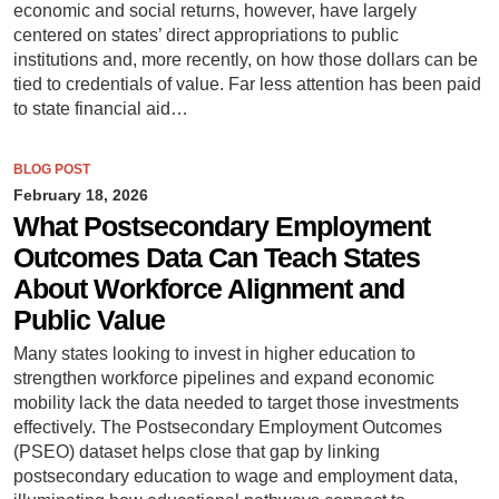
economic and social returns, however, have largely
centered on states’ direct appropriations to public
institutions and, more recently, on how those dollars can be
tied to credentials of value. Far less attention has been paid
to state financial aid…
BLOG POST
February 18, 2026
What Postsecondary Employment
Outcomes Data Can Teach States
About Workforce Alignment and
Public Value
Many states looking to invest in higher education to
strengthen workforce pipelines and expand economic
mobility lack the data needed to target those investments
effectively. The Postsecondary Employment Outcomes
(PSEO) dataset helps close that gap by linking
postsecondary education to wage and employment data,