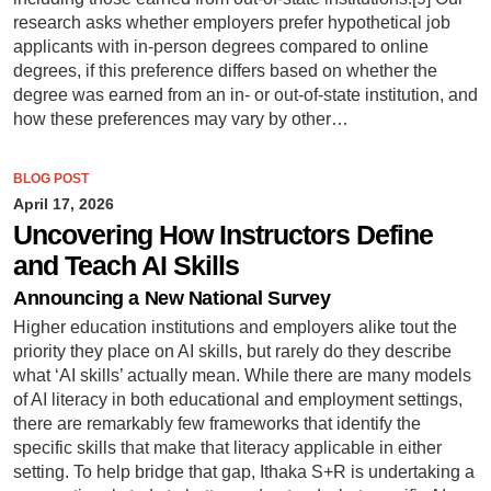
research asks whether employers prefer hypothetical job
applicants with in-person degrees compared to online
degrees, if this preference differs based on whether the
degree was earned from an in- or out-of-state institution, and
how these preferences may vary by other…
BLOG POST
April 17, 2026
Uncovering How Instructors Define
and Teach AI Skills
Announcing a New National Survey
Higher education institutions and employers alike tout the
priority they place on AI skills, but rarely do they describe
what ‘AI skills’ actually mean. While there are many models
of AI literacy in both educational and employment settings,
there are remarkably few frameworks that identify the
specific skills that make that literacy applicable in either
setting. To help bridge that gap, Ithaka S+R is undertaking a