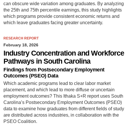
can obscure wide variation among graduates. By analyzing
the 25th and 75th percentile earnings, this study highlights
which programs provide consistent economic returns and
which leave graduates facing greater uncertainty.
RESEARCH REPORT
February 18, 2026
Industry Concentration and Workforce
Pathways in South Carolina
Findings from Postsecondary Employment
Outcomes (PSEO) Data
Which academic programs lead to clear labor market
placement, and which lead to more diffuse or uncertain
employment outcomes? This Ithaka S+R report uses South
Carolina’s Postsecondary Employment Outcomes (PSEO)
data to examine how graduates from different fields of study
are distributed across industries, in collaboration with the
PSEO Coalition.