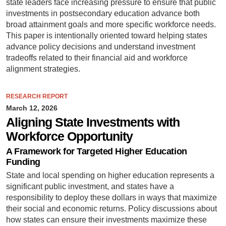
state leaders face increasing pressure to ensure that public
investments in postsecondary education advance both
broad attainment goals and more specific workforce needs.
This paper is intentionally oriented toward helping states
advance policy decisions and understand investment
tradeoffs related to their financial aid and workforce
alignment strategies.
RESEARCH REPORT
March 12, 2026
Aligning State Investments with
Workforce Opportunity
A Framework for Targeted Higher Education
Funding
State and local spending on higher education represents a
significant public investment, and states have a
responsibility to deploy these dollars in ways that maximize
their social and economic returns. Policy discussions about
how states can ensure their investments maximize these