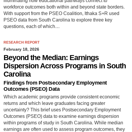
illuminating how educational pathways connect to
workforce outcomes both within and beyond state borders.
With support from the PSEO Coalition, Ithaka S+R used
PSEO data from South Carolina to explore three key
questions, each of which…
RESEARCH REPORT
February 18, 2026
Beyond the Median: Earnings
Dispersion Across Programs in South
Carolina
Findings from Postsecondary Employment
Outcomes (PSEO) Data
Which academic programs provide consistent economic
returns and which leave graduates facing greater
uncertainty? This brief uses Postsecondary Employment
Outcomes (PSEO) data to examine earnings dispersion
within programs of study in South Carolina. While median
earnings are often used to assess program outcomes, they