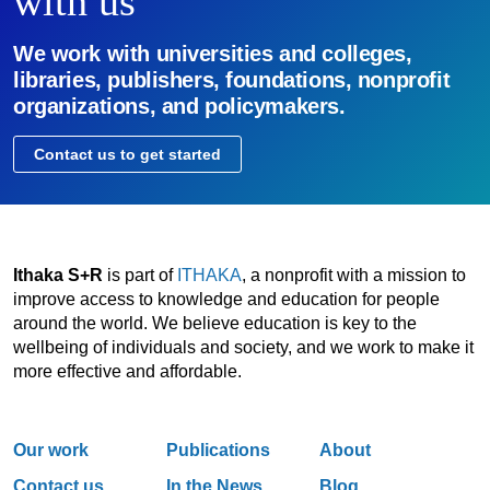
with us
We work with universities and colleges,
libraries, publishers, foundations, nonprofit
organizations, and policymakers.
Contact us to get started
Ithaka S+R
is part of
ITHAKA
, a nonprofit with a mission to
improve access to knowledge and education for people
around the world. We believe education is key to the
wellbeing of individuals and society, and we work to make it
more effective and affordable.
Our work
Publications
About
Contact us
In the News
Blog