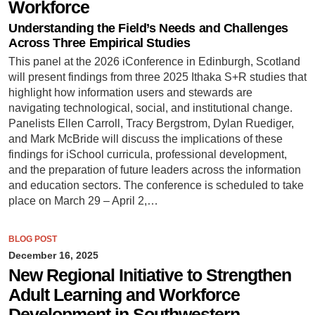
Workforce
Understanding the Field’s Needs and Challenges
Across Three Empirical Studies
This panel at the 2026 iConference in Edinburgh, Scotland
will present findings from three 2025 Ithaka S+R studies that
highlight how information users and stewards are
navigating technological, social, and institutional change.
Panelists Ellen Carroll, Tracy Bergstrom, Dylan Ruediger,
and Mark McBride will discuss the implications of these
findings for iSchool curricula, professional development,
and the preparation of future leaders across the information
and education sectors. The conference is scheduled to take
place on March 29 – April 2,…
BLOG POST
December 16, 2025
New Regional Initiative to Strengthen
Adult Learning and Workforce
Development in Southwestern