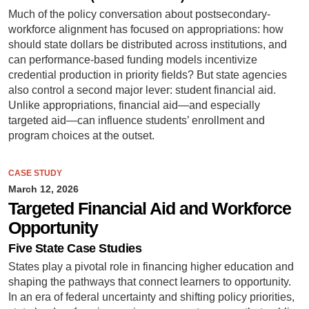
Much of the policy conversation about postsecondary-
workforce alignment has focused on appropriations: how
should state dollars be distributed across institutions, and
can performance-based funding models incentivize
credential production in priority fields? But state agencies
also control a second major lever: student financial aid.
Unlike appropriations, financial aid—and especially
targeted aid—can influence students’ enrollment and
program choices at the outset.
CASE STUDY
March 12, 2026
Targeted Financial Aid and Workforce
Opportunity
Five State Case Studies
States play a pivotal role in financing higher education and
shaping the pathways that connect learners to opportunity.
In an era of federal uncertainty and shifting policy priorities,