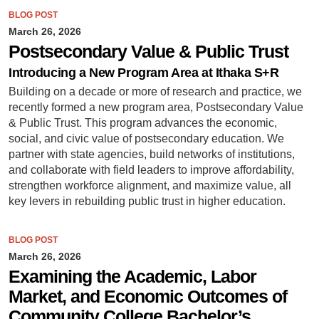
BLOG POST
March 26, 2026
Postsecondary Value & Public Trust
Introducing a New Program Area at Ithaka S+R
Building on a decade or more of research and practice, we
recently formed a new program area, Postsecondary Value
& Public Trust. This program advances the economic,
social, and civic value of postsecondary education. We
partner with state agencies, build networks of institutions,
and collaborate with field leaders to improve affordability,
strengthen workforce alignment, and maximize value, all
key levers in rebuilding public trust in higher education.
BLOG POST
March 26, 2026
Examining the Academic, Labor
Market, and Economic Outcomes of
Community College Bachelor’s