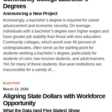
Degrees
Announcing a New Project
Increasingly, a bachelor’s degree is required for career
advancement and economic security. On average,
individuals with a bachelor’s degree earn higher wages and
have greater job stability than those with less education.
Community colleges, which enroll over 40 percent of
undergraduates, often serve as the starting point for
students seeking a bachelor’s degree, particularly for
students of color, low-income students, and adult learners.
Yet, for many of these students, four-year institutions are
inaccessible for a variety of…
BLOG POST
March 12, 2026
Aligning State Dollars with Workforce
Opportunity
What the Data (and Five States) Show