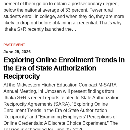
percent of them go on to obtain a postsecondary degree,
below the national average of 33 percent. Fewer rural
students enroll in college, and when they do, they are more
likely to drop out before obtaining a credential. That’s why
Ithaka S+R recently launched the…
PAST EVENT
June 25, 2026
Exploring Online Enrollment Trends in
the Era of State Authorization
Reciprocity
At the Midwestern Higher Education Compact M-SARA
Annual Meeting, Ini Umosen will present findings from
Ithaka S+R’s recent reports related to State Authorization
Reciprocity Agreements (SARA), “Exploring Online
Enrollment Trends in the Era of State Authorization
Reciprocity” and “Examining Employers’ Perceptions of
Online Credentials: A Discrete Choice Experiment.” The
session is scheduled for June 25, 2026.