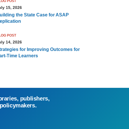
LOG POST
uly 15, 2026
uilding the State Case for ASAP
eplication
LOG POST
uly 14, 2026
trategies for Improving Outcomes for
art-Time Learners
braries, publishers,
 policymakers.