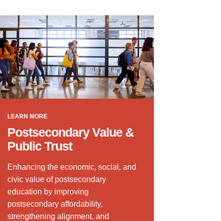
LEARN MORE
Postsecondary Value &
Public Trust
Enhancing the economic, social, and
civic value of postsecondary
education by improving
postsecondary affordability,
strengthening alignment, and