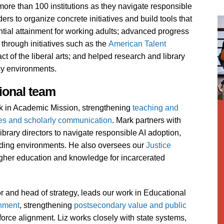
re than 100 institutions as they navigate responsible
rs to organize concrete initiatives and build tools that
ntial attainment for working adults; advanced progress
through initiatives such as the
American Talent
 of the liberal arts; and helped research and library
cy environments.
ional team
ork in Academic Mission, strengthening
teaching and
ies and scholarly communication
. Mark partners with
ibrary directors to navigate responsible AI adoption,
unding environments. He also oversees our
Justice
gher education and knowledge for incarcerated
tor and head of strategy, leads our work in Educational
inment
, strengthening
postsecondary value and public
orce alignment. Liz works closely with state systems,