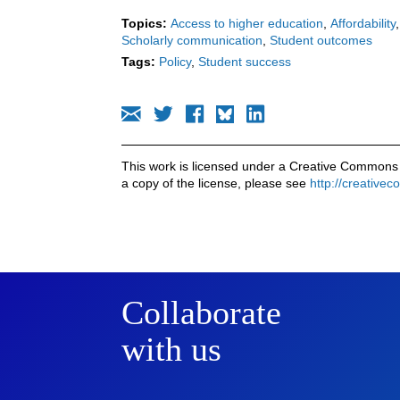
Topics:
Access to higher education
Affordability
Scholarly communication
Student outcomes
Tags:
Policy
Student success
This work is licensed under a Creative Commons 
a copy of the license, please see
http://creative
Collaborate
with us