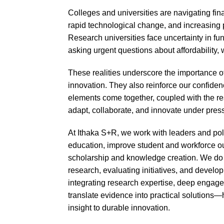
Colleges and universities are navigating finan
rapid technological change, and increasing pol
Research universities face uncertainty in fu
asking urgent questions about affordability
These realities underscore the importance of
innovation. They also reinforce our confide
elements come together, coupled with the res
adapt, collaborate, and innovate under pres
At Ithaka S+R, we work with leaders and po
education, improve student and workforce o
scholarship and knowledge creation. We do t
research, evaluating initiatives, and develo
integrating research expertise, deep engag
translate evidence into practical solutions
insight to durable innovation.