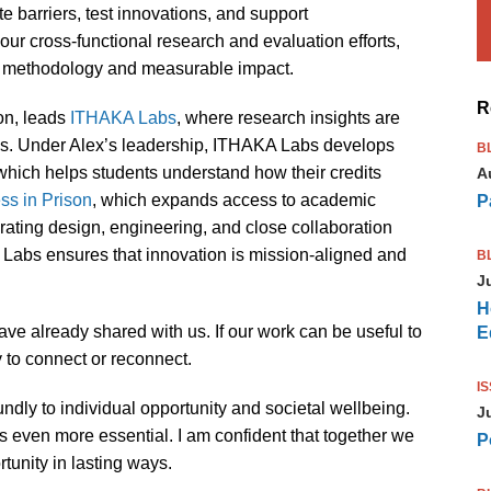
ate barriers, test innovations, and support
ur cross-functional research and evaluation efforts,
ng methodology and measurable impact.
R
ion, leads
ITHAKA Labs
, where research insights are
ces. Under Alex’s leadership, ITHAKA Labs develops
B
 which helps students understand how their credits
A
s in Prison
, which expands access to academic
P
grating design, engineering, and close collaboration
A Labs ensures that innovation is mission-aligned and
B
J
H
ve already shared with us. If our work can be useful to
E
y to connect or reconnect.
I
dly to individual opportunity and societal wellbeing.
J
s even more essential. I am confident that together we
P
tunity in lasting ways.