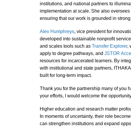
institutions, and national partners to illumin
implementation at scale. She also oversees o
ensuring that our work is grounded in stro
Alex Humphreys
, vice president for innovat
developed into sustainable nonprofit servi
and scales tools such as
Transfer Explorer
,
apply to degree pathways, and
JSTOR Acces
resources for incarcerated learners. By inte
with institutional and state partners, ITHAK
built for long-term impact.
Thank you for the partnership many of you ha
your efforts, I would welcome the opportunit
Higher education and research matter profoun
In moments of uncertainty, their role become
can strengthen institutions and expand oppor