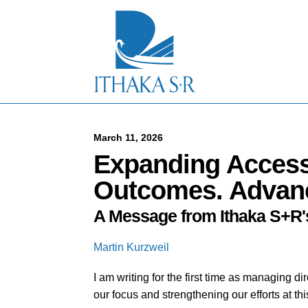
S
k
i
p
t
o
M
a
i
n
C
March 11, 2026
o
Expanding Access
n
t
Outcomes. Advan
e
n
A Message from Ithaka S+R'
t
Martin Kurzweil
I am writing for the first time as managing 
our focus and strengthening our efforts at 