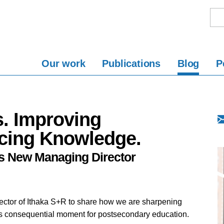
Our work
Publications
Blog
P
. Improving
cing Knowledge.
s New Managing Director
director of Ithaka S+R to share how we are sharpening
this consequential moment for postsecondary education.