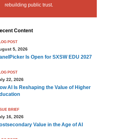
rebuilding public trust.
ecent Content
LOG POST
ugust 5, 2026
anelPicker Is Open for SXSW EDU 2027
LOG POST
uly 22, 2026
ow AI Is Reshaping the Value of Higher
ducation
SSUE BRIEF
uly 16, 2026
ostsecondary Value in the Age of AI