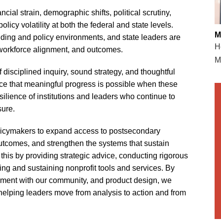
cial strain, demographic shifts, political scrutiny,
icy volatility at both the federal and state levels.
M
nding and policy environments, and state leaders are
H
, workforce alignment, and outcomes.
M
 disciplined inquiry, sound strategy, and thoughtful
nce that meaningful progress is possible when these
ilience of institutions and leaders who continue to
sure.
licymakers to expand access to postsecondary
utcomes, and strengthen the systems that sustain
his by providing strategic advice, conducting rigorous
ping and sustaining nonprofit tools and services. By
ement with our community, and product design, we
—helping leaders move from analysis to action and from