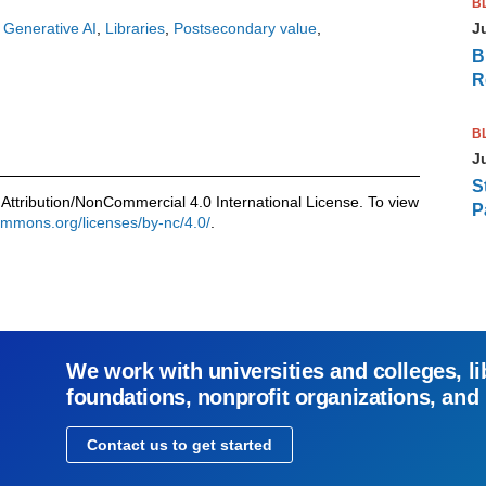
B
J
Generative AI
Libraries
Postsecondary value
B
R
B
J
S
Attribution/NonCommercial 4.0 International License. To view
P
commons.org/licenses/by-nc/4.0/
.
We work with universities and colleges, li
foundations, nonprofit organizations, and
Contact us to get started