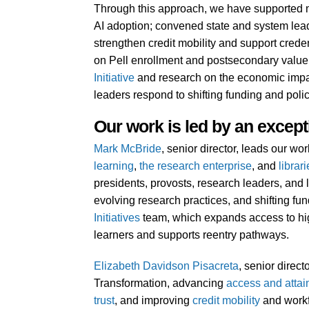
Through this approach, we have supported mo
AI adoption; convened state and system leade
strengthen credit mobility and support crede
on Pell enrollment and postsecondary value 
Initiative
and research on the economic impact
leaders respond to shifting funding and poli
Our work is led by an except
Mark McBride
, senior director, leads our w
learning
,
the research enterprise
, and
librar
presidents, provosts, research leaders, and l
evolving research practices, and shifting f
Initiatives
team, which expands access to hi
learners and supports reentry pathways.
Elizabeth Davidson Pisacreta
, senior direc
Transformation, advancing
access and atta
trust
, and improving
credit mobility
and workf