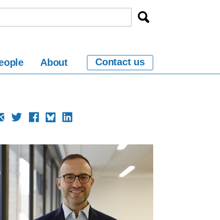
Contact us
eople
About