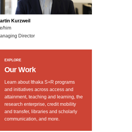
artin Kurzweil
e/him
anaging Director
EXPLORE
Our Work
Learn about Ithaka S+R programs
and initiatives across access and
attainment, teaching and learning, the
research enterprise, credit mobility
and transfer, libraries and scholarly
communication, and more.