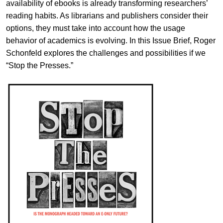
availability of ebooks is already transforming researchers’
reading habits. As librarians and publishers consider their
options, they must take into account how the usage
behavior of academics is evolving. In this Issue Brief, Roger
Schonfeld explores the challenges and possibilities if we
“Stop the Presses.”