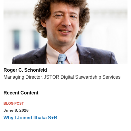
Roger C. Schonfeld
Managing Director, JSTOR Digital Stewardship Services
Recent Content
BLOG POST
June 8, 2026
Why I Joined Ithaka S+R