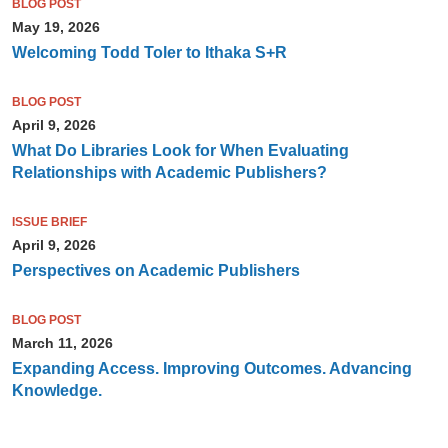
BLOG POST
May 19, 2026
Welcoming Todd Toler to Ithaka S+R
BLOG POST
April 9, 2026
What Do Libraries Look for When Evaluating
Relationships with Academic Publishers?
ISSUE BRIEF
April 9, 2026
Perspectives on Academic Publishers
BLOG POST
March 11, 2026
Expanding Access. Improving Outcomes. Advancing
Knowledge.