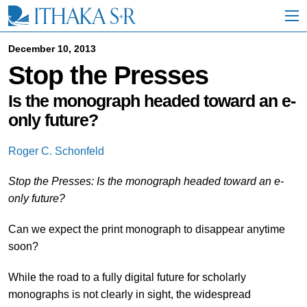
S
k
i
p
December 10, 2013
t
Stop the Presses
o
M
a
Is the monograph headed toward an e-
i
only future?
n
C
o
Roger C. Schonfeld
n
t
Stop the Presses: Is the monograph headed toward an e-
e
only future?
n
t
Can we expect the print monograph to disappear anytime
soon?
While the road to a fully digital future for scholarly
monographs is not clearly in sight, the widespread