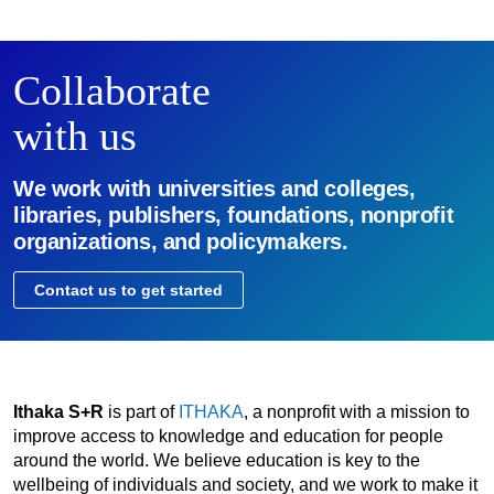
Collaborate
with us
We work with universities and colleges,
libraries, publishers, foundations, nonprofit
organizations, and policymakers.
Contact us to get started
Ithaka S+R
is part of
ITHAKA
, a nonprofit with a mission to
improve access to knowledge and education for people
around the world. We believe education is key to the
wellbeing of individuals and society, and we work to make it