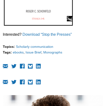
Interested?
Download “Stop the Presses”
Topics:
Scholarly communication
Tags:
ebooks
Issue Brief
Monographs