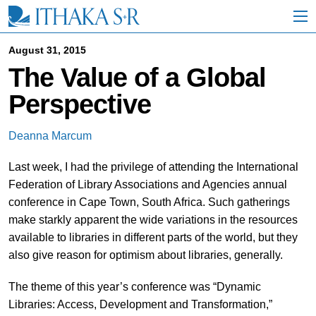
S
k
i
p
August 31, 2015
t
The Value of a Global
o
M
Perspective
a
i
n
Deanna Marcum
C
o
Last week, I had the privilege of attending the International
n
t
Federation of Library Associations and Agencies annual
e
conference in Cape Town, South Africa. Such gatherings
n
make starkly apparent the wide variations in the resources
t
available to libraries in different parts of the world, but they
also give reason for optimism about libraries, generally.
The theme of this year’s conference was “Dynamic
Libraries: Access, Development and Transformation,”