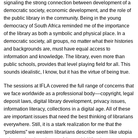
signaling the strong connection between development of a
democratic society, economic development, and the role of
the public library in the community. Being in the young
democracy of South Africa reminded me of the importance
of the library as both a symbolic and physical place. In a
democratic society, all groups, no matter what their histories
and backgrounds are, must have equal access to
information and knowledge. The library, even more than
public schools, provides that level playing field for all. This
sounds idealistic, I know, but it has the virtue of being true.
The sessions at IFLA covered the full range of concerns that
we face worldwide as a professional body––copyright, legal
deposit laws, digital library development, privacy issues,
information literacy, collections in a digital age. All of these
are important issues that need the best thinking of librarians
everywhere. Still, it is a stark realization for me that the
“problems” we western librarians describe seem like utopia