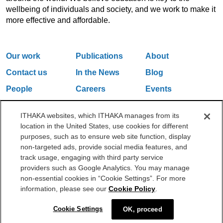
wellbeing of individuals and society, and we work to make it
more effective and affordable.
Our work
Publications
About
Contact us
In the News
Blog
People
Careers
Events
Email Updates
ITHAKA websites, which ITHAKA manages from its
location in the United States, use cookies for different
purposes, such as to ensure web site function, display
One Liberty Plaza, 165 Broadway, 5th Floor, New York, NY 10006
non-targeted ads, provide social media features, and
212.500.2355
ithakasr@ithaka.org
track usage, engaging with third party service
©2000-2026 ITHAKA. All Rights Reserved.
providers such as Google Analytics. You may manage
non-essential cookies in “Cookie Settings”. For more
Privacy Policy
Cookie Policy
Cookie Settings
information, please see our
Cookie Policy
.
Cookie Settings
OK, proceed