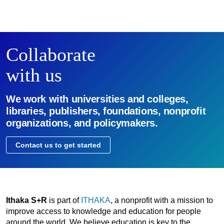
Collaborate
with us
We work with universities and colleges,
libraries, publishers, foundations, nonprofit
organizations, and policymakers.
Contact us to get started
Ithaka S+R
is part of
ITHAKA
, a nonprofit with a mission to
improve access to knowledge and education for people
around the world. We believe education is key to the