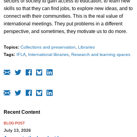
sectors of society to gain access to education, to learn new
skills so that they can find jobs, to explore new ideas, and to
connect with their communities. This is the real value of
international meetings. They put problems in a different
perspective, and sometimes, they motivate us to do more.
Topics:
Collections and preservation
Libraries
Tags:
IFLA
International libraries
Research and learning spaces
Recent Content
BLOG POST
July 13, 2026