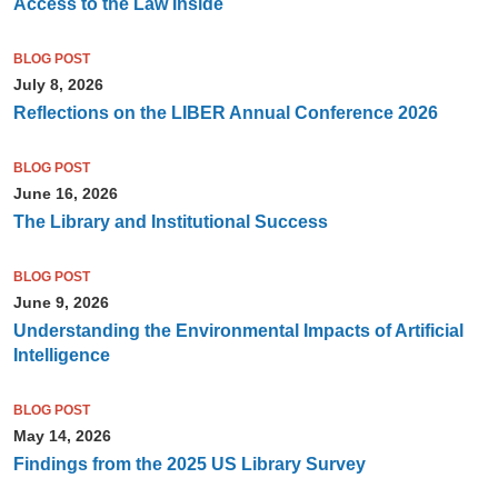
Access to the Law Inside
BLOG POST
July 8, 2026
Reflections on the LIBER Annual Conference 2026
BLOG POST
June 16, 2026
The Library and Institutional Success
BLOG POST
June 9, 2026
Understanding the Environmental Impacts of Artificial
Intelligence
BLOG POST
May 14, 2026
Findings from the 2025 US Library Survey