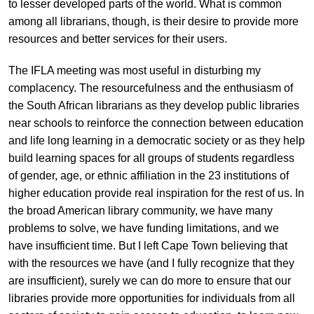
to lesser developed parts of the world. What is common
among all librarians, though, is their desire to provide more
resources and better services for their users.
The IFLA meeting was most useful in disturbing my
complacency. The resourcefulness and the enthusiasm of
the South African librarians as they develop public libraries
near schools to reinforce the connection between education
and life long learning in a democratic society or as they help
build learning spaces for all groups of students regardless
of gender, age, or ethnic affiliation in the 23 institutions of
higher education provide real inspiration for the rest of us. In
the broad American library community, we have many
problems to solve, we have funding limitations, and we
have insufficient time. But I left Cape Town believing that
with the resources we have (and I fully recognize that they
are insufficient), surely we can do more to ensure that our
libraries provide more opportunities for individuals from all