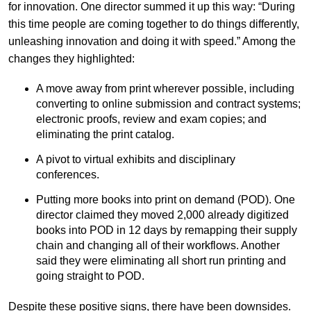
for innovation. One director summed it up this way: “During
this time people are coming together to do things differently,
unleashing innovation and doing it with speed.” Among the
changes they highlighted:
A move away from print wherever possible, including
converting to online submission and contract systems;
electronic proofs, review and exam copies; and
eliminating the print catalog.
A pivot to virtual exhibits and disciplinary
conferences.
Putting more books into print on demand (POD). One
director claimed they moved 2,000 already digitized
books into POD in 12 days by remapping their supply
chain and changing all of their workflows. Another
said they were eliminating all short run printing and
going straight to POD.
Despite these positive signs, there have been downsides.