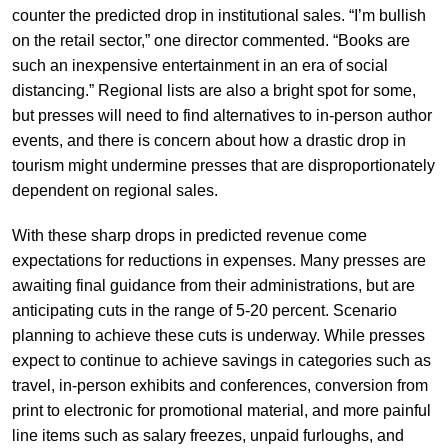
counter the predicted drop in institutional sales. “I’m bullish
on the retail sector,” one director commented. “Books are
such an inexpensive entertainment in an era of social
distancing.” Regional lists are also a bright spot for some,
but presses will need to find alternatives to in-person author
events, and there is concern about how a drastic drop in
tourism might undermine presses that are disproportionately
dependent on regional sales.
With these sharp drops in predicted revenue come
expectations for reductions in expenses. Many presses are
awaiting final guidance from their administrations, but are
anticipating cuts in the range of 5-20 percent. Scenario
planning to achieve these cuts is underway. While presses
expect to continue to achieve savings in categories such as
travel, in-person exhibits and conferences, conversion from
print to electronic for promotional material, and more painful
line items such as salary freezes, unpaid furloughs, and