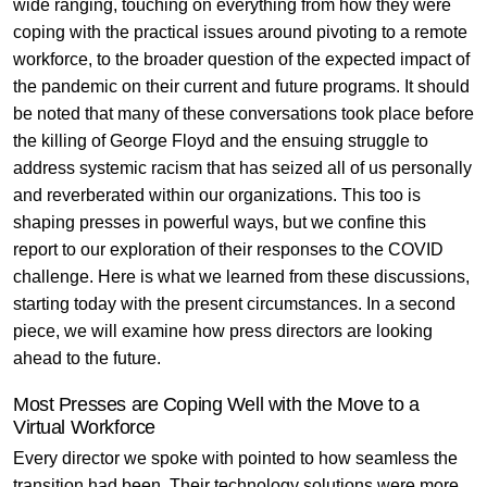
wide ranging, touching on everything from how they were
coping with the practical issues around pivoting to a remote
workforce, to the broader question of the expected impact of
the pandemic on their current and future programs
. It should
be noted that many of these conversations took place before
the killing of George Floyd and the ensuing struggle to
address systemic racism that has seized all of us personally
and reverberated within our organizations. This too is
shaping presses in powerful ways, but we confine this
report to our exploration of their responses to the COVID
challenge. Here is what we learned from these discussions,
starting today with the present circumstances. In a second
piece, we will examine how press directors are looking
ahead to the future.
Most Presses are Coping Well with the Move to a
Virtual Workforce
Every director we spoke with pointed to how seamless the
transition had been. Their technology solutions were more