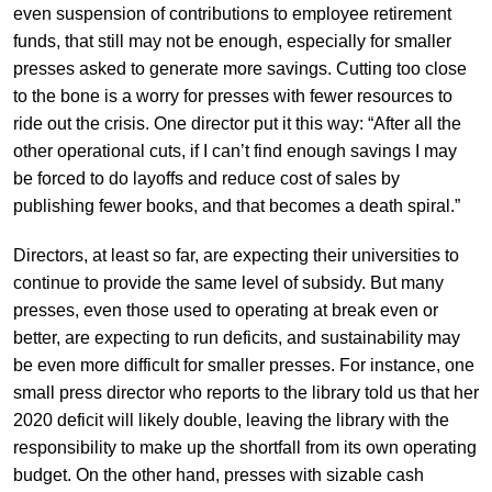
even suspension of contributions to employee retirement
funds, that still may not be enough, especially for smaller
presses asked to generate more savings. Cutting too close
to the bone is a worry for presses with fewer resources to
ride out the crisis. One director put it this way: “After all the
other operational cuts, if I can’t find enough savings I may
be forced to do layoffs and reduce cost of sales by
publishing fewer books, and that becomes a death spiral.”
Directors, at least so far, are expecting their universities to
continue to provide the same level of subsidy. But many
presses, even those used to operating at break even or
better, are expecting to run deficits, and sustainability may
be even more difficult for smaller presses. For instance, one
small press director who reports to the library told us that her
2020 deficit will likely double, leaving the library with the
responsibility to make up the shortfall from its own operating
budget. On the other hand, presses with sizable cash