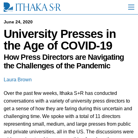
S
k
i
p
June 24, 2020
t
University Presses in
o
M
the Age of COVID-19
a
i
n
How Press Directors are Navigating
C
the Challenges of the Pandemic
o
n
t
Laura Brown
e
n
Over the past few weeks, Ithaka S+R has conducted
t
conversations with a variety of university press directors to
get a sense of how they are faring during this uncertain and
challenging time. We spoke with a total of 11 directors
representing small, medium, and large presses from public
and private universities, all in the US. The discussions were