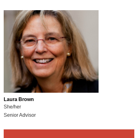
Laura Brown
She/her
Senior Advisor