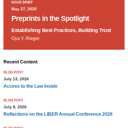
ISSUE BRIEF
May 27, 2020
Preprints in the Spotlight
Establishing Best Practices, Building Trust
Oya Y. Rieger
Recent Content
BLOG POST
July 13, 2026
Access to the Law Inside
BLOG POST
July 8, 2026
Reflections on the LIBER Annual Conference 2026