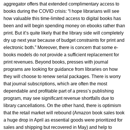
aggregator offers that extended complimentary access to
books during the COVID crisis: “I hope librarians will see
how valuable this time-limited access to digital books has
been and will begin spending money on ebooks rather than
print. But it’s quite likely that the library side will completely
dry up next year because of budget constraints for print and
electronic both.” Moreover, there is concern that some e-
books models do not provide a sufficient replacement for
print revenues. Beyond books, presses with journal
programs are looking for guidance from libraries on how
they will choose to renew serial packages. There is worry
that journal subscriptions, which are often the most
dependable and profitable part of a press’s publishing
program, may see significant revenue shortfalls due to
library cancellations. On the other hand, there is optimism
that the retail market will rebound (Amazon book sales took
a huge drop in April as essential goods were prioritized for
sales and shipping but recovered in May) and help to