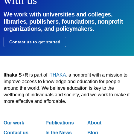
with us
We work with universities and colleges,
libraries, publishers, foundations, nonprofit
organizations, and policymakers.
Contact us to get started
Ithaka S+R
is part of
ITHAKA
, a nonprofit with a mission to
improve access to knowledge and education for people
around the world. We believe education is key to the
wellbeing of individuals and society, and we work to make it
more effective and affordable.
Our work
Publications
About
Contact us
In the News
Blog