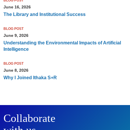
BLOG POST
June 16, 2026
The Library and Institutional Success
BLOG POST
June 9, 2026
Understanding the Environmental Impacts of Artificial
Intelligence
BLOG POST
June 8, 2026
Why I Joined Ithaka S+R
Collaborate