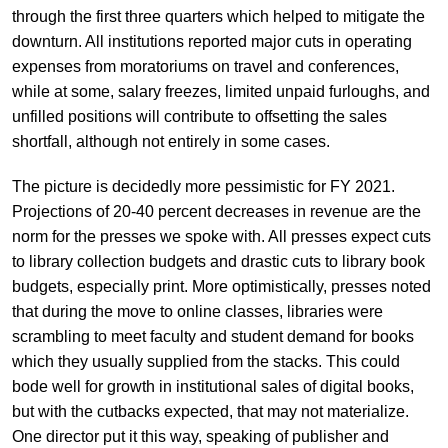
through the first three quarters which helped to mitigate the
downturn. All institutions reported major cuts in operating
expenses from moratoriums on travel and conferences,
while at some, salary freezes, limited unpaid furloughs, and
unfilled positions will contribute to offsetting the sales
shortfall, although not entirely in some cases.
The picture is decidedly more pessimistic for FY 2021.
Projections of 20-40 percent decreases in revenue are the
norm for the presses we spoke with. All presses expect cuts
to library collection budgets and drastic cuts to library book
budgets, especially print. More optimistically, presses noted
that during the move to online classes, libraries were
scrambling to meet faculty and student demand for books
which they usually supplied from the stacks. This could
bode well for growth in institutional sales of digital books,
but with the cutbacks expected, that may not materialize.
One director put it this way, speaking of publisher and