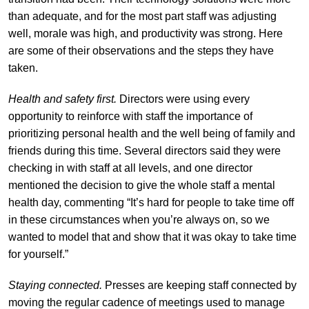
than adequate, and for the most part staff was adjusting
well, morale was high, and productivity was strong. Here
are some of their observations and the steps they have
taken.
Health and safety first.
Directors were using every
opportunity to reinforce with staff the importance of
prioritizing personal health and the well being of family and
friends during this time. Several directors said they were
checking in with staff at all levels, and one director
mentioned the decision to give the whole staff a mental
health day, commenting “It’s hard
for people to take time off
in these circumstances when you’re always on, so we
wanted to model that and show that it was okay to take time
for yourself.”
Staying connected.
Presses are keeping staff connected by
moving the regular cadence of meetings used to manage