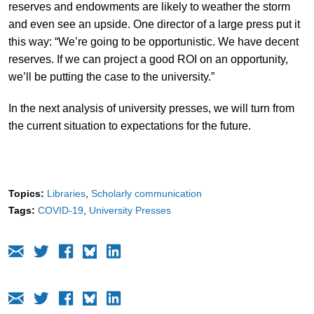
reserves and endowments are likely to weather the storm
and even see an upside. One director of a large press put it
this way: “We’re going to be opportunistic. We have decent
reserves. If we can project a good ROI on an opportunity,
we’ll be putting the case to the university.”
In the next analysis of university presses, we will turn from
the current situation to expectations for the future.
Topics:
Libraries
Scholarly communication
Tags:
COVID-19
University Presses