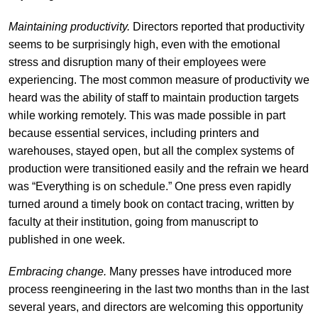
Maintaining productivity.
Directors reported that productivity
seems to be surprisingly high, even with the emotional
stress and disruption many of their employees were
experiencing. The most common measure of productivity we
heard was the ability of staff to maintain production targets
while working remotely. This was made possible in part
because essential services, including printers and
warehouses, stayed open, but all the complex systems of
production were transitioned easily and the refrain we heard
was “Everything is on schedule.” One press even rapidly
turned around a timely book on contact tracing, written by
faculty at their institution, going from manuscript to
published in one week.
Embracing change.
Many presses have introduced more
process reengineering in the last two months than in the last
several years, and directors are welcoming this opportunity