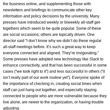
the business online, and supplementing those with
newsletters and briefings to communicate other key
information and policy decisions by the university. Many
presses have introduced weekly or biweekly all-staff get-
togethers which seem to be quite popular. Some of these
are social occasions; others are topically driven. One
director said “I don’t know why we didn’t do these regular
all-staff meetings before. It’s such a great way to keep
everyone connected and aligned. They’re invigorating.”
Some presses have adopted new technology like Slack to
enhance connectivity, and that has been successful in some
cases (“we took right to it”) and less successful in others (“it
isn’t really part of our work routine yet”). Everyone spoke of
the importance of checking in, creating social times when
staff can just hang out together, and especially staying
connected to people who are more vulnerable because they
live alone, are newer to the organization, or having trouble
adjusting.