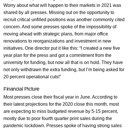
Worry about what will happen to their markets in 2021 was
shared by all presses. Missing out on the opportunity to
recruit critical unfilled positions was another commonly cited
concern. And some presses spoke of the impossibility of
moving ahead with strategic plans, from major office
renovations to reorganizations and investment in new
initiatives. One director put it like this: “I created a new five
year plan for the press and got a commitment from the
university for funding, but now all that is on hold. They have
not only withdrawn the extra funding, but I’m being asked for
20 percent operational cuts!”
Financial Picture
Most presses close their fiscal year in June. According to
their latest projections for the 2020 close this month, most
are expecting to miss budgeted revenue by 5-15 percent,
mostly due to poor fourth quarter print sales during the
pandemic lockdown. Presses spoke of having strong sales