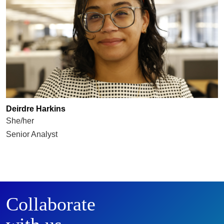
Deirdre Harkins
She/her
Senior Analyst
Collaborate