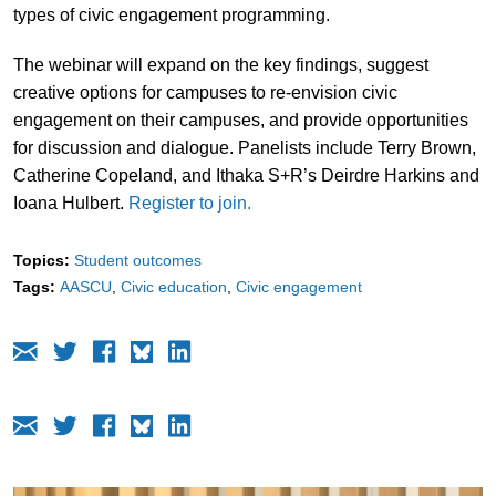
types of civic engagement programming.
The webinar will expand on the key findings, suggest
creative options for campuses to re-envision civic
engagement on their campuses, and provide opportunities
for discussion and dialogue. Panelists include Terry Brown,
Catherine Copeland, and Ithaka S+R’s Deirdre Harkins and
Ioana Hulbert.
Register to join.
Topics:
Student outcomes
Tags:
AASCU
Civic education
Civic engagement