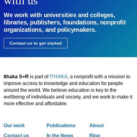
with us
We work with universities and colleges,
libraries, publishers, foundations, nonprofit
organizations, and policymakers.
Contact us to get started
Ithaka S+R
is part of
ITHAKA
, a nonprofit with a mission to
improve access to knowledge and education for people
around the world. We believe education is key to the
wellbeing of individuals and society, and we work to make it
more effective and affordable.
Our work
Publications
About
Contact us
In the News
Blog