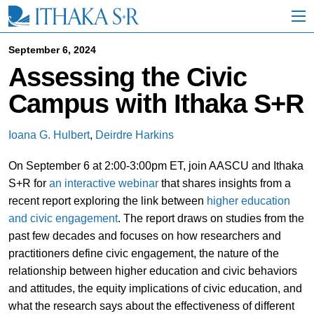
S
k
i
p
September 6, 2024
t
Assessing the Civic
o
M
Campus with Ithaka S+R
a
i
n
Ioana G. Hulbert
,
Deirdre Harkins
C
o
On September 6 at 2:00-3:00pm ET, join AASCU and Ithaka
n
t
S+R for
an interactive webinar
that shares insights from a
e
recent report exploring the link between
higher education
n
and civic engagement
. The report draws on studies from the
t
past few decades and focuses on how researchers and
practitioners define civic engagement, the nature of the
relationship between higher education and civic behaviors
and attitudes, the equity implications of civic education, and
what the research says about the effectiveness of different