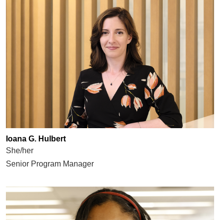
Ioana G. Hulbert
She/her
Senior Program Manager