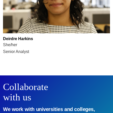
Deirdre Harkins
She/her
Senior Analyst
Collaborate
with us
We work with universities and colleges,