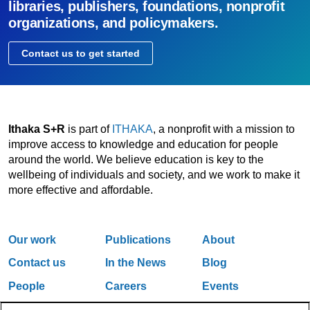
libraries, publishers, foundations, nonprofit
organizations, and policymakers.
Contact us to get started
Ithaka S+R
is part of
ITHAKA
, a nonprofit with a mission to
improve access to knowledge and education for people
around the world. We believe education is key to the
wellbeing of individuals and society, and we work to make it
more effective and affordable.
Our work
Publications
About
Contact us
In the News
Blog
People
Careers
Events
Email Updates