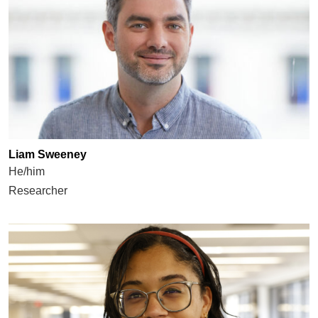
Liam Sweeney
He/him
Researcher