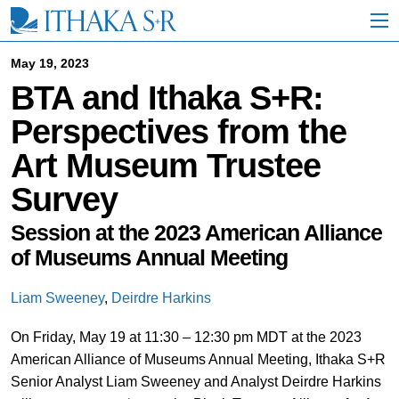
S
k
i
p
May 19, 2023
t
BTA and Ithaka S+R:
o
M
Perspectives from the
a
i
Art Museum Trustee
n
C
Survey
o
n
t
Session at the 2023 American Alliance
e
of Museums Annual Meeting
n
t
Liam Sweeney
,
Deirdre Harkins
On Friday, May 19 at 11:30 – 12:30 pm MDT at the 2023
American Alliance of Museums Annual Meeting, Ithaka S+R
Senior Analyst Liam Sweeney and Analyst Deirdre Harkins