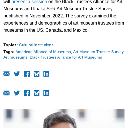
will
present a session
on the Black Trustees Alliance for Art
Museums and Ithaka S+R Art Museum Trustee Survey,
published in November, 2022. The survey examined the
experiences and demographics of art museum trustees from
museums in the US, Canada, and Mexico.
Topics:
Cultural institutions
Tags:
American Alliance of Museums
Art Museum Trustee Survey
Art museums
Black Trustees Alliance for Art Museums