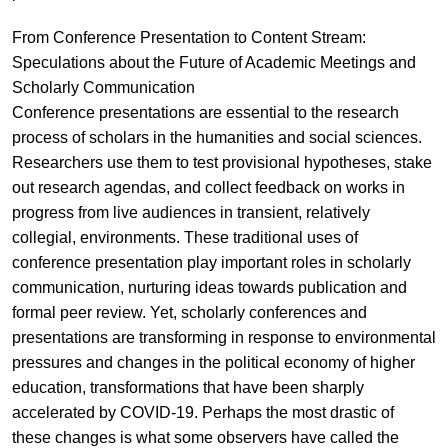
From Conference Presentation to Content Stream:
Speculations about the Future of Academic Meetings and
Scholarly Communication
Conference presentations are essential to the research
process of scholars in the humanities and social sciences.
Researchers use them to test provisional hypotheses, stake
out research agendas, and collect feedback on works in
progress from live audiences in transient, relatively
collegial, environments. These traditional uses of
conference presentation play important roles in scholarly
communication, nurturing ideas towards publication and
formal peer review. Yet, scholarly conferences and
presentations are transforming in response to environmental
pressures and changes in the political economy of higher
education, transformations that have been sharply
accelerated by COVID-19. Perhaps the most drastic of
these changes is what some observers have called the