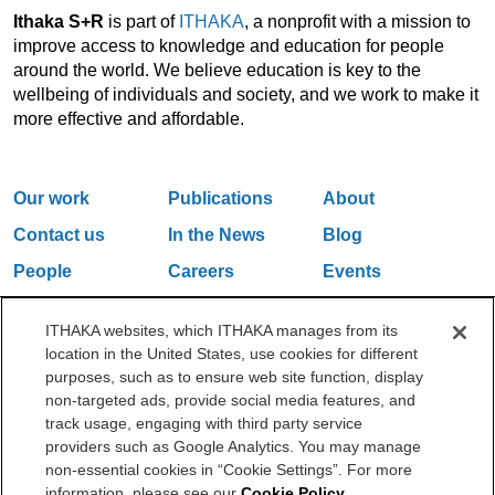
Ithaka S+R
is part of
ITHAKA
, a nonprofit with a mission to
improve access to knowledge and education for people
around the world. We believe education is key to the
wellbeing of individuals and society, and we work to make it
more effective and affordable.
Our work
Publications
About
Contact us
In the News
Blog
People
Careers
Events
Email Updates
ITHAKA websites, which ITHAKA manages from its
location in the United States, use cookies for different
purposes, such as to ensure web site function, display
One Liberty Plaza, 165 Broadway, 5th Floor, New York, NY 10006
non-targeted ads, provide social media features, and
212.500.2355
ithakasr@ithaka.org
track usage, engaging with third party service
©2000-2026 ITHAKA. All Rights Reserved.
providers such as Google Analytics. You may manage
non-essential cookies in “Cookie Settings”. For more
Privacy Policy
Cookie Policy
Cookie Settings
information, please see our
Cookie Policy
.