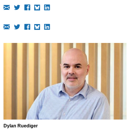
Dylan Ruediger