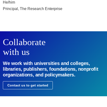
He/him
Principal, The Research Enterprise
Collaborate
with us
We work with universities and colleges,
libraries, publishers, foundations, nonprofit
organizations, and policymakers.
Contact us to get started