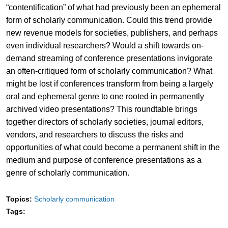
“contentification” of what had previously been an ephemeral
form of scholarly communication. Could this trend provide
new revenue models for societies, publishers, and perhaps
even individual researchers? Would a shift towards on-
demand streaming of conference presentations invigorate
an often-critiqued form of scholarly communication? What
might be lost if conferences transform from being a largely
oral and ephemeral genre to one rooted in permanently
archived video presentations? This roundtable brings
together directors of scholarly societies, journal editors,
vendors, and researchers to discuss the risks and
opportunities of what could become a permanent shift in the
medium and purpose of conference presentations as a
genre of scholarly communication.
Topics:
Scholarly communication
Tags: