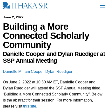
S
k
i
p
June 2, 2022
t
Building a More
o
M
Connected Scholarly
a
i
Community
n
C
o
Danielle Cooper and Dylan Ruediger at
n
SSP Annual Meeting
t
e
n
Danielle Miriam Cooper
,
Dylan Ruediger
t
On June 2, 2022 at 10:30 AM ET, Danielle Cooper and
Dylan Ruediger will attend the SSP Annual Meeting titled,
“Building a More Connected Scholarly Community”. Below
is the abstract for their session. For more information,
please visit
this site.