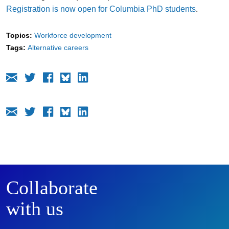
Registration is now open for Columbia PhD students
.
Topics:
Workforce development
Tags:
Alternative careers
Collaborate
with us