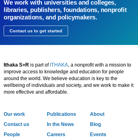
We work with universities and colleges,
libraries, publishers, foundations, nonprofit
organizations, and policymakers.
Contact us to get started
Ithaka S+R
is part of
ITHAKA
, a nonprofit with a mission to
improve access to knowledge and education for people
around the world. We believe education is key to the
wellbeing of individuals and society, and we work to make it
more effective and affordable.
Our work
Publications
About
Contact us
In the News
Blog
People
Careers
Events