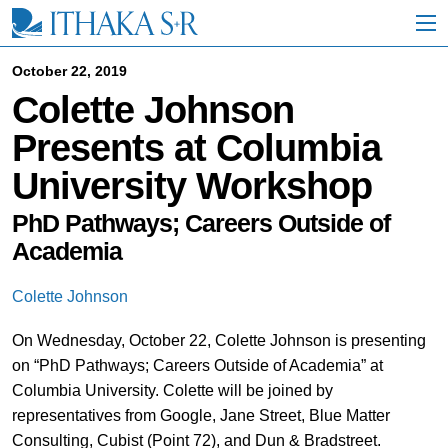
S
k
i
p
October 22, 2019
t
Colette Johnson
o
M
Presents at Columbia
a
i
University Workshop
n
C
o
PhD Pathways; Careers Outside of
n
Academia
t
e
n
Colette Johnson
t
On Wednesday, October 22, Colette Johnson is presenting
on “PhD Pathways; Careers Outside of Academia” at
Columbia University. Colette will be joined by
representatives from Google, Jane Street, Blue Matter
Consulting, Cubist (Point 72), and Dun & Bradstreet.