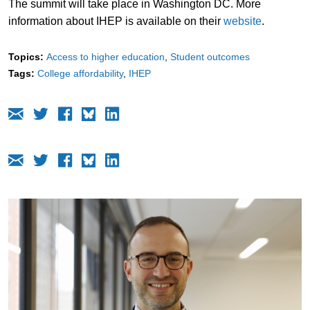
The summit will take place in Washington DC. More
information about IHEP is available on their
website
.
Topics:
Access to higher education
Student outcomes
Tags:
College affordability
IHEP