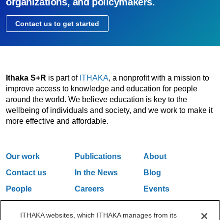
organizations, and policymakers.
Contact us to get started
Ithaka S+R
is part of
ITHAKA
, a nonprofit with a mission to
improve access to knowledge and education for people
around the world. We believe education is key to the
wellbeing of individuals and society, and we work to make it
more effective and affordable.
Our work
Publications
About
Contact us
In the News
Blog
People
Careers
Events
Email Updates
ITHAKA websites, which ITHAKA manages from its