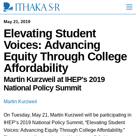
S
k
i
p
May 21, 2019
t
Elevating Student
o
M
Voices: Advancing
a
i
Equity Through College
n
C
Affordability
o
n
t
Martin Kurzweil at IHEP's 2019
e
National Policy Summit
n
t
Martin Kurzweil
On Tuesday, May 21, Martin Kurzweil will be participating in
IHEP’s 2019 National Policy Summit, “Elevating Student
Voices: Advancing Equity Through College Affordability.”