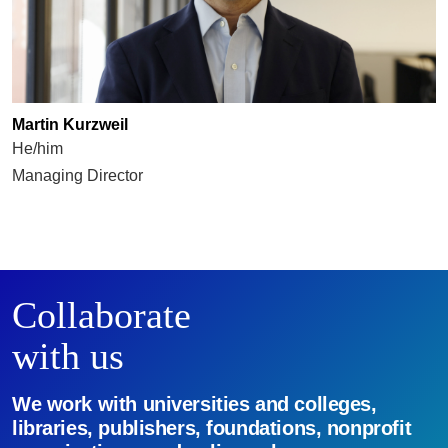
Martin Kurzweil
He/him
Managing Director
Collaborate
with us
We work with universities and colleges,
libraries, publishers, foundations, nonprofit