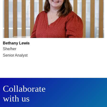
Bethany Lewis
She/her
Senior Analyst
Collaborate
with us