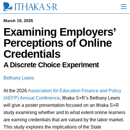
S
k
i
p
March 19, 2026
t
Examining Employers’
o
M
Perceptions of Online
a
i
Credentials
n
C
o
A Discrete Choice Experiment
n
t
Bethany Lewis
e
n
At the 2026
Association for Education Finance and Policy
t
(AEFP) Annual Conference
, Ithaka S+R’s Bethany Lewis
will give a poster presentation focused on an Ithaka S+R
study examining whether and to what extent online learners
are earning credentials that are valued by the labor market.
This study explores the implications of the State