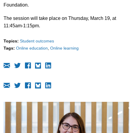
Foundation.
The session will take place on Thursday, March 19, at
11:45am-1:15pm.
Topics:
Student outcomes
Tags:
Online education
Online learning