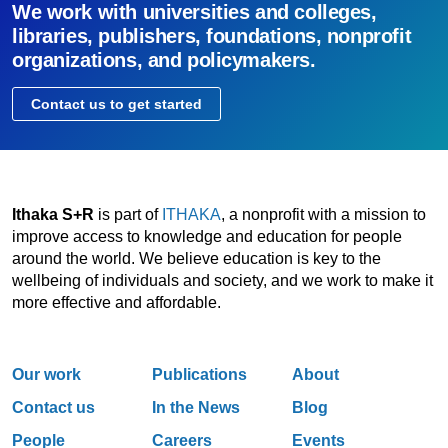
We work with universities and colleges,
libraries, publishers, foundations, nonprofit
organizations, and policymakers.
Contact us to get started
Ithaka S+R
is part of
ITHAKA
, a nonprofit with a mission to
improve access to knowledge and education for people
around the world. We believe education is key to the
wellbeing of individuals and society, and we work to make it
more effective and affordable.
Our work
Publications
About
Contact us
In the News
Blog
People
Careers
Events