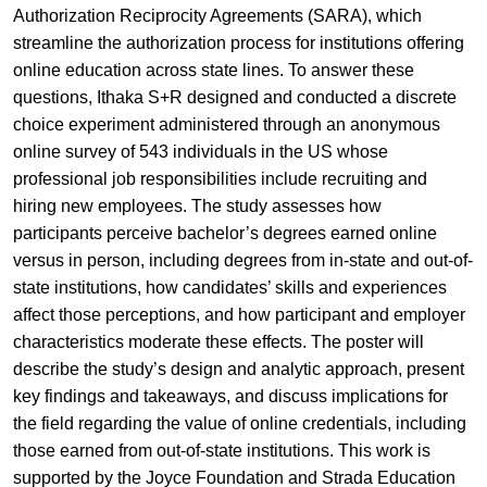
Authorization Reciprocity Agreements (SARA), which
streamline the authorization process for institutions offering
online education across state lines. To answer these
questions, Ithaka S+R designed and conducted a discrete
choice experiment administered through an anonymous
online survey of 543 individuals in the US whose
professional job responsibilities include recruiting and
hiring new employees. The study assesses how
participants perceive bachelor’s degrees earned online
versus in person, including degrees from in-state and out-of-
state institutions, how candidates’ skills and experiences
affect those perceptions, and how participant and employer
characteristics moderate these effects. The poster will
describe the study’s design and analytic approach, present
key findings and takeaways, and discuss implications for
the field regarding the value of online credentials, including
those earned from out-of-state institutions. This work is
supported by the Joyce Foundation and Strada Education