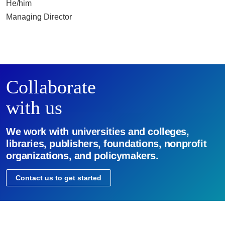
He/him
Managing Director
Collaborate
with us
We work with universities and colleges,
libraries, publishers, foundations, nonprofit
organizations, and policymakers.
Contact us to get started