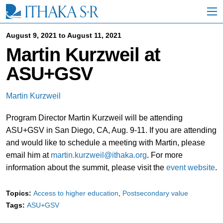
S
k
i
p
August 9, 2021 to August 11, 2021
t
Martin Kurzweil at
o
M
ASU+GSV
a
i
n
Martin Kurzweil
C
o
Program Director Martin Kurzweil will be attending
n
t
ASU+GSV in San Diego, CA, Aug. 9-11. If you are attending
e
and would like to schedule a meeting with Martin, please
n
email him at
martin.kurzweil@ithaka.org
. For more
t
information about the summit, please visit the
event website
.
Topics:
Access to higher education
Postsecondary value
Tags:
ASU+GSV