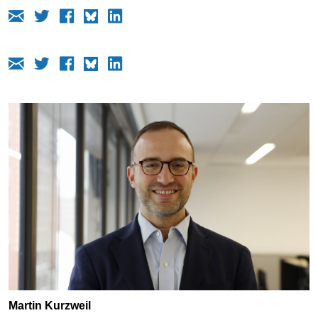
Martin Kurzweil