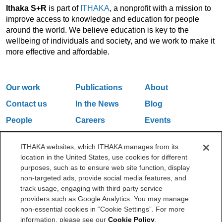
Ithaka S+R
is part of
ITHAKA
, a nonprofit with a mission to
improve access to knowledge and education for people
around the world. We believe education is key to the
wellbeing of individuals and society, and we work to make it
more effective and affordable.
Our work
Publications
About
Contact us
In the News
Blog
People
Careers
Events
Email Updates
ITHAKA websites, which ITHAKA manages from its
location in the United States, use cookies for different
purposes, such as to ensure web site function, display
One Liberty Plaza, 165 Broadway, 5th Floor, New York, NY 10006
non-targeted ads, provide social media features, and
212.500.2355
ithakasr@ithaka.org
track usage, engaging with third party service
©2000-2026 ITHAKA. All Rights Reserved.
providers such as Google Analytics. You may manage
non-essential cookies in “Cookie Settings”. For more
Privacy Policy
Cookie Policy
Cookie Settings
information, please see our
Cookie Policy
.