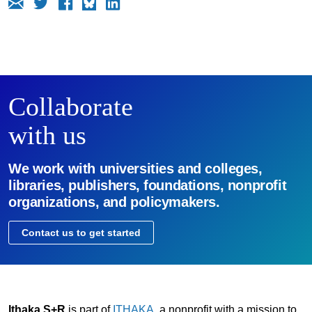
Collaborate
with us
We work with universities and colleges,
libraries, publishers, foundations, nonprofit
organizations, and policymakers.
Contact us to get started
Ithaka S+R
is part of
ITHAKA
, a nonprofit with a mission to