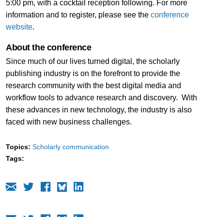
5:00 pm, with a cocktail reception following. For more
information and to register, please see the
conference
website
.
About the conference
Since much of our lives turned digital, the scholarly
publishing industry is on the forefront to provide the
research community with the best digital media and
workflow tools to advance research and discovery. With
these advances in new technology, the industry is also
faced with new business challenges.
Topics:
Scholarly communication
Tags: