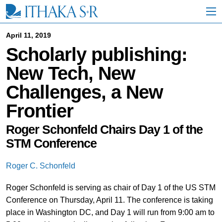
S
k
i
p
April 11, 2019
t
Scholarly publishing:
o
M
New Tech, New
a
i
Challenges, a New
n
C
Frontier
o
n
t
Roger Schonfeld Chairs Day 1 of the
e
STM Conference
n
t
Roger C. Schonfeld
Roger Schonfeld is serving as chair of Day 1 of the US STM
Conference on Thursday, April 11. The conference is taking
place in Washington DC, and Day 1 will run from 9:00 am to