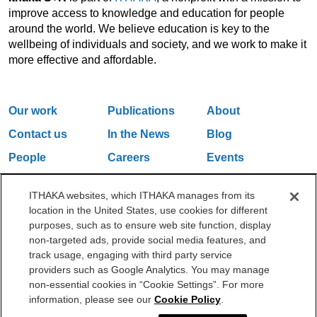
improve access to knowledge and education for people
around the world. We believe education is key to the
wellbeing of individuals and society, and we work to make it
more effective and affordable.
Our work
Publications
About
Contact us
In the News
Blog
People
Careers
Events
Email Updates
ITHAKA websites, which ITHAKA manages from its
location in the United States, use cookies for different
purposes, such as to ensure web site function, display
One Liberty Plaza, 165 Broadway, 5th Floor, New York, NY 10006
non-targeted ads, provide social media features, and
212.500.2355
ithakasr@ithaka.org
track usage, engaging with third party service
©2000-2026 ITHAKA. All Rights Reserved.
providers such as Google Analytics. You may manage
non-essential cookies in “Cookie Settings”. For more
Privacy Policy
Cookie Policy
Cookie Settings
information, please see our
Cookie Policy
.