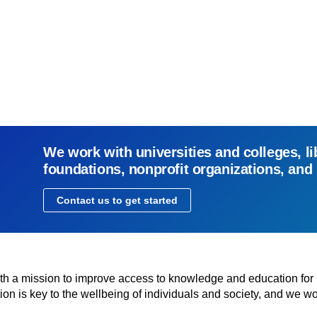
We work with universities and colleges, li
foundations, nonprofit organizations, and
Contact us to get started
with a mission to improve access to knowledge and education for
n is key to the wellbeing of individuals and society, and we wo