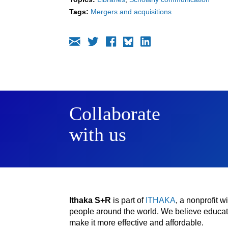
Tags:
Mergers and acquisitions
Collaborate
with us
Ithaka S+R
is part of
ITHAKA
, a nonprofit 
people around the world. We believe educatio
make it more effective and affordable.