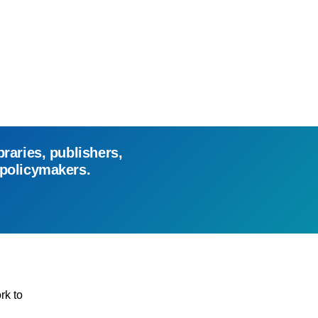
braries, publishers,
 policymakers.
rk to