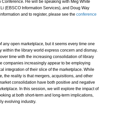
ton Conference. He will be speaking with Meg White
s Li (EBSCO Information Services), and Doug Way
information and to register, please see the
conference
of any open marketplace, but it seems every time one
 within the library world express concern and dismay.
ver time with the increasing consolidation of library
se companies increasingly appear to be employing
cal integration of their slice of the marketplace. While
 the reality is that mergers, acquisitions, and other
n market consolidation have both positive and negative
rketplace. In this session, we will explore the impact of
oking at both short-term and long-term implications,
ly evolving industry.