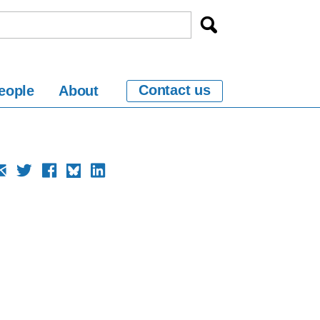
Contact us
eople
About