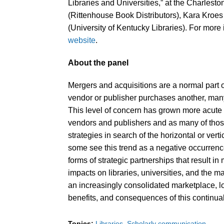
Libraries and Universities,” at the Charles
(Rittenhouse Book Distributors), Kara Kroe
(University of Kentucky Libraries). For more 
website
.
About the panel
Mergers and acquisitions are a normal part 
vendor or publisher purchases another, many
This level of concern has grown more acute o
vendors and publishers and as many of tho
strategies in search of the horizontal or verti
some see this trend as a negative occurrence,
forms of strategic partnerships that result i
impacts on libraries, universities, and the ma
an increasingly consolidated marketplace, lo
benefits, and consequences of this continual
Topics:
Libraries
Scholarly communication