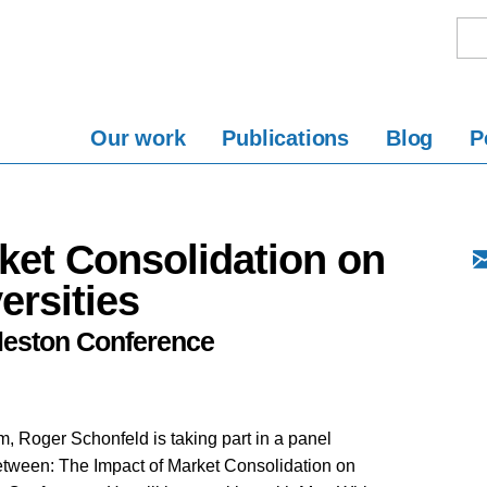
Our work
Publications
Blog
P
ket Consolidation on
ersities
rleston Conference
, Roger Schonfeld is taking part in a panel
tween: The Impact of Market Consolidation on