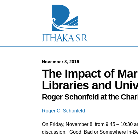
S
k
i
p
t
o
M
a
i
n
C
November 8, 2019
o
The Impact of Mar
n
t
Libraries and Univ
e
n
Roger Schonfeld at the Cha
t
Roger C. Schonfeld
On Friday, November 8, from 9:45 – 10:30 am
discussion, “Good, Bad or Somewhere In-Be