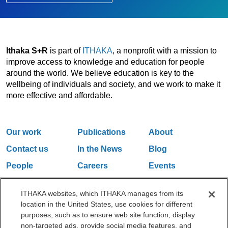
Ithaka S+R
is part of
ITHAKA
, a nonprofit with a mission to
improve access to knowledge and education for people
around the world. We believe education is key to the
wellbeing of individuals and society, and we work to make it
more effective and affordable.
Our work
Publications
About
Contact us
In the News
Blog
People
Careers
Events
Email Updates
ITHAKA websites, which ITHAKA manages from its
location in the United States, use cookies for different
purposes, such as to ensure web site function, display
One Liberty Plaza, 165 Broadway, 5th Floor, New York, NY 10006
non-targeted ads, provide social media features, and