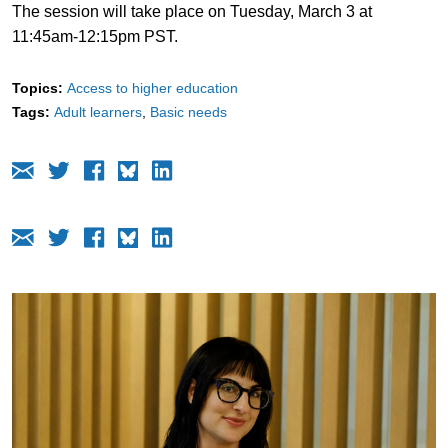
The session will take place on Tuesday, March 3 at
11:45am-12:15pm PST.
Topics:
Access to higher education
Tags:
Adult learners
Basic needs