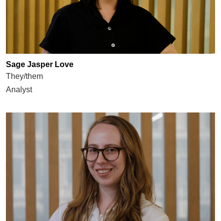
Sage Jasper Love
They/them
Analyst