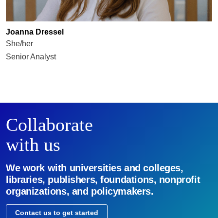
Joanna Dressel
She/her
Senior Analyst
Collaborate
with us
We work with universities and colleges,
libraries, publishers, foundations, nonprofit
organizations, and policymakers.
Contact us to get started