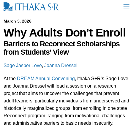
S
k
i
p
March 3, 2026
t
Why Adults Don’t Enroll
o
M
a
Barriers to Reconnect Scholarships
i
from Students’ View
n
C
o
Sage Jasper Love
,
Joanna Dressel
n
t
At the
DREAM Annual Convening
, Ithaka S+R’s Sage Love
e
and Joanna Dressel will lead a session on a research
n
t
project that aims to uncover the challenges that prevent
adult learners, particularly individuals from underserved and
historically marginalized groups, from enrolling in one state
Reconnect program, ranging from motivational challenges
and administrative barriers to basic needs insecurity.