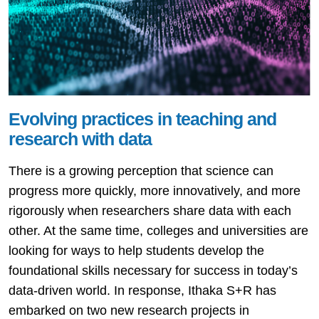
Evolving practices in teaching and
research with data
There is a growing perception that science can
progress more quickly, more innovatively, and more
rigorously when researchers share data with each
other. At the same time, colleges and universities are
looking for ways to help students develop the
foundational skills necessary for success in today’s
data-driven world. In response, Ithaka S+R has
embarked on two new research projects in