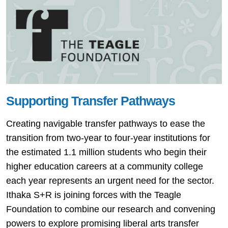
Supporting Transfer Pathways
Creating navigable transfer pathways to ease the
transition from two-year to four-year institutions for
the estimated 1.1 million students who begin their
higher education careers at a community college
each year represents an urgent need for the sector.
Ithaka S+R is joining forces with the Teagle
Foundation to combine our research and convening
powers to explore promising liberal arts transfer