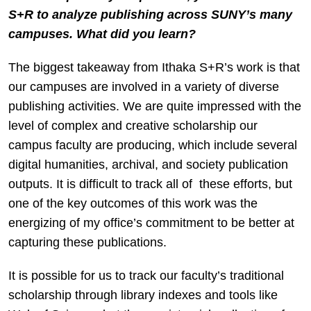
S+R to analyze publishing across SUNY’s many
campuses. What did you learn?
The biggest takeaway from Ithaka S+R’s work is that
our campuses are involved in a variety of diverse
publishing activities. We are quite impressed with the
level of complex and creative scholarship our
campus faculty are producing, which include several
digital humanities, archival, and society publication
outputs. It is difficult to track all of these efforts, but
one of the key outcomes of this work was the
energizing of my office’s commitment to be better at
capturing these publications.
It is possible for us to track our faculty’s traditional
scholarship through library indexes and tools like