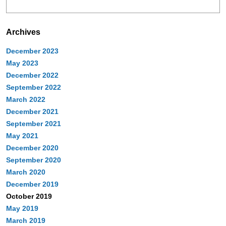
Archives
December 2023
May 2023
December 2022
September 2022
March 2022
December 2021
September 2021
May 2021
December 2020
September 2020
March 2020
December 2019
October 2019
May 2019
March 2019