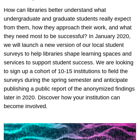
How can libraries better understand what
undergraduate and graduate students really expect
from them, how they approach their work, and what
they need most to be successful? In January 2020,
we will launch a new version of our local student
surveys to help libraries shape learning spaces and
services to support student success. We are looking
to sign up a cohort of 10-15 institutions to field the
surveys during the spring semester and anticipate
publishing a public report of the anonymized findings
later in 2020. Discover how your institution can
become involved.