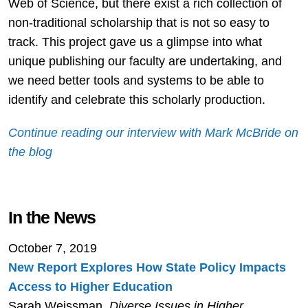
Web of Science, but there exist a rich collection of
non-traditional scholarship that is not so easy to
track. This project gave us a glimpse into what
unique publishing our faculty are undertaking, and
we need better tools and systems to be able to
identify and celebrate this scholarly production.
Continue reading our interview with Mark McBride on
the blog
In the News
October 7, 2019
New Report Explores How State Policy Impacts
Access to Higher Education
Sarah Weissman,
Diverse Issues in Higher