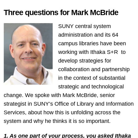
Three questions for Mark McBride
SUNY central system
administration and its 64
campus libraries have been
working with Ithaka S+R to
develop strategies for
collaboration and partnership
in the context of substantial
strategic and technological
change. We spoke with Mark McBride, senior
strategist in SUNY’s Office of Library and Information
Services, about how this is unfolding across the
system and why he thinks it is so important.
1. As one part of your process, you asked Ithaka