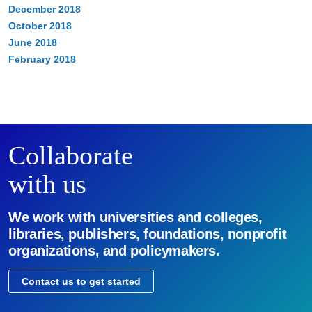
December 2018
October 2018
June 2018
February 2018
Collaborate
with us
We work with universities and colleges,
libraries, publishers, foundations, nonprofit
organizations, and policymakers.
Contact us to get started