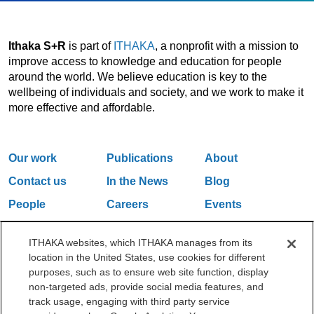
Ithaka S+R
is part of
ITHAKA
, a nonprofit with a mission to
improve access to knowledge and education for people
around the world. We believe education is key to the
wellbeing of individuals and society, and we work to make it
more effective and affordable.
Our work
Publications
About
Contact us
In the News
Blog
People
Careers
Events
Email Updates
ITHAKA websites, which ITHAKA manages from its
location in the United States, use cookies for different
purposes, such as to ensure web site function, display
One Liberty Plaza, 165 Broadway, 5th Floor, New York, NY 10006
non-targeted ads, provide social media features, and
212.500.2355
ithakasr@ithaka.org
track usage, engaging with third party service
©2000-2026 ITHAKA. All Rights Reserved.