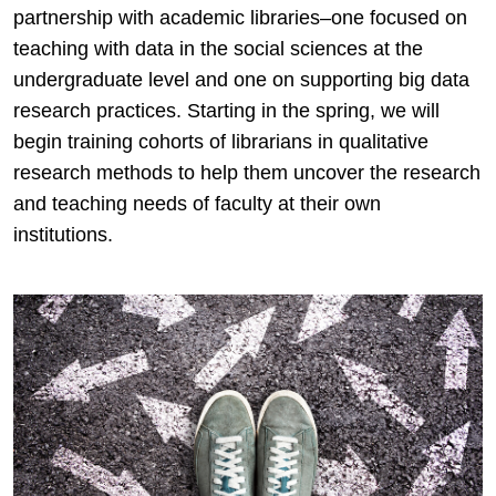
partnership with academic libraries–one focused on
teaching with data in the social sciences at the
undergraduate level and one on supporting big data
research practices. Starting in the spring, we will
begin training cohorts of librarians in qualitative
research methods to help them uncover the research
and teaching needs of faculty at their own
institutions.