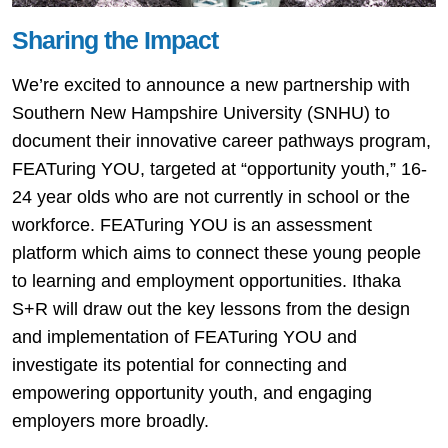
Sharing the Impact
We’re excited to announce a new partnership with
Southern New Hampshire University (SNHU) to
document their innovative career pathways program,
FEATuring YOU, targeted at “opportunity youth,” 16-
24 year olds who are not currently in school or the
workforce. FEATuring YOU is an assessment
platform which aims to connect these young people
to learning and employment opportunities. Ithaka
S+R will draw out the key lessons from the design
and implementation of FEATuring YOU and
investigate its potential for connecting and
empowering opportunity youth, and engaging
employers more broadly.