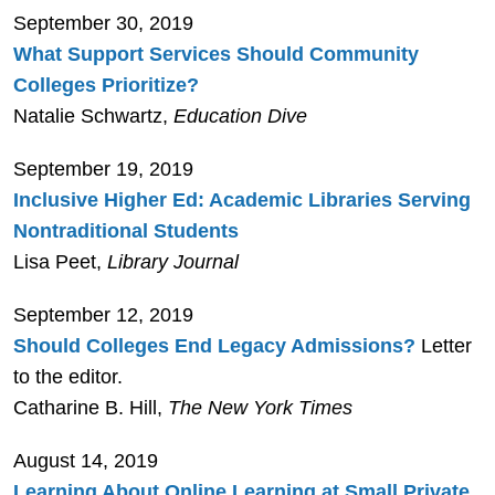
September 30, 2019
What Support Services Should Community
Colleges Prioritize?
Natalie Schwartz,
Education Dive
September 19, 2019
Inclusive Higher Ed: Academic Libraries Serving
Nontraditional Students
Lisa Peet,
Library Journal
September 12, 2019
Should Colleges End Legacy Admissions?
Letter
to the editor.
Catharine B. Hill,
The New York Times
August 14, 2019
Learning About Online Learning at Small Private