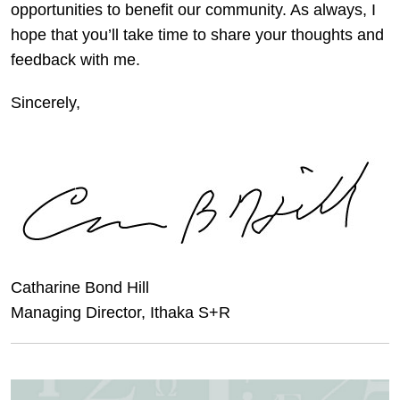
opportunities to benefit our community. As always, I
hope that you’ll take time to share your thoughts and
feedback with me.
Sincerely,
Catharine Bond Hill
Managing Director, Ithaka S+R