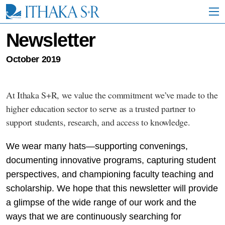
S
k
i
p
Newsletter
t
o
October 2019
M
a
i
n
At Ithaka S+R, we value the commitment we’ve made to the
C
higher education sector to serve as a trusted partner to
o
n
support students, research, and access to knowledge.
t
e
We wear many hats—supporting convenings,
n
t
documenting innovative programs, capturing student
perspectives, and championing faculty teaching and
scholarship. We hope that this newsletter will provide
a glimpse of the wide range of our work and the
ways that we are continuously searching for