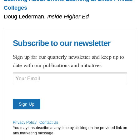
Colleges
Doug Lederman,
Inside Higher Ed
Subscribe to our newsletter
Sign up for our quarterly newsletter and keep up to
date with our publications and initiatives.
Email
Privacy Policy
Contact Us
You may unsubscribe at any time by clicking on the provided link on
any marketing message.