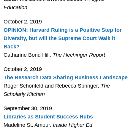
Education
October 2, 2019
OPINION: Harvard Ruling is a Positive Step for
Diversity, but will the Supreme Court Walk it
Back?
Catharine Bond Hill,
The Hechinger Report
October 2, 2019
The Research Data Sharing Business Landscape
Roger Schonfeld and Rebecca Springer,
The
Scholarly Kitchen
September 30, 2019
Libraries as Student Success Hubs
Madeline St. Amour,
Inside Higher Ed