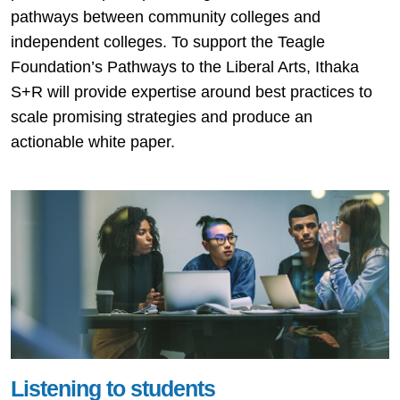
pathways between community colleges and
independent colleges. To support the Teagle
Foundation’s Pathways to the Liberal Arts, Ithaka
S+R will provide expertise around best practices to
scale promising strategies and produce an
actionable white paper.
Listening to students