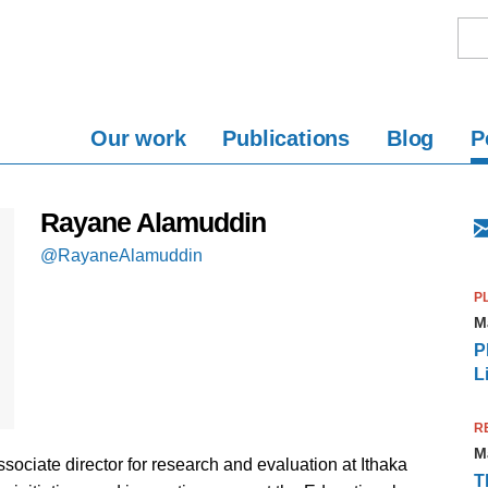
Our work
Publications
Blog
P
Rayane Alamuddin
@RayaneAlamuddin
P
M
P
L
R
M
ociate director for research and evaluation at Ithaka
T