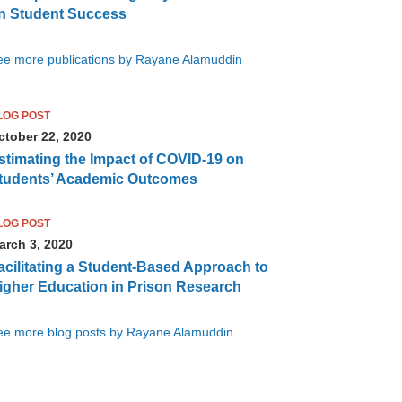
n Student Success
ee more publications by Rayane Alamuddin
LOG POST
ctober 22, 2020
stimating the Impact of COVID-19 on
tudents’ Academic Outcomes
LOG POST
arch 3, 2020
acilitating a Student-Based Approach to
igher Education in Prison Research
ee more blog posts by Rayane Alamuddin