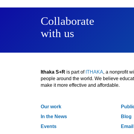
Collaborate
with us
Ithaka S+R
is part of
ITHAKA
, a nonprofit 
people around the world. We believe educatio
make it more effective and affordable.
Our work
Publi
In the News
Blog
Events
Email