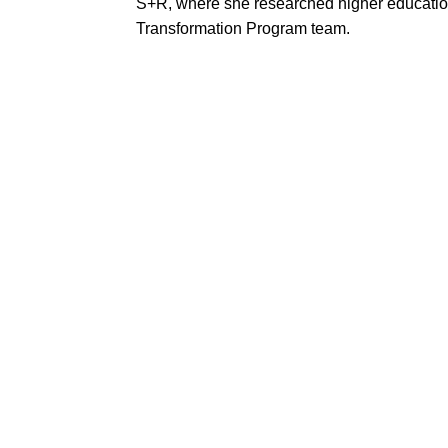
S+R, where she researched higher education 
Transformation Program team.