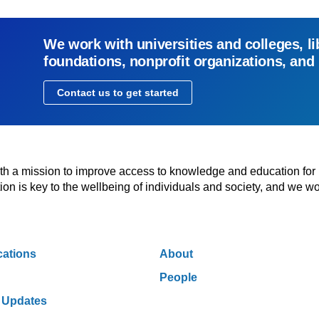
We work with universities and colleges, li
foundations, nonprofit organizations, and
Contact us to get started
with a mission to improve access to knowledge and education for
n is key to the wellbeing of individuals and society, and we wo
cations
About
People
 Updates