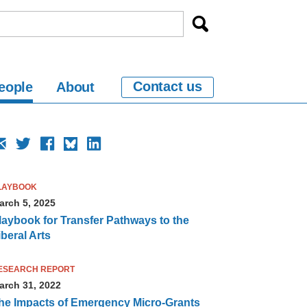
Contact us
eople
About
LAYBOOK
arch 5, 2025
laybook for Transfer Pathways to the
iberal Arts
ESEARCH REPORT
arch 31, 2022
he Impacts of Emergency Micro-Grants