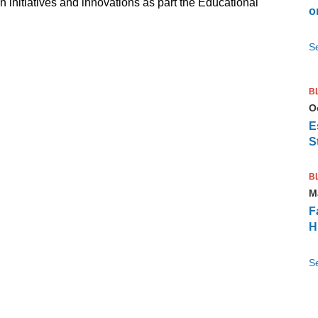
initiatives and innovations as part the Educational
o
S
B
O
E
S
B
M
F
H
S