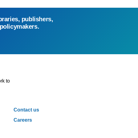
braries, publishers,
 policymakers.
rk to
Contact us
Careers