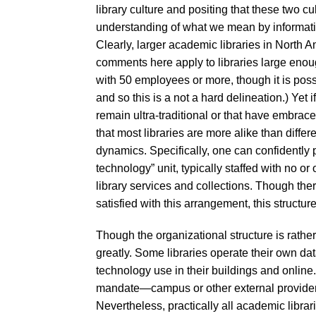
library culture and positing that these two c
understanding of what we mean by informati
Clearly, larger academic libraries in North 
comments here apply to libraries large enoug
with 50 employees or more, though it is poss
and so this is a not a hard delineation.) Yet i
remain ultra-traditional or that have embrace
that most libraries are more alike than differ
dynamics. Specifically, one can confidently 
technology” unit, typically staffed with no or
library services and collections. Though ther
satisfied with this arrangement, this struc
Though the organizational structure is rather 
greatly. Some libraries operate their own dat
technology use in their buildings and onli
mandate—campus or other external providers 
Nevertheless, practically all academic librar