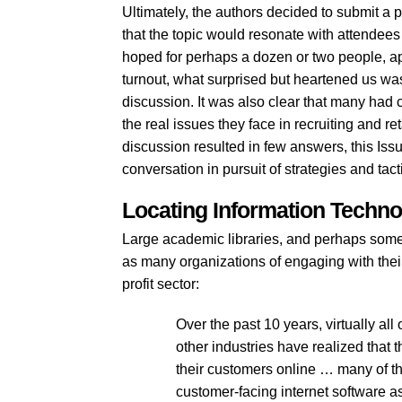
Ultimately, the authors decided to submit a p
that the topic would resonate with attendee
hoped for perhaps a dozen or two people, ap
turnout, what surprised but heartened us wa
discussion. It was also clear that many had
the real issues they face in recruiting and re
discussion resulted in few answers, this Issu
conversation in pursuit of strategies and tac
Locating Information Technol
Large academic libraries, and perhaps some
as many organizations of engaging with thei
profit sector:
Over the past 10 years, virtually al
other industries have realized that t
their customers online … many of t
customer-facing internet software as 