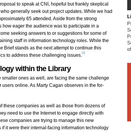
roposal to speak at CNI, hopeful but frankly skeptical
s who generally seek out project updates. While we had
L
proximately 65 attended. Aside from the strong
P
s how eager the audience was to participate in a
S
 come seeking answers to or suggestions for some of
P
taining staff in information technology roles. While the
S
e Brief stands as the next attempt to continue this
o
[1]
tics to address these challenging issues.
ogy within the Library
 smaller ones as well, are facing the same challenge
r users online. As Marty Cagan observes in the for-
l of these companies as well as those from dozens of
hey need to use the Internet to engage directly with
hese companies are trying to manage this new
if it were their internal-facing information technology