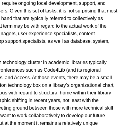
n require ongoing local development, support, and
rs. Given this set of tasks, it is not surprising that most
and that are typically referred to collectively as
at term may be with regard to the actual work of the
nagers, user experience specialists, content
p support specialists, as well as database, system,
 technology cluster in academic libraries typically
 conferences such as Code4Lib (and its regional
es, and Access. At those events, there may be a small
ion technology box on a library’s organizational chart,
us with regard to structural home within their library
c shifting in recent years, not least with the
eeting ground between those with more technical skill
want to work collaboratively to develop our future
but at the moment it remains a relatively unique