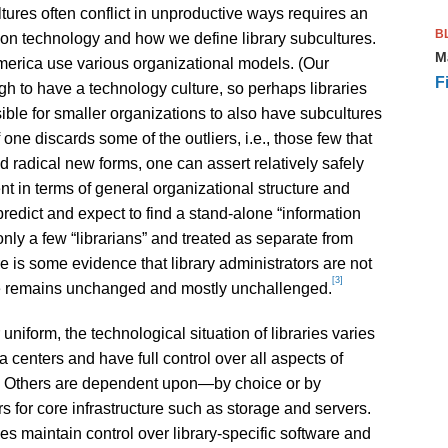
ultures often conflict in unproductive ways requires an
B
on technology and how we define library subcultures.
M
America use various organizational models. (Our
F
h to have a technology culture, so perhaps libraries
ible for smaller organizations to also have subcultures
f one discards some of the outliers, i.e., those few that
d radical new forms, one can assert relatively safely
ent in terms of general organizational structure and
predict and expect to find a stand-alone “information
 only a few “librarians” and treated as separate from
e is some evidence that library administrators are not
[3]
ture remains unchanged and mostly unchallenged.
uniform, the technological situation of libraries varies
a centers and have full control over all aspects of
ne. Others are dependent upon—by choice or by
for core infrastructure such as storage and servers.
ies maintain control over library-specific software and