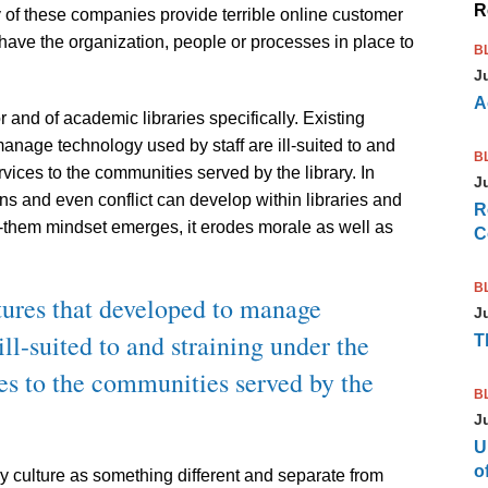
R
y of these companies provide terrible online customer
have the organization, people or processes in place to
B
J
A
 and of academic libraries specifically. Existing
manage technology used by staff are ill-suited to and
B
vices to the communities served by the library. In
J
ons and even conflict can develop within libraries and
R
-them mindset emerges, it erodes morale as well as
C
B
ctures that developed to manage
J
ill-suited to and straining under the
T
es to the communities served by the
B
J
U
of
y culture as something different and separate from