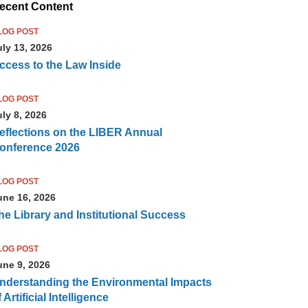
ecent Content
LOG POST
uly 13, 2026
ccess to the Law Inside
LOG POST
uly 8, 2026
eflections on the LIBER Annual
onference 2026
LOG POST
une 16, 2026
he Library and Institutional Success
LOG POST
une 9, 2026
nderstanding the Environmental Impacts
 Artificial Intelligence