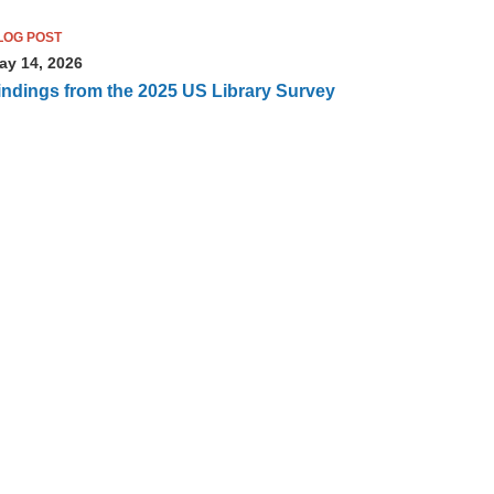
LOG POST
ay 14, 2026
indings from the 2025 US Library Survey