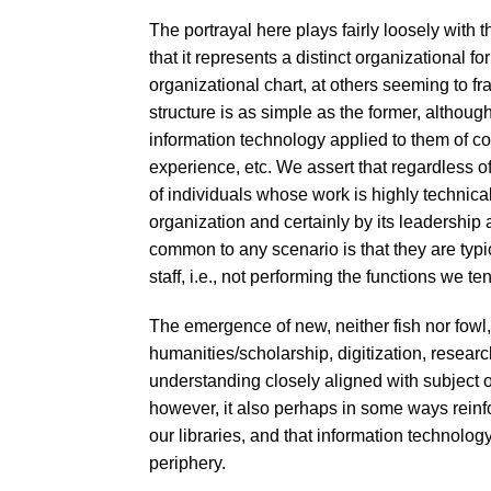
The portrayal here plays fairly loosely with
that it represents a distinct organizational f
organizational chart, at others seeming to fram
structure is as simple as the former, altho
information technology applied to them of cours
experience, etc. We assert that regardless of 
of individuals whose work is highly technic
organization and certainly by its leadership
common to any scenario is that they are typica
staff, i.e., not performing the functions we te
The emergence of new, neither fish nor fowl, 
humanities/scholarship, digitization, resea
understanding closely aligned with subject 
however, it also perhaps in some ways reinfo
our libraries, and that information technolog
periphery.