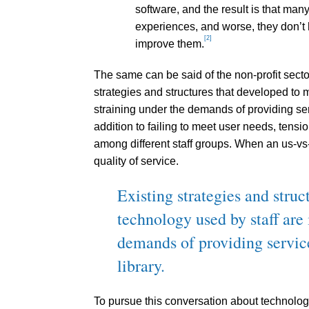
software, and the result is that man
experiences, and worse, they don’t 
[2]
improve them.
The same can be said of the non-profit sector
strategies and structures that developed to 
straining under the demands of providing ser
addition to failing to meet user needs, tensi
among different staff groups. When an us-vs
quality of service.
Existing strategies and stru
technology used by staff are 
demands of providing servic
library.
To pursue this conversation about technolog