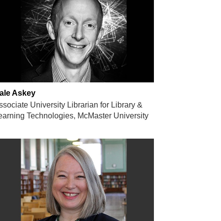
ale Askey
ssociate University Librarian for Library &
earning Technologies, McMaster University