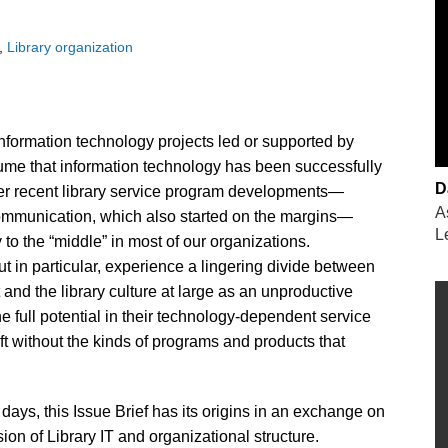
Library organization
information technology projects led or supported by
sume that information technology has been successfully
D
ther recent library service program developments—
A
communication, which also started on the margins—
L
to the “middle” in most of our organizations.
ut in particular, experience a lingering divide between
t and the library culture at large as an unproductive
the full potential in their technology-dependent service
eft without the kinds of programs and products that
ays, this Issue Brief has its origins in an exchange on
ion of Library IT and organizational structure.