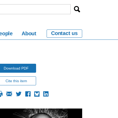
Contact us
eople
About
Download PDF
Cite this item