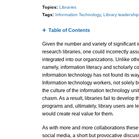
Topics:
Libraries
Tags:
Information Technology
Library leadership
Table of Contents
Given the number and variety of significant 
research libraries, one could incorrectly as
integrated into our organizations. Unlike o
namely, information literacy and scholarly 
information technology has not found its way 
Information technology workers, not solely b
the culture of the information technology uni
chasm. As a result, libraries fail to develop 
programs and, ultimately, library users are l
would create real value for them.
As with more and more collaborations these d
social media, a short but provocative discuss