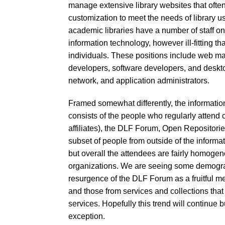
manage extensive library websites that ofte
customization to meet the needs of library use
academic libraries have a number of staff on h
information technology, however ill-fitting th
individuals. These positions include web ma
developers, software developers, and deskto
network, and application administrators.
Framed somewhat differently, the information
consists of the people who regularly attend
affiliates), the DLF Forum, Open Repositori
subset of people from outside of the informat
but overall the attendees are fairly homogeno
organizations. We are seeing some demographi
resurgence of the DLF Forum as a fruitful m
and those from services and collections that 
services. Hopefully this trend will continue 
exception.