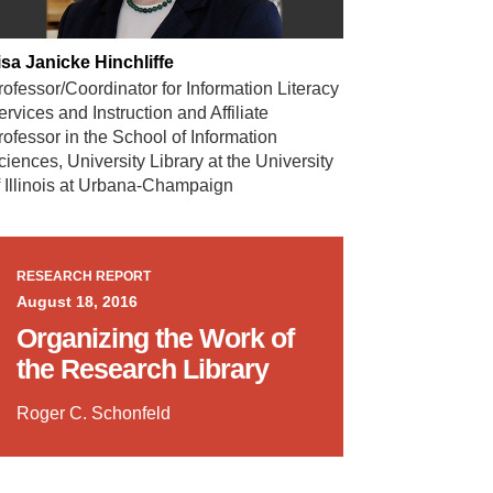
isa Janicke Hinchliffe
rofessor/Coordinator for Information Literacy
ervices and Instruction and Affiliate
rofessor in the School of Information
ciences, University Library at the University
f Illinois at Urbana-Champaign
RESEARCH REPORT
August 18, 2016
Organizing the Work of
the Research Library
Roger C. Schonfeld