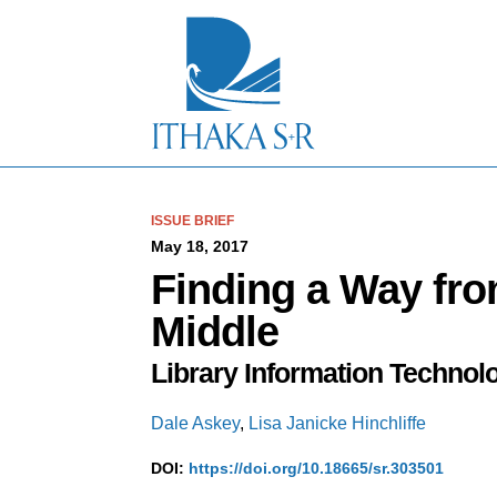
S
k
i
p
t
o
M
a
i
n
C
ISSUE BRIEF
o
May 18, 2017
n
Finding a Way fro
t
e
Middle
n
t
Library Information Technol
Dale Askey
,
Lisa Janicke Hinchliffe
DOI:
https://doi.org/10.18665/sr.303501