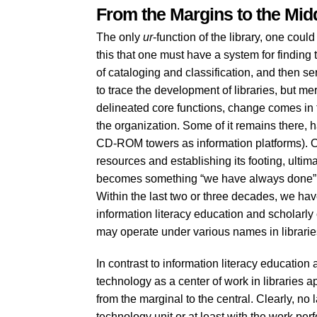
From the Margins to the Mid
The only
ur
-function of the library, one could 
this that one must have a system for finding
of cataloging and classification, and then se
to trace the development of libraries, but mere
delineated core functions, change comes in t
the organization. Some of it remains there, h
CD-ROM towers as information platforms). 
resources and establishing its footing, ultim
becomes something “we have always done” an
Within the last two or three decades, we have 
information literacy education and scholar
may operate under various names in librarie
In contrast to information literacy educatio
technology as a center of work in libraries 
from the marginal to the central. Clearly, no 
technology unit or at least with the work per