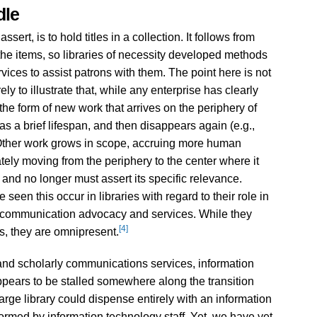
dle
assert, is to hold titles in a collection. It follows from
 the items, so libraries of necessity developed methods
rvices to assist patrons with them. The point here is not
ly to illustrate that, while any enterprise has clearly
he form of new work that arrives on the periphery of
as a brief lifespan, and then disappears again (e.g.,
Other work grows in scope, accruing more human
ately moving from the periphery to the center where it
d no longer must assert its specific relevance.
seen this occur in libraries with regard to their role in
ly communication advocacy and services. While they
[4]
s, they are omnipresent.
n and scholarly communications services, information
appears to be stalled somewhere along the transition
large library could dispense entirely with an information
formed by information technology staff. Yet, we have yet