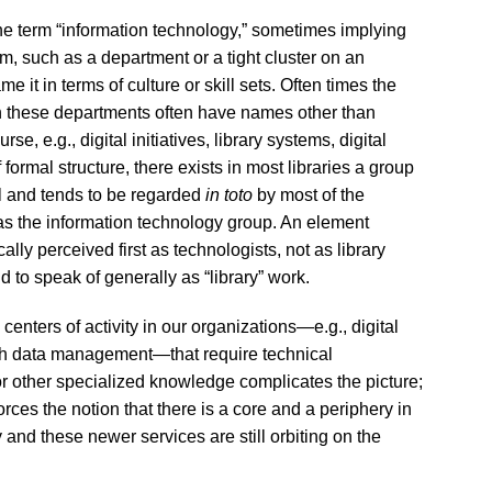
 the term “information technology,” sometimes implying
orm, such as a department or a tight cluster on an
e it in terms of culture or skill sets. Often times the
ugh these departments often have names other than
e, e.g., digital initiatives, library systems, digital
formal structure, there exists in most libraries a group
al and tends to be regarded
in toto
by most of the
 as the information technology group. An element
lly perceived first as technologists, not as library
nd to speak of generally as “library” work.
centers of activity in our organizations—e.g., digital
rch data management—that require technical
or other specialized knowledge complicates the picture;
rces the notion that there is a core and a periphery in
y and these newer services are still orbiting on the