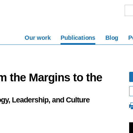
Our work
Publications
Blog
P
m the Margins to the
ogy, Leadership, and Culture