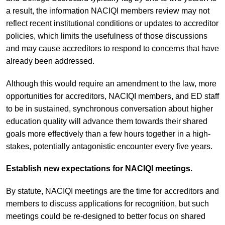
a result, the information NACIQI members review may not
reflect recent institutional conditions or updates to accreditor
policies, which limits the usefulness of those discussions
and may cause accreditors to respond to concerns that have
already been addressed.
Although this would require an amendment to the law, more
opportunities for accreditors, NACIQI members, and ED staff
to be in sustained, synchronous conversation about higher
education quality will advance them towards their shared
goals more effectively than a few hours together in a high-
stakes, potentially antagonistic encounter every five years.
Establish new expectations for NACIQI meetings.
By statute, NACIQI meetings are the time for accreditors and
members to discuss applications for recognition, but such
meetings could be re-designed to better focus on shared