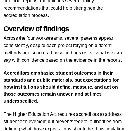
prior four reports and outlines several policy
recommendations that could help strengthen the
accreditation process.
Overview of findings
Across the four workstreams, several patterns appear
consistently, despite each project relying on different
methods and sources. These findings reflect what we can
say with confidence based on the evidence in the reports.
Accreditors emphasize student outcomes in their
standards and public materials, but expectations for
how institutions should define, measure, and act on
those outcomes remain uneven and at times
underspecified.
The Higher Education Act requires accreditors to address
student achievement but prevents federal authorities from
defining what those expectations should be. This limitation