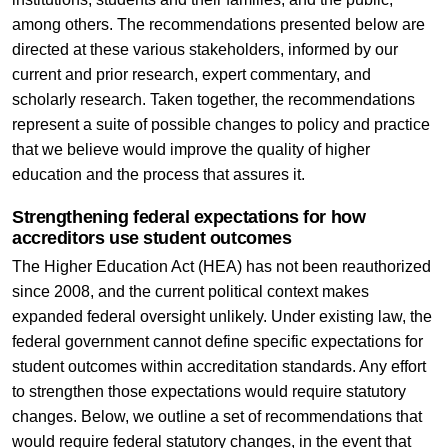
among others. The recommendations presented below are
directed at these various stakeholders, informed by our
current and prior research, expert commentary, and
scholarly research. Taken together, the recommendations
represent a suite of possible changes to policy and practice
that we believe would improve the quality of higher
education and the process that assures it.
Strengthening federal expectations for how
accreditors use student outcomes
The Higher Education Act (HEA) has not been reauthorized
since 2008, and the current political context makes
expanded federal oversight unlikely. Under existing law, the
federal government cannot define specific expectations for
student outcomes within accreditation standards. Any effort
to strengthen those expectations would require statutory
changes. Below, we outline a set of recommendations that
would require federal statutory changes, in the event that