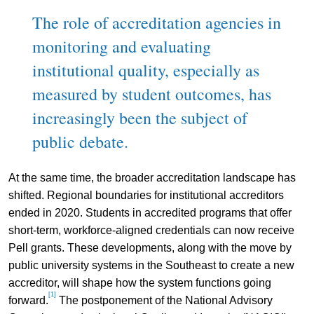
The role of accreditation agencies in
monitoring and evaluating
institutional quality, especially as
measured by student outcomes, has
increasingly been the subject of
public debate.
At the same time, the broader accreditation landscape has
shifted. Regional boundaries for institutional accreditors
ended in 2020. Students in accredited programs that offer
short-term, workforce-aligned credentials can now receive
Pell grants. These developments, along with the move by
public university systems in the Southeast to create a new
accreditor, will shape how the system functions going
[1]
forward.
The postponement of the National Advisory