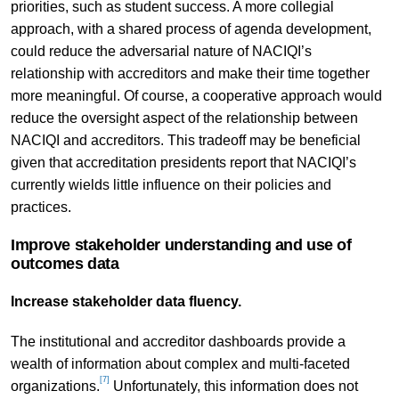
priorities, such as student success. A more collegial
approach, with a shared process of agenda development,
could reduce the adversarial nature of NACIQI’s
relationship with accreditors and make their time together
more meaningful. Of course, a cooperative approach would
reduce the oversight aspect of the relationship between
NACIQI and accreditors. This tradeoff may be beneficial
given that accreditation presidents report that NACIQI’s
currently wields little influence on their policies and
practices.
Improve stakeholder understanding and use of
outcomes data
Increase stakeholder data fluency.
The institutional and accreditor dashboards provide a
wealth of information about complex and multi-faceted
[7]
organizations.
Unfortunately, this information does not