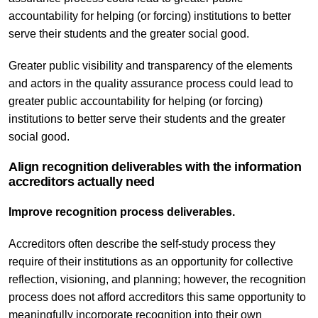
accountability for helping (or forcing) institutions to better
serve their students and the greater social good.
Greater public visibility and transparency of the elements
and actors in the quality assurance process could lead to
greater public accountability for helping (or forcing)
institutions to better serve their students and the greater
social good.
Align recognition deliverables with the information
accreditors actually need
Improve recognition process deliverables.
Accreditors often describe the self-study process they
require of their institutions as an opportunity for collective
reflection, visioning, and planning; however, the recognition
process does not afford accreditors this same opportunity to
meaningfully incorporate recognition into their own