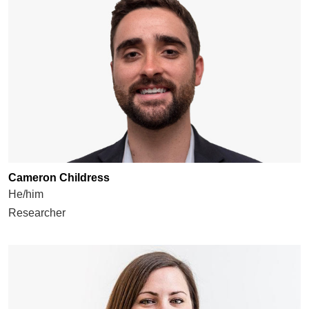
Cameron Childress
He/him
Researcher