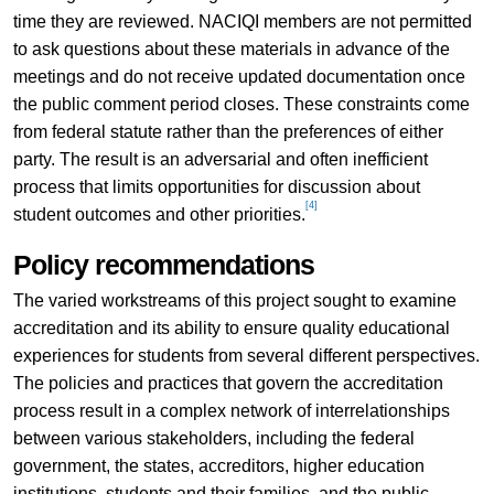
time they are reviewed. NACIQI members are not permitted
to ask questions about these materials in advance of the
meetings and do not receive updated documentation once
the public comment period closes. These constraints come
from federal statute rather than the preferences of either
party. The result is an adversarial and often inefficient
process that limits opportunities for discussion about
[4]
student outcomes and other priorities.
Policy recommendations
The varied workstreams of this project sought to examine
accreditation and its ability to ensure quality educational
experiences for students from several different perspectives.
The policies and practices that govern the accreditation
process result in a complex network of interrelationships
between various stakeholders, including the federal
government, the states, accreditors, higher education
institutions, students and their families, and the public,