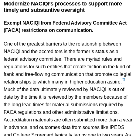
Modernize NACIQI’s processes to support more
timely and substantive oversight
Exempt NACIQI from Federal Advisory Committee Act
(FACA) restrictions on communication.
One of the greatest barriers to the relationship between
NACIQI and the accreditors is the former’s status as a
federal advisory committee. There are myriad rules and
regulations for such entities that create friction in the kind of
frank and free-flowing communication that promote collegial
[6]
relationships to which many in higher education aspire.
Much of the data ultimately reviewed by NACIQI is out of
date by the time it is reviewed by the members because of
the long lead times for material submissions required by
FACA regulations and other administrative limitations.
Accreditation materials are often submitted more than a year
in advance, and outcomes data from sources like IPEDS
and College Scorecard typically lag by one to two years. As