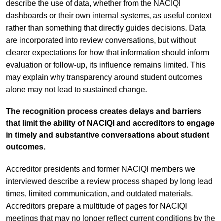
describe the use of data, whether from the NACIQI
dashboards or their own internal systems, as useful context
rather than something that directly guides decisions. Data
are incorporated into review conversations, but without
clearer expectations for how that information should inform
evaluation or follow-up, its influence remains limited. This
may explain why transparency around student outcomes
alone may not lead to sustained change.
The recognition process creates delays and barriers
that limit the ability of NACIQI and accreditors to engage
in timely and substantive conversations about student
outcomes.
Accreditor presidents and former NACIQI members we
interviewed describe a review process shaped by long lead
times, limited communication, and outdated materials.
Accreditors prepare a multitude of pages for NACIQI
meetings that may no longer reflect current conditions by the