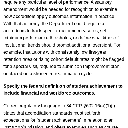
require any particular level of performance. A statutory
amendment would be needed for recognition to examine
how accreditors apply outcomes information in practice.
With that authority, the Department could require all
accreditors to track specific outcome measures, set
minimum performance thresholds, or define what kinds of
institutional trends should prompt additional oversight. For
example, institutions with consistently low first-year
retention rates or rising cohort default rates might be flagged
for a special visit, required to submit an improvement plan,
or placed on a shortened reaffirmation cycle.
Specify the federal definition of student achievement to
include financial and workforce outcomes.
Current regulatory language in 34 CFR §602.16(a)(1)(i)
states that accreditation standards must set forth
expectations for “student achievement” in relation to an
institution’s mission, and offers examples such as course