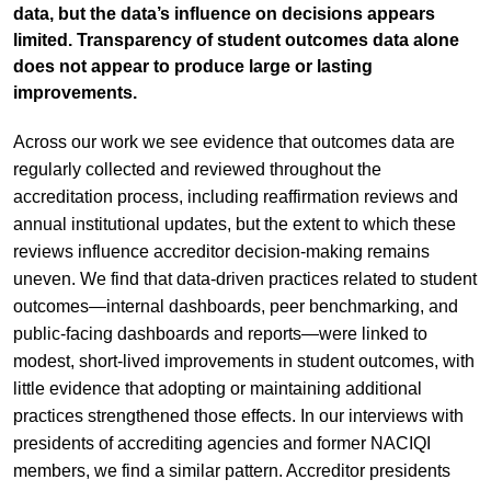
data, but the data’s influence on decisions appears
limited. Transparency of student outcomes data alone
does not appear to produce large or lasting
improvements.
Across our work we see evidence that outcomes data are
regularly collected and reviewed throughout the
accreditation process, including reaffirmation reviews and
annual institutional updates, but the extent to which these
reviews influence accreditor decision-making remains
uneven. We find that data-driven practices related to student
outcomes—internal dashboards, peer benchmarking, and
public-facing dashboards and reports—were linked to
modest, short-lived improvements in student outcomes, with
little evidence that adopting or maintaining additional
practices strengthened those effects. In our interviews with
presidents of accrediting agencies and former NACIQI
members, we find a similar pattern. Accreditor presidents