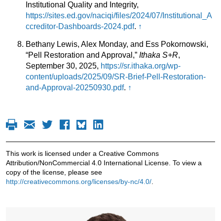
Institutional Quality and Integrity,
https://sites.ed.gov/naciqi/files/2024/07/Institutional_A
ccreditor-Dashboards-2024.pdf
.
↑
Bethany Lewis, Alex Monday, and Ess Pokornowski,
“Pell Restoration and Approval,”
Ithaka S+R
,
September 30, 2025,
https://sr.ithaka.org/wp-
content/uploads/2025/09/SR-Brief-Pell-Restoration-
and-Approval-20250930.pdf
.
↑
This work is licensed under a Creative Commons
Attribution/NonCommercial 4.0 International License. To view a
copy of the license, please see
http://creativecommons.org/licenses/by-nc/4.0/
.