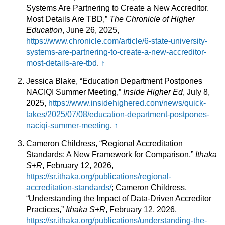
Systems Are Partnering to Create a New Accreditor.
Most Details Are TBD,”
The Chronicle of Higher
Education
, June 26, 2025,
https://www.chronicle.com/article/6-state-university-
systems-are-partnering-to-create-a-new-accreditor-
most-details-are-tbd
.
↑
Jessica Blake, “Education Department Postpones
NACIQI Summer Meeting,”
Inside Higher Ed
, July 8,
2025,
https://www.insidehighered.com/news/quick-
takes/2025/07/08/education-department-postpones-
naciqi-summer-meeting
.
↑
Cameron Childress, “Regional Accreditation
Standards: A New Framework for Comparison,”
Ithaka
S+R
, February 12, 2026,
https://sr.ithaka.org/publications/regional-
accreditation-standards/
; Cameron Childress,
“Understanding the Impact of Data-Driven Accreditor
Practices,”
Ithaka S+R
, February 12, 2026,
https://sr.ithaka.org/publications/understanding-the-