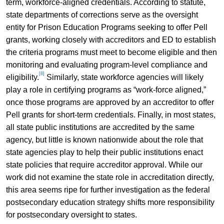
term, workforce-aligned credentials. According to statute,
state departments of corrections serve as the oversight
entity for Prison Education Programs seeking to offer Pell
grants, working closely with accreditors and ED to establish
the criteria programs must meet to become eligible and then
monitoring and evaluating program-level compliance and
[8]
eligibility.
Similarly, state workforce agencies will likely
play a role in certifying programs as “work-force aligned,”
once those programs are approved by an accreditor to offer
Pell grants for short-term credentials. Finally, in most states,
all state public institutions are accredited by the same
agency, but little is known nationwide about the role that
state agencies play to help their public institutions enact
state policies that require accreditor approval. While our
work did not examine the state role in accreditation directly,
this area seems ripe for further investigation as the federal
postsecondary education strategy shifts more responsibility
for postsecondary oversight to states.