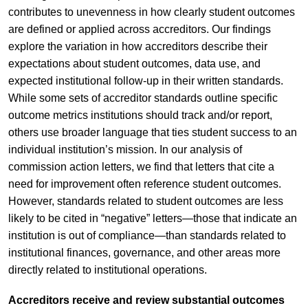
contributes to unevenness in how clearly student outcomes
are defined or applied across accreditors. Our findings
explore the variation in how accreditors describe their
expectations about student outcomes, data use, and
expected institutional follow-up in their written standards.
While some sets of accreditor standards outline specific
outcome metrics institutions should track and/or report,
others use broader language that ties student success to an
individual institution’s mission. In our analysis of
commission action letters, we find that letters that cite a
need for improvement often reference student outcomes.
However, standards related to student outcomes are less
likely to be cited in “negative” letters—those that indicate an
institution is out of compliance—than standards related to
institutional finances, governance, and other areas more
directly related to institutional operations.
Accreditors receive and review substantial outcomes