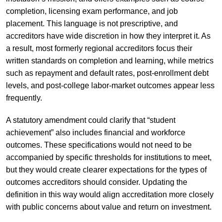
completion, licensing exam performance, and job
placement. This language is not prescriptive, and
accreditors have wide discretion in how they interpret it. As
a result, most formerly regional accreditors focus their
written standards on completion and learning, while metrics
such as repayment and default rates, post-enrollment debt
levels, and post-college labor-market outcomes appear less
frequently.
A statutory amendment could clarify that “student
achievement” also includes financial and workforce
outcomes. These specifications would not need to be
accompanied by specific thresholds for institutions to meet,
but they would create clearer expectations for the types of
outcomes accreditors should consider. Updating the
definition in this way would align accreditation more closely
with public concerns about value and return on investment.