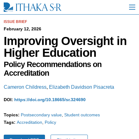
S
k
i
p
ISSUE BRIEF
t
February 12, 2026
o
Improving Oversight in
M
a
Higher Education
i
n
C
Policy Recommendations on
o
Accreditation
n
t
e
Cameron Childress
,
Elizabeth Davidson Pisacreta
n
t
DOI:
https://doi.org/10.18665/sr.324690
Topics:
Postsecondary value
Student outcomes
Tags:
Accreditation
Policy