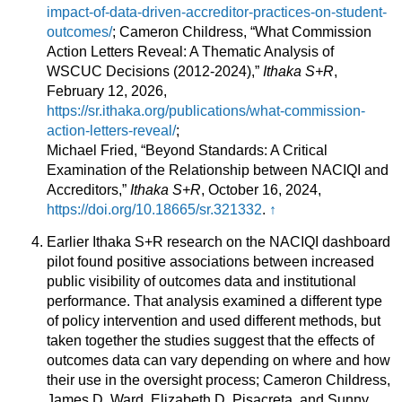
impact-of-data-driven-accreditor-practices-on-student-
outcomes/
; Cameron Childress, “What Commission
Action Letters Reveal: A Thematic Analysis of
WSCUC Decisions (2012-2024),”
Ithaka S+R
,
February 12, 2026,
https://sr.ithaka.org/publications/what-commission-
action-letters-reveal/
;
Michael Fried, “Beyond Standards: A Critical
Examination of the Relationship between NACIQI and
Accreditors,”
Ithaka S+R
, October 16, 2024,
https://doi.org/10.18665/sr.321332
.
↑
Earlier Ithaka S+R research on the NACIQI dashboard
pilot found positive associations between increased
public visibility of outcomes data and institutional
performance. That analysis examined a different type
of policy intervention and used different methods, but
taken together the studies suggest that the effects of
outcomes data can vary depending on where and how
their use in the oversight process; Cameron Childress,
James D. Ward, Elizabeth D. Pisacreta, and Sunny