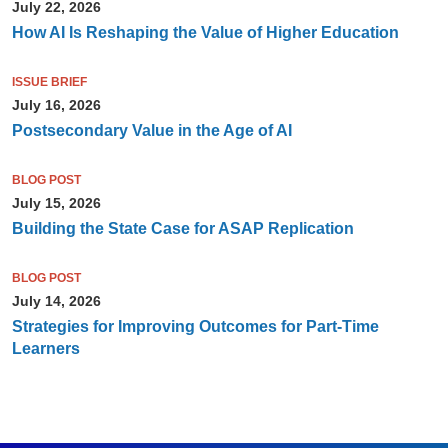
July 22, 2026
How AI Is Reshaping the Value of Higher Education
ISSUE BRIEF
July 16, 2026
Postsecondary Value in the Age of AI
BLOG POST
July 15, 2026
Building the State Case for ASAP Replication
BLOG POST
July 14, 2026
Strategies for Improving Outcomes for Part-Time
Learners