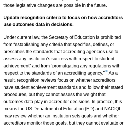
those legislative changes are possible in the future.
Update recognition criteria to focus on how accreditors
use outcomes data in decisions.
Under current law, the Secretary of Education is prohibited
from “establishing any criteria that specifies, defines, or
prescribes the standards that accrediting agencies use to
assess any institution’s success with respect to student
achievement” and from “promulgating any regulations with
[5]
respect to the standards of an accrediting agency.”
As a
result, recognition reviews focus on whether accreditors
have student achievement standards and follow their stated
procedures, but they cannot assess the weight that
outcomes data play in accreditor decisions. In practice, this
means the US Department of Education (ED) and NACIQI
may review whether an institution sets goals and whether
accreditors monitor those goals, but they cannot evaluate or