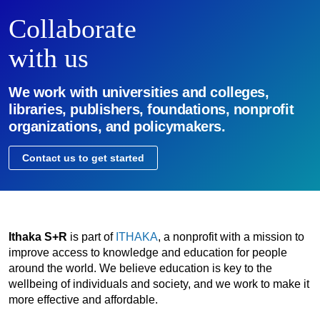
Collaborate
with us
We work with universities and colleges,
libraries, publishers, foundations, nonprofit
organizations, and policymakers.
Contact us to get started
Ithaka S+R
is part of
ITHAKA
, a nonprofit with a mission to
improve access to knowledge and education for people
around the world. We believe education is key to the
wellbeing of individuals and society, and we work to make it
more effective and affordable.