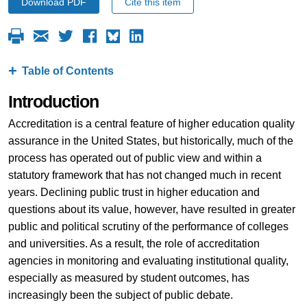
Download PDF
Cite this item
Table of Contents
Introduction
Accreditation is a central feature of higher education quality
assurance in the United States, but historically, much of the
process has operated out of public view and within a
statutory framework that has not changed much in recent
years. Declining public trust in higher education and
questions about its value, however, have resulted in greater
public and political scrutiny of the performance of colleges
and universities. As a result, the role of accreditation
agencies in monitoring and evaluating institutional quality,
especially as measured by student outcomes, has
increasingly been the subject of public debate.