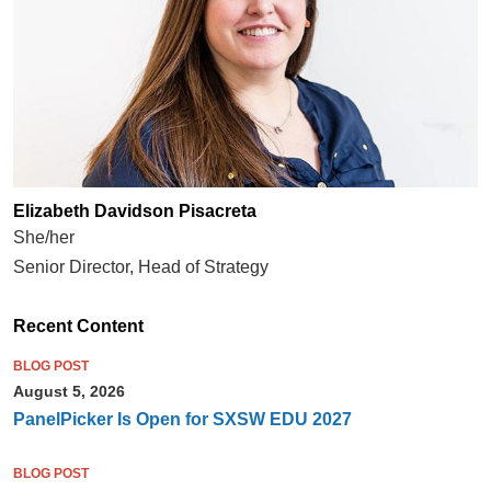
Elizabeth Davidson Pisacreta
She/her
Senior Director, Head of Strategy
Recent Content
BLOG POST
August 5, 2026
PanelPicker Is Open for SXSW EDU 2027
BLOG POST