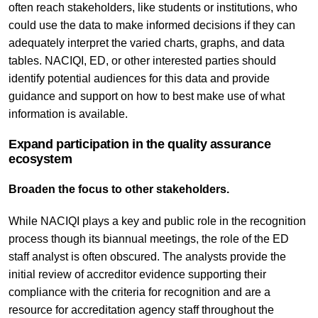
often reach stakeholders, like students or institutions, who
could use the data to make informed decisions if they can
adequately interpret the varied charts, graphs, and data
tables. NACIQI, ED, or other interested parties should
identify potential audiences for this data and provide
guidance and support on how to best make use of what
information is available.
Expand participation in the quality assurance
ecosystem
Broaden the focus to other stakeholders.
While NACIQI plays a key and public role in the recognition
process though its biannual meetings, the role of the ED
staff analyst is often obscured. The analysts provide the
initial review of accreditor evidence supporting their
compliance with the criteria for recognition and are a
resource for accreditation agency staff throughout the