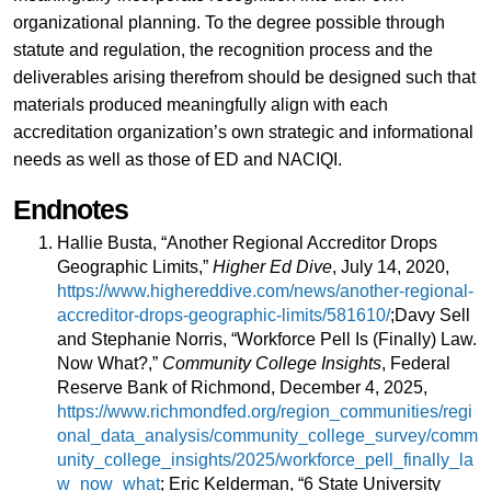
organizational planning. To the degree possible through
statute and regulation, the recognition process and the
deliverables arising therefrom should be designed such that
materials produced meaningfully align with each
accreditation organization’s own strategic and informational
needs as well as those of ED and NACIQI.
Endnotes
Hallie Busta, “Another Regional Accreditor Drops
Geographic Limits,”
Higher Ed Dive
, July 14, 2020,
https://www.highereddive.com/news/another-regional-
accreditor-drops-geographic-limits/581610/
;Davy Sell
and Stephanie Norris, “Workforce Pell Is (Finally) Law.
Now What?,”
Community College Insights
, Federal
Reserve Bank of Richmond, December 4, 2025,
https://www.richmondfed.org/region_communities/regi
onal_data_analysis/community_college_survey/comm
unity_college_insights/2025/workforce_pell_finally_la
w_now_what
; Eric Kelderman, “6 State University