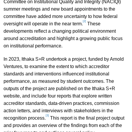
Committee on Institutional Quality and Integrity (NACIQI)
summer meetings and new board appointments to the
committee have added more uncertainty to how federal
[2]
oversight will operate in the near term.
These
developments reflect a changing political environment
around accreditation and highlight a growing public focus
on institutional performance.
In 2023, Ithaka S+R undertook a project, funded by Arnold
Ventures, to examine the extent to which accreditor
standards and interventions influenced institutional
performance, as measured by student outcomes. The
outputs of the project are published on the Ithaka S+R
website, and include four reports that explore written
accreditor standards, data-driven practices, commission
action letters, and interviews with stakeholders in the
[3]
recognition process.
This report is the final project output
and provides an overview of the findings from each of the