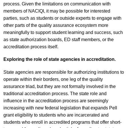
process. Given the limitations on communication with
members of NACIQI, it may be possible for interested
parties, such as students or outside experts to engage with
other parts of the quality assurance ecosystem more
meaningfully to support student learning and success, such
as state authorization boards, ED staff members, or the
accreditation process itself.
Exploring the role of state agencies in accreditation.
State agencies are responsible for authorizing institutions to
operate within their borders, one leg of the quality
assurance triad, but they are not formally involved in the
traditional accreditation process. The state role and
influence in the accreditation process are seemingly
increasing with new federal legislation that expands Pell
grant eligibility to students who are incarcerated and
students who enroll in accredited programs that offer short-