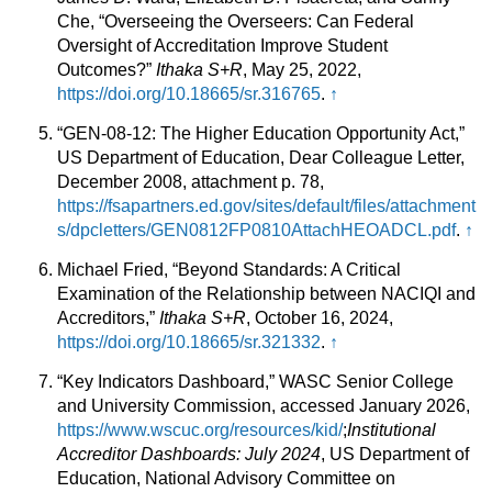
Che, “Overseeing the Overseers: Can Federal
Oversight of Accreditation Improve Student
Outcomes?”
Ithaka S+R
, May 25, 2022,
https://doi.org/10.18665/sr.316765
.
↑
“GEN-08-12: The Higher Education Opportunity Act,”
US Department of Education, Dear Colleague Letter,
December 2008, attachment p. 78,
https://fsapartners.ed.gov/sites/default/files/attachment
s/dpcletters/GEN0812FP0810AttachHEOADCL.pdf
.
↑
Michael Fried, “Beyond Standards: A Critical
Examination of the Relationship between NACIQI and
Accreditors,”
Ithaka S+R
, October 16, 2024,
https://doi.org/10.18665/sr.321332
.
↑
“Key Indicators Dashboard,” WASC Senior College
and University Commission, accessed January 2026,
https://www.wscuc.org/resources/kid/
;
Institutional
Accreditor Dashboards: July 2024
, US Department of
Education, National Advisory Committee on