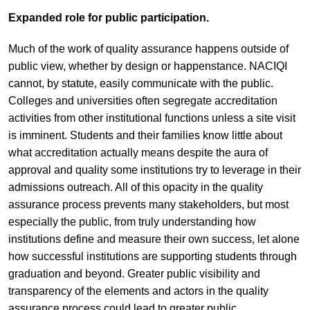
Expanded role for public participation.
Much of the work of quality assurance happens outside of
public view, whether by design or happenstance. NACIQI
cannot, by statute, easily communicate with the public.
Colleges and universities often segregate accreditation
activities from other institutional functions unless a site visit
is imminent. Students and their families know little about
what accreditation actually means despite the aura of
approval and quality some institutions try to leverage in their
admissions outreach. All of this opacity in the quality
assurance process prevents many stakeholders, but most
especially the public, from truly understanding how
institutions define and measure their own success, let alone
how successful institutions are supporting students through
graduation and beyond. Greater public visibility and
transparency of the elements and actors in the quality
assurance process could lead to greater public