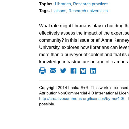
Topics:
Libraries
Research practices
Tags:
Liaisons
Research universities
What role might librarians play in building 
effectively assess the impact of the expertis
community? In this issue brief, Anne Kenney,
University, explores how librarians can lever
more than a purveyor of content and that its
knowledge infrastructure on and off campus.
Copyright 2014 Ithaka S+R. This work is licens
AttributionNonCommercial 4.0 International Licen
http://creativecommons.org/licenses/by-nc/4.0/
. 
possible.