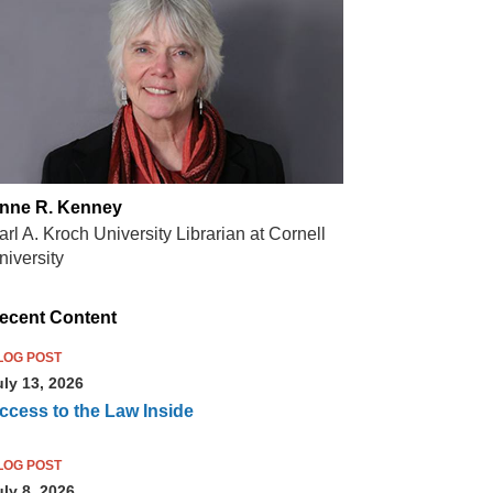
nne R. Kenney
arl A. Kroch University Librarian at Cornell
niversity
ecent Content
LOG POST
uly 13, 2026
ccess to the Law Inside
LOG POST
uly 8, 2026