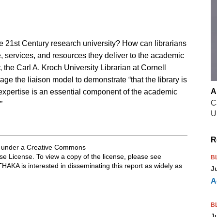
the 21st Century research university? How can librarians
e, services, and resources they deliver to the academic
 the Carl A. Kroch University Librarian at Cornell
age the liaison model to demonstrate “that the library is
A
 expertise is an essential component of the academic
C
”
U
R
ed under a Creative Commons
se License. To view a copy of the license, please see
B
ITHAKA is interested in disseminating this report as widely as
J
A
B
J