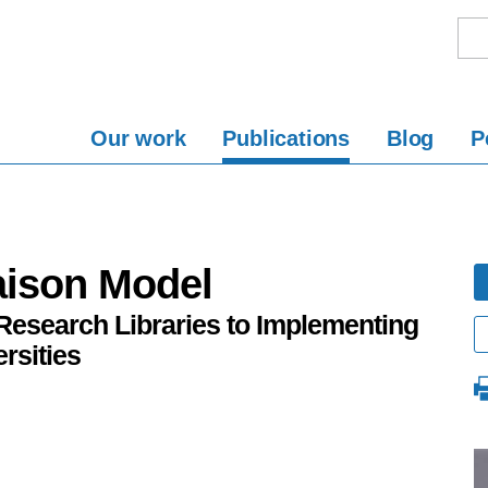
Our work
Publications
Blog
P
aison Model
Research Libraries to Implementing
rsities