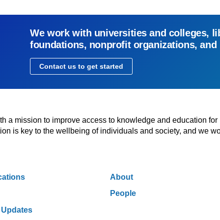
We work with universities and colleges, li
foundations, nonprofit organizations, and
Contact us to get started
with a mission to improve access to knowledge and education for
n is key to the wellbeing of individuals and society, and we wo
cations
About
People
 Updates