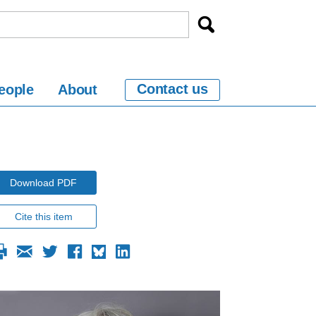
Contact us
eople
About
Download PDF
Cite this item