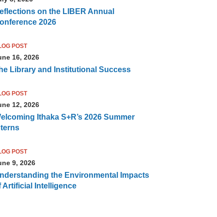
eflections on the LIBER Annual
onference 2026
LOG POST
une 16, 2026
he Library and Institutional Success
LOG POST
une 12, 2026
elcoming Ithaka S+R’s 2026 Summer
nterns
LOG POST
une 9, 2026
nderstanding the Environmental Impacts
 Artificial Intelligence