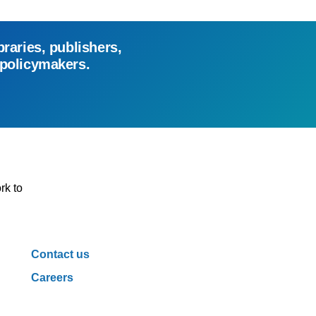
braries, publishers,
 policymakers.
rk to
Contact us
Careers