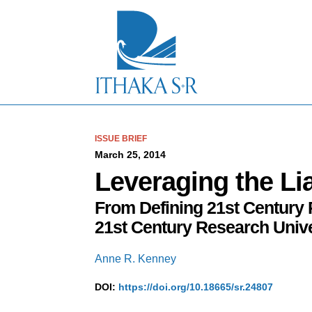
S
k
i
p
t
o
M
a
i
n
C
ISSUE BRIEF
o
March 25, 2014
n
Leveraging the Li
t
e
From Defining 21st Century 
n
t
21st Century Research Unive
Anne R. Kenney
DOI:
https://doi.org/10.18665/sr.24807