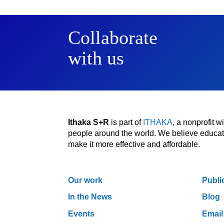
Collaborate
with us
Ithaka S+R
is part of
ITHAKA
, a nonprofit 
people around the world. We believe educatio
make it more effective and affordable.
Our work
Publi
In the News
Blog
Events
Email