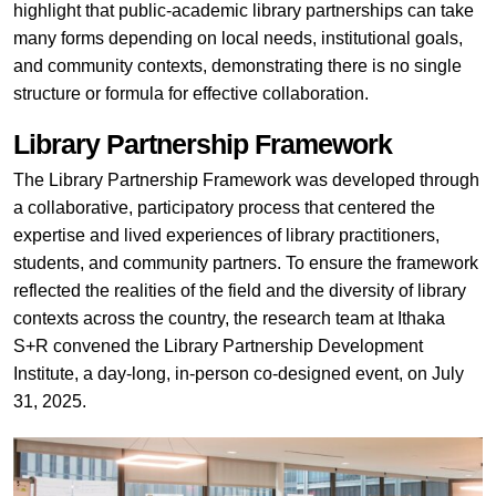
highlight that public-academic library partnerships can take
many forms depending on local needs, institutional goals,
and community contexts, demonstrating there is no single
structure or formula for effective collaboration.
Library Partnership Framework
The Library Partnership Framework was developed through
a collaborative, participatory process that centered the
expertise and lived experiences of library practitioners,
students, and community partners. To ensure the framework
reflected the realities of the field and the diversity of library
contexts across the country, the research team at Ithaka
S+R convened the Library Partnership Development
Institute, a day-long, in-person co-designed event, on July
31, 2025.