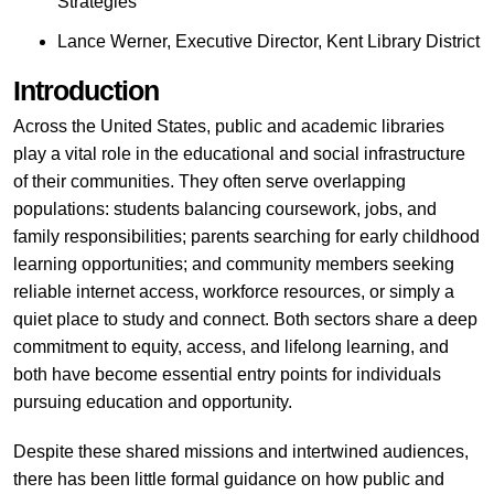
Strategies
Lance Werner, Executive Director, Kent Library District
Introduction
Across the United States, public and academic libraries
play a vital role in the educational and social infrastructure
of their communities. They often serve overlapping
populations: students balancing coursework, jobs, and
family responsibilities; parents searching for early childhood
learning opportunities; and community members seeking
reliable internet access, workforce resources, or simply a
quiet place to study and connect. Both sectors share a deep
commitment to equity, access, and lifelong learning, and
both have become essential entry points for individuals
pursuing education and opportunity.
Despite these shared missions and intertwined audiences,
there has been little formal guidance on how public and