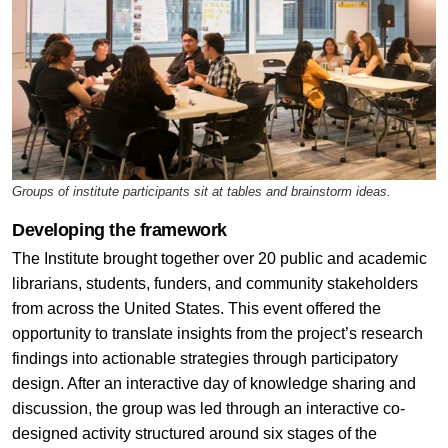
Groups of institute participants sit at tables and brainstorm ideas.
Developing the framework
The Institute brought together over 20 public and academic
librarians, students, funders, and community stakeholders
from across the United States. This event offered the
opportunity to translate insights from the project’s research
findings into actionable strategies through participatory
design. After an interactive day of knowledge sharing and
discussion, the group was led through an interactive co-
designed activity structured around six stages of the