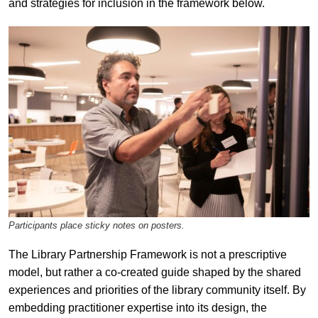
and strategies for inclusion in the framework below.
Participants place sticky notes on posters.
The Library Partnership Framework is not a prescriptive
model, but rather a co-created guide shaped by the shared
experiences and priorities of the library community itself. By
embedding practitioner expertise into its design, the