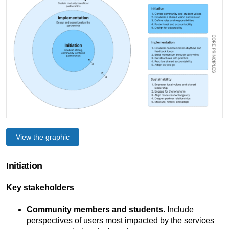
View the graphic
Initiation
Key stakeholders
Community members and students.
Include
perspectives of users most impacted by the services