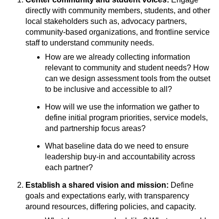
directly with community members, students, and other
local stakeholders such as, advocacy partners,
community-based organizations, and frontline service
staff to understand community needs.
How are we already collecting information
relevant to community and student needs? How
can we design assessment tools from the outset
to be inclusive and accessible to all?
How will we use the information we gather to
define initial program priorities, service models,
and partnership focus areas?
What baseline data do we need to ensure
leadership buy-in and accountability across
each partner?
Establish a shared vision and mission:
Define
goals and expectations early, with transparency
around resources, differing policies, and capacity.