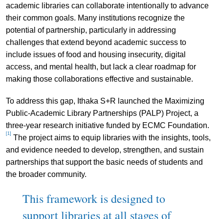
academic libraries can collaborate intentionally to advance
their common goals. Many institutions recognize the
potential of partnership, particularly in addressing
challenges that extend beyond academic success to
include issues of food and housing insecurity, digital
access, and mental health, but lack a clear roadmap for
making those collaborations effective and sustainable.
To address this gap, Ithaka S+R launched the Maximizing
Public-Academic Library Partnerships (PALP) Project, a
three-year research initiative funded by ECMC Foundation.
[1]
The project aims to equip libraries with the insights, tools,
and evidence needed to develop, strengthen, and sustain
partnerships that support the basic needs of students and
the broader community.
This framework is designed to
support libraries at all stages of