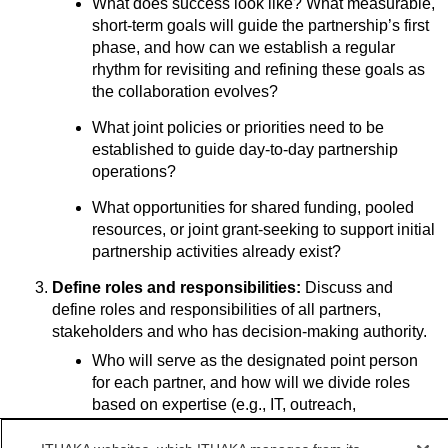
What does success look like? What measurable,
short-term goals will guide the partnership’s first
phase, and how can we establish a regular
rhythm for revisiting and refining these goals as
the collaboration evolves?
What joint policies or priorities need to be
established to guide day-to-day partnership
operations?
What opportunities for shared funding, pooled
resources, or joint grant-seeking to support initial
partnership activities already exist?
Define roles and responsibilities:
Discuss and
define roles and responsibilities of all partners,
stakeholders and who has decision-making authority.
Who will serve as the designated point person
for each partner, and how will we divide roles
based on expertise (e.g., IT, outreach,
evaluation, communications)?