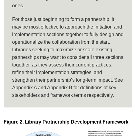
ones.
For those just beginning to form a partnership, it
may be most effective to approach the initiation and
implementation sections together to fully design and
operationalize the collaboration from the start.
Libraries seeking to maximize or scale existing
partnerships may want to consider all three sections
together, as they assess their current practices,
refine their implementation strategies, and
strengthen their partnership’s long-term impact. See
Appendix A and Appendix B for definitions of key
stakeholders and framework terms respectively.
Figure 2. Library Partnership Development Framework