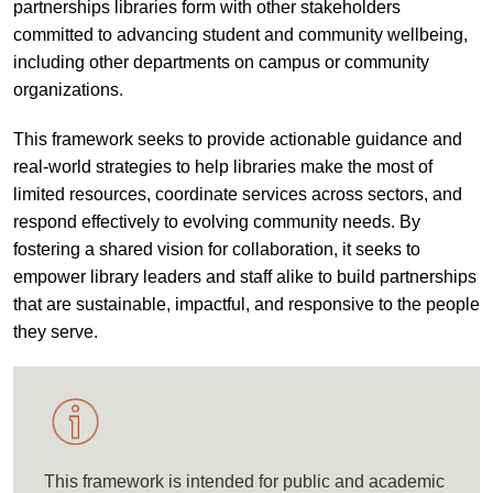
partnerships libraries form with other stakeholders
committed to advancing student and community wellbeing,
including other departments on campus or community
organizations.
This framework seeks to provide actionable guidance and
real-world strategies to help libraries make the most of
limited resources, coordinate services across sectors, and
respond effectively to evolving community needs. By
fostering a shared vision for collaboration, it seeks to
empower library leaders and staff alike to build partnerships
that are sustainable, impactful, and responsive to the people
they serve.
This framework is intended for public and academic