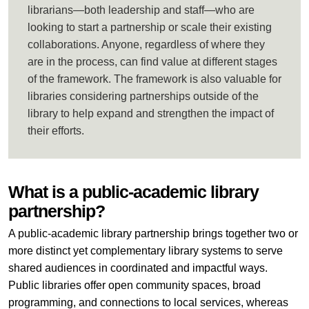
librarians—both leadership and staff—who are
looking to start a partnership or scale their existing
collaborations. Anyone, regardless of where they
are in the process, can find value at different stages
of the framework. The framework is also valuable for
libraries considering partnerships outside of the
library to help expand and strengthen the impact of
their efforts.
What is a public-academic library
partnership?
A public-academic library partnership brings together two or
more distinct yet complementary library systems to serve
shared audiences in coordinated and impactful ways.
Public libraries offer open community spaces, broad
programming, and connections to local services, whereas