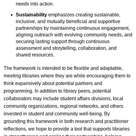
needs into action.
Sustainability
emphasizes creating sustainable,
inclusive, and mutually beneficial and supportive
partnerships by maintaining continuous engagement,
aligning outreach with evolving community needs, and
securing lasting support through continuous
assessment and storytelling, collaboration, and
shared resources.
The framework is intended to be flexible and adaptable,
meeting libraries where they are while encouraging them to
think expansively about potential partners and
programming. In addition to library peers, potential
collaborators may include student affairs divisions, local
community organizations, regional networks, and others
invested in student and community well-being. By
grounding this framework in both research and practitioner
reflections, we hope to provide a tool that supports libraries