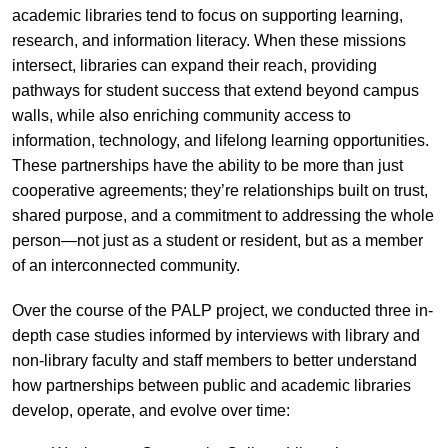
academic libraries tend to focus on supporting learning,
research, and information literacy. When these missions
intersect, libraries can expand their reach, providing
pathways for student success that extend beyond campus
walls, while also enriching community access to
information, technology, and lifelong learning opportunities.
These partnerships have the ability to be more than just
cooperative agreements; they’re relationships built on trust,
shared purpose, and a commitment to addressing the whole
person—not just as a student or resident, but as a member
of an interconnected community.
Over the course of the PALP project, we conducted three in-
depth case studies informed by interviews with library and
non-library faculty and staff members to better understand
how partnerships between public and academic libraries
develop, operate, and evolve over time: