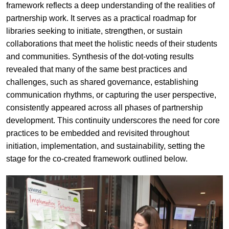
framework reflects a deep understanding of the realities of
partnership work. It serves as a practical roadmap for
libraries seeking to initiate, strengthen, or sustain
collaborations that meet the holistic needs of their students
and communities. Synthesis of the dot-voting results
revealed that many of the same best practices and
challenges, such as shared governance, establishing
communication rhythms, or capturing the user perspective,
consistently appeared across all phases of partnership
development. This continuity underscores the need for core
practices to be embedded and revisited throughout
initiation, implementation, and sustainability, setting the
stage for the co-created framework outlined below.