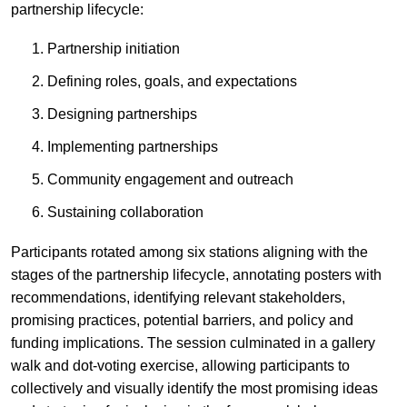
partnership lifecycle:
Partnership initiation
Defining roles, goals, and expectations
Designing partnerships
Implementing partnerships
Community engagement and outreach
Sustaining collaboration
Participants rotated among six stations aligning with the
stages of the partnership lifecycle, annotating posters with
recommendations, identifying relevant stakeholders,
promising practices, potential barriers, and policy and
funding implications. The session culminated in a gallery
walk and dot-voting exercise, allowing participants to
collectively and visually identify the most promising ideas