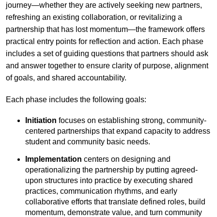
journey—whether they are actively seeking new partners,
refreshing an existing collaboration, or revitalizing a
partnership that has lost momentum—the framework offers
practical entry points for reflection and action. Each phase
includes a set of guiding questions that partners should ask
and answer together to ensure clarity of purpose, alignment
of goals, and shared accountability.
Each phase includes the following goals:
Initiation
focuses on establishing strong, community-
centered partnerships that expand capacity to address
student and community basic needs.
Implementation
centers on designing and
operationalizing the partnership by putting agreed-
upon structures into practice by executing shared
practices, communication rhythms, and early
collaborative efforts that translate defined roles, build
momentum, demonstrate value, and turn community