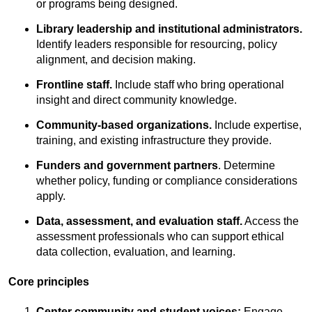
or programs being designed.
Library leadership and institutional administrators.
Identify leaders responsible for resourcing, policy
alignment, and decision making.
Frontline staff.
Include staff who bring operational
insight and direct community knowledge.
Community-based organizations.
Include expertise,
training, and existing infrastructure they provide.
Funders and government partners
. Determine
whether policy, funding or compliance considerations
apply.
Data, assessment, and evaluation staff.
Access the
assessment professionals who can support ethical
data collection, evaluation, and learning.
Core principles
Center community and student voices:
Engage