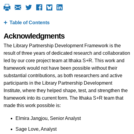
Table of Contents
Acknowledgments
The Library Partnership Development Framework is the
result of three years of dedicated research and collaboration
led by our core project team at Ithaka S+R. This work and
framework would not have been possible without their
substantial contributions, as both researchers and active
participants in the Library Partnership Development
Institute, where they helped shape, test, and strengthen the
framework into its current form. The Ithaka S+R team that
made this work possible is:
Elmira Jangjou, Senior Analyst
Sage Love, Analyst