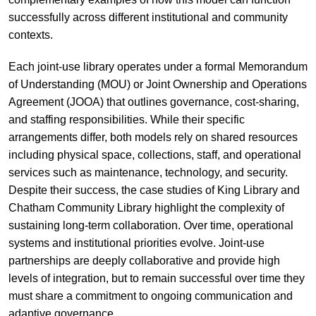
successfully across different institutional and community
contexts.
Each joint-use library operates under a formal Memorandum
of Understanding (MOU) or Joint Ownership and Operations
Agreement (JOOA) that outlines governance, cost-sharing,
and staffing responsibilities. While their specific
arrangements differ, both models rely on shared resources
including physical space, collections, staff, and operational
services such as maintenance, technology, and security.
Despite their success, the case studies of King Library and
Chatham Community Library highlight the complexity of
sustaining long-term collaboration. Over time, operational
systems and institutional priorities evolve. Joint-use
partnerships are deeply collaborative and provide high
levels of integration, but to remain successful over time they
must share a commitment to ongoing communication and
adaptive governance.