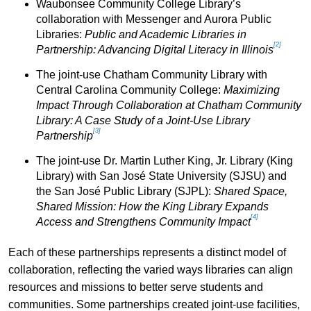
Waubonsee Community College Library’s
collaboration with Messenger and Aurora Public
Libraries:
Public and Academic Libraries in
[2]
Partnership: Advancing Digital Literacy in Illinois
The joint-use Chatham Community Library with
Central Carolina Community College:
Maximizing
Impact Through Collaboration at Chatham Community
Library: A Case Study of a Joint-Use Library
[3]
Partnership
The joint-use Dr. Martin Luther King, Jr. Library (King
Library) with San José State University (SJSU) and
the San José Public Library (SJPL):
Shared Space,
Shared Mission: How the King Library Expands
[4]
Access and Strengthens Community Impact
Each of these partnerships represents a distinct model of
collaboration, reflecting the varied ways libraries can align
resources and missions to better serve students and
communities. Some partnerships created joint-use facilities,