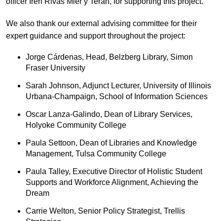
officer Ireri Rivas Mier y Teran, for supporting this project.
We also thank our external advising committee for their
expert guidance and support throughout the project:
Jorge Cárdenas, Head, Belzberg Library, Simon
Fraser University
Sarah Johnson, Adjunct Lecturer, University of Illinois
Urbana-Champaign, School of Information Sciences
Oscar Lanza-Galindo, Dean of Library Services,
Holyoke Community College
Paula Settoon, Dean of Libraries and Knowledge
Management, Tulsa Community College
Paula Talley, Executive Director of Holistic Student
Supports and Workforce Alignment, Achieving the
Dream
Carrie Welton, Senior Policy Strategist, Trellis