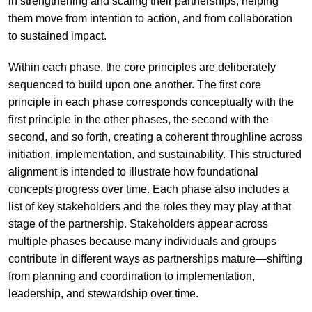
in strengthening and scaling their partnerships, helping
them move from intention to action, and from collaboration
to sustained impact.
Within each phase, the core principles are deliberately
sequenced to build upon one another. The first core
principle in each phase corresponds conceptually with the
first principle in the other phases, the second with the
second, and so forth, creating a coherent throughline across
initiation, implementation, and sustainability. This structured
alignment is intended to illustrate how foundational
concepts progress over time. Each phase also includes a
list of key stakeholders and the roles they may play at that
stage of the partnership. Stakeholders appear across
multiple phases because many individuals and groups
contribute in different ways as partnerships mature—shifting
from planning and coordination to implementation,
leadership, and stewardship over time.