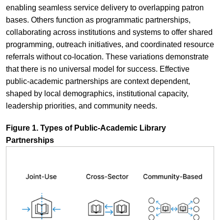
enabling seamless service delivery to overlapping patron
bases. Others function as programmatic partnerships,
collaborating across institutions and systems to offer shared
programming, outreach initiatives, and coordinated resource
referrals without co-location. These variations demonstrate
that there is no universal model for success. Effective
public-academic partnerships are context dependent,
shaped by local demographics, institutional capacity,
leadership priorities, and community needs.
Figure 1. Types of Public-Academic Library
Partnerships