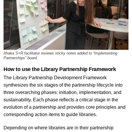
Ithaka S+R facilitator reviews sticky notes added to “Implementing
Partnerships” board.
How to use the Library Partnership Framework
The Library Partnership Development Framework
synthesizes the six stages of the partnership lifecycle into
three overarching phases: initiation, implementation, and
sustainability. Each phase reflects a critical stage in the
evolution of a partnership and provides core principles and
corresponding action items to guide libraries.
Depending on where libraries are in their partnership