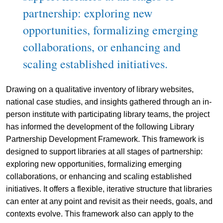
partnership: exploring new
opportunities, formalizing emerging
collaborations, or enhancing and
scaling established initiatives.
Drawing on a qualitative inventory of library websites,
national case studies, and insights gathered through an in-
person institute with participating library teams, the project
has informed the development of the following Library
Partnership Development Framework. This framework is
designed to support libraries at all stages of partnership:
exploring new opportunities, formalizing emerging
collaborations, or enhancing and scaling established
initiatives. It offers a flexible, iterative structure that libraries
can enter at any point and revisit as their needs, goals, and
contexts evolve. This framework also can apply to the