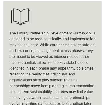
The Library Partnership Development Framework is
designed to be read holistically, and implementation
may not be linear. While core principles are ordered
to show conceptual alignment across phases, they
are meant to be viewed as interconnected rather
than sequential. Likewise, the key stakeholders
identified in each phase may appear multiple times,
reflecting the reality that individuals and
organizations often play different roles as
partnerships move from planning to implementation
to long-term sustainability. Libraries may find value
in moving between sections as their partnerships
evolve, revisiting earlier stages to strengthen later