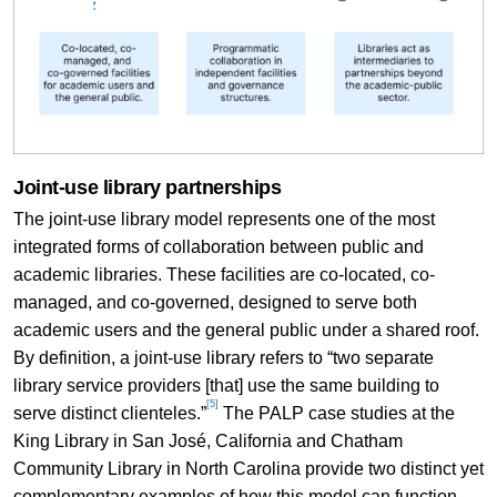
Joint-use library partnerships
The joint-use library model represents one of the most
integrated forms of collaboration between public and
academic libraries. These facilities are co-located, co-
managed, and co-governed, designed to serve both
academic users and the general public under a shared roof.
By definition, a joint-use library refers to “two separate
library service providers [that] use the same building to
[5]
serve distinct clienteles.”
The PALP case studies at the
King Library in San José, California and Chatham
Community Library in North Carolina provide two distinct yet
complementary examples of how this model can function