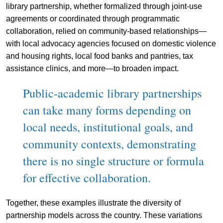
library partnership, whether formalized through joint-use
agreements or coordinated through programmatic
collaboration, relied on community-based relationships—
with local advocacy agencies focused on domestic violence
and housing rights, local food banks and pantries, tax
assistance clinics, and more—to broaden impact.
Public-academic library partnerships
can take many forms depending on
local needs, institutional goals, and
community contexts, demonstrating
there is no single structure or formula
for effective collaboration.
Together, these examples illustrate the diversity of
partnership models across the country. These variations