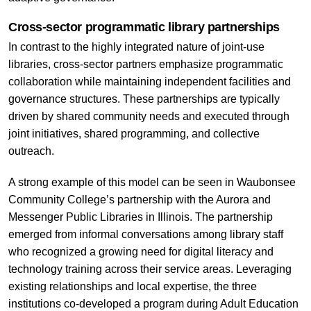
Cross-sector programmatic library partnerships
In contrast to the highly integrated nature of joint-use
libraries, cross-sector partners emphasize programmatic
collaboration while maintaining independent facilities and
governance structures. These partnerships are typically
driven by shared community needs and executed through
joint initiatives, shared programming, and collective
outreach.
A strong example of this model can be seen in Waubonsee
Community College’s partnership with the Aurora and
Messenger Public Libraries in Illinois. The partnership
emerged from informal conversations among library staff
who recognized a growing need for digital literacy and
technology training across their service areas. Leveraging
existing relationships and local expertise, the three
institutions co-developed a program during Adult Education