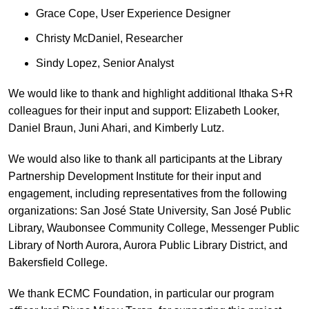
Grace Cope, User Experience Designer
Christy McDaniel, Researcher
Sindy Lopez, Senior Analyst
We would like to thank and highlight additional Ithaka S+R
colleagues for their input and support: Elizabeth Looker,
Daniel Braun, Juni Ahari, and Kimberly Lutz.
We would also like to thank all participants at the Library
Partnership Development Institute for their input and
engagement, including representatives from the following
organizations: San José State University, San José Public
Library, Waubonsee Community College, Messenger Public
Library of North Aurora, Aurora Public Library District, and
Bakersfield College.
We thank ECMC Foundation, in particular our program