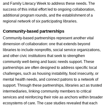
and Family Literacy Week to address these needs. The
success of this initial effort led to ongoing collaboration,
additional program rounds, and the establishment of a
regional network of six participating libraries.
Community-based partnerships
Community-based partnerships represent another vital
dimension of collaboration: one that extends beyond
libraries to include nonprofits, social service organizations,
and other civic institutions that seek to strengthen
community well-being and basic needs support. These
partnerships are often designed to address specific local
challenges, such as housing instability, food insecurity, or
mental health needs, and connect patrons to a network of
support. Through these partnerships, libraries act as trusted
intermediaries, linking community members to critical
services and reinforcing their role as anchors within broader
ecosystems of care. The case studies revealed that each