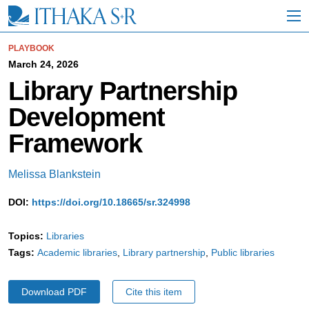
S
k
i
p
PLAYBOOK
t
March 24, 2026
o
Library Partnership
M
a
Development
i
n
Framework
C
o
n
Melissa Blankstein
t
e
DOI:
https://doi.org/10.18665/sr.324998
n
t
Topics:
Libraries
Tags:
Academic libraries
Library partnership
Public libraries
Download PDF
Cite this item