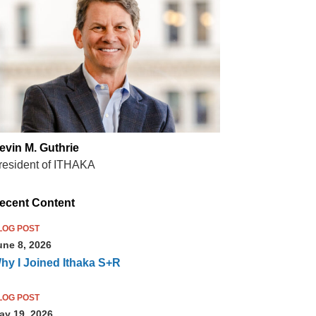
evin M. Guthrie
resident of ITHAKA
ecent Content
LOG POST
une 8, 2026
hy I Joined Ithaka S+R
LOG POST
ay 19, 2026