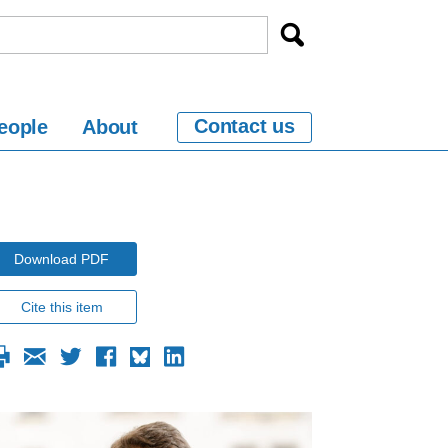
Contact us
eople
About
Download PDF
Cite this item