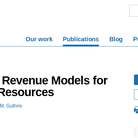
Our work
Publications
Blog
P
d Revenue Models for
Resources
M. Guthrie