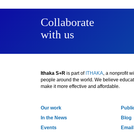
Collaborate
with us
Ithaka S+R
is part of
ITHAKA
, a nonprofit 
people around the world. We believe educatio
make it more effective and affordable.
Our work
Publi
In the News
Blog
Events
Email