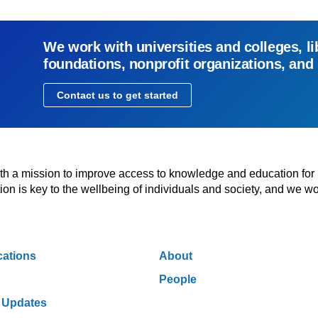
We work with universities and colleges, li
foundations, nonprofit organizations, and
Contact us to get started
with a mission to improve access to knowledge and education for
n is key to the wellbeing of individuals and society, and we wo
cations
About
People
 Updates