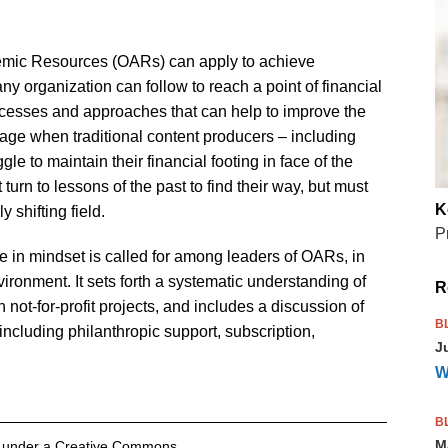
demic Resources (OARs) can apply to achieve
t any organization can follow to reach a point of financial
processes and approaches that can help to improve the
 age when traditional content producers – including
e to maintain their financial footing in face of the
turn to lessons of the past to find their way, but must
K
 shifting field.
P
ge in mindset is called for among leaders of OARs, in
vironment. It sets forth a systematic understanding of
R
 not-for-profit projects, and includes a discussion of
B
ncluding philanthropic support, subscription,
J
W
B
M
ed under a Creative Commons