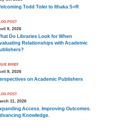
elcoming Todd Toler to Ithaka S+R
LOG POST
ril 9, 2026
hat Do Libraries Look for When
valuating Relationships with Academic
ublishers?
SSUE BRIEF
ril 9, 2026
erspectives on Academic Publishers
LOG POST
arch 11, 2026
xpanding Access. Improving Outcomes.
dvancing Knowledge.