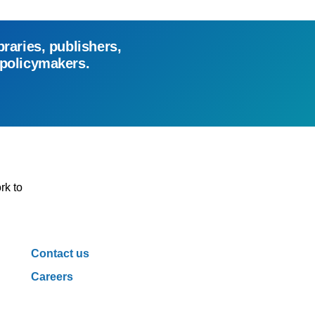
braries, publishers,
 policymakers.
rk to
Contact us
Careers