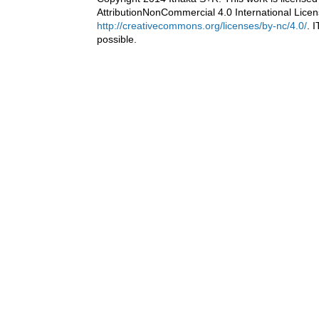
AttributionNonCommercial 4.0 International Licen
http://creativecommons.org/licenses/by-nc/4.0/
. 
possible.