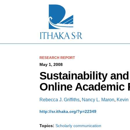
S
k
i
p
t
o
M
a
i
n
C
RESEARCH REPORT
o
May 1, 2008
n
Sustainability an
t
e
Online Academic 
n
t
Rebecca J. Griffiths
,
Nancy L. Maron
,
Kevin 
http://sr.ithaka.org/?p=22349
Topics:
Scholarly communication