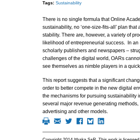
Tags:
Sustainability
There is no single formula that Online Aca
sustainability, no ‘one-size-fits-all’ plan tha
stability. There are, however, a variety of 
likelihood of entrepreneurial success. In an
scholarly publishers and newspapers – struggl
challenges of the digital world, OARs cannot 
see themselves as nimble players in a quickly
This report suggests that a significant chan
order to better compete in the new digital en
the mechanisms for pursuing sustainability in
several major revenue generating methods, i
advertising and other models.
Copyright 2014 Ithaka S+R. This work is licens