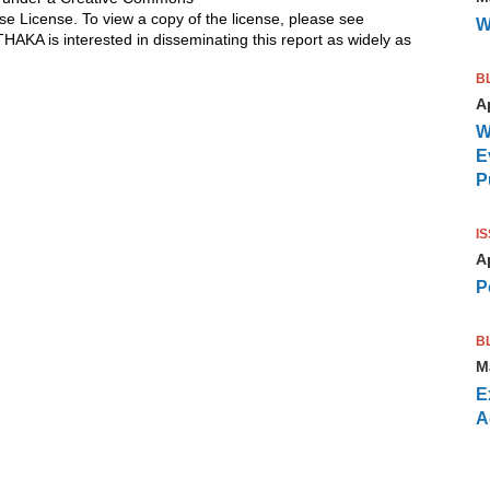
se License. To view a copy of the license, please see
W
ITHAKA is interested in disseminating this report as widely as
B
Ap
W
E
P
I
Ap
P
B
M
E
A